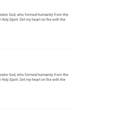
Creator God, who formed humanity from the
oly Spirit. Set my heart on fire with the
Creator God, who formed humanity from the
oly Spirit. Set my heart on fire with the