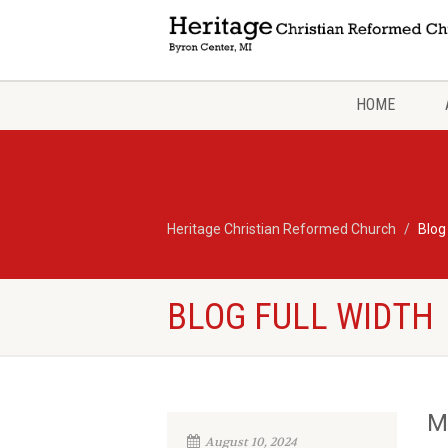
HOME
Heritage Christian Reformed Church
Blog
BLOG FULL WIDTH
M
August 10, 2024