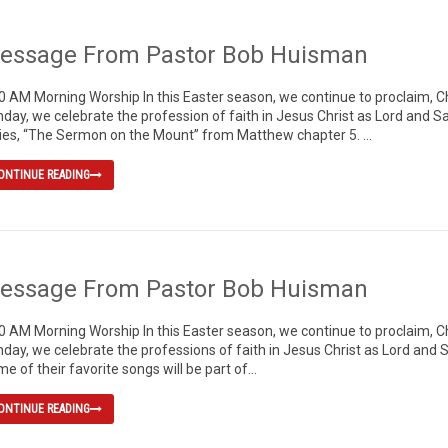
essage From Pastor Bob Huisman
0 AM Morning Worship In this Easter season, we continue to proclaim, Chr
day, we celebrate the profession of faith in Jesus Christ as Lord and S
ies, “The Sermon on the Mount” from Matthew chapter 5. ...
ONTINUE READING
essage From Pastor Bob Huisman
0 AM Morning Worship In this Easter season, we continue to proclaim, Chr
day, we celebrate the professions of faith in Jesus Christ as Lord and S
e of their favorite songs will be part of...
ONTINUE READING