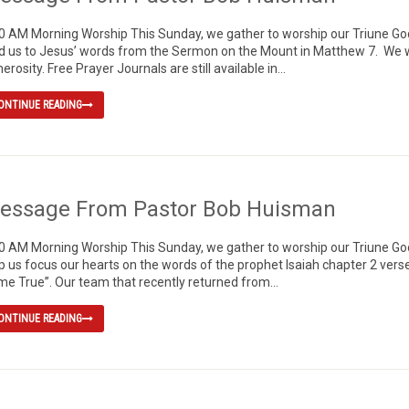
0 AM Morning Worship This Sunday, we gather to worship our Triune God, 
d us to Jesus’ words from the Sermon on the Mount in Matthew 7. We wi
erosity. Free Prayer Journals are still available in...
ONTINUE READING
essage From Pastor Bob Huisman
0 AM Morning Worship This Sunday, we gather to worship our Triune God, 
p us focus our hearts on the words of the prophet Isaiah chapter 2 ve
e True”. Our team that recently returned from...
ONTINUE READING