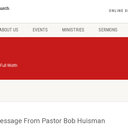
ONLINE G
ABOUT US
EVENTS
MINISTRIES
SERMONS
 Full Width
essage From Pastor Bob Huisman