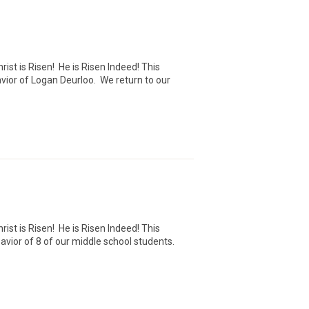
ist is Risen! He is Risen Indeed! This
avior of Logan Deurloo. We return to our
ist is Risen! He is Risen Indeed! This
avior of 8 of our middle school students.