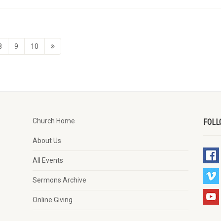
8
9
10
Church Home
FOLL
About Us
All Events
Sermons Archive
Online Giving