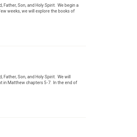
 Father, Son, and Holy Spirit. We begin a
few weeks, we will explore the books of
Father, Son, and Holy Spirit. We will
 in Matthew chapters 5-7. In the end of