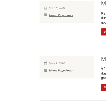
M
June 8, 2024
9:3
Home Page Posts
dus
goo
C
M
June 1, 2024
9:3
Home Page Posts
dus
goo
C