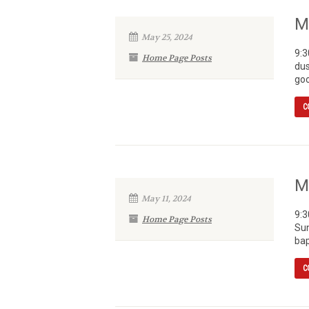
M
May 25, 2024
9:3
Home Page Posts
dus
goo
C
M
May 11, 2024
9:3
Home Page Posts
Sun
bap
C