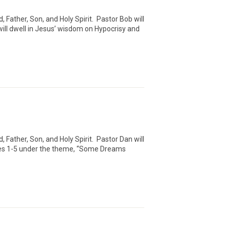
Father, Son, and Holy Spirit. Pastor Bob will
ll dwell in Jesus’ wisdom on Hypocrisy and
Father, Son, and Holy Spirit. Pastor Dan will
rses 1-5 under the theme, “Some Dreams