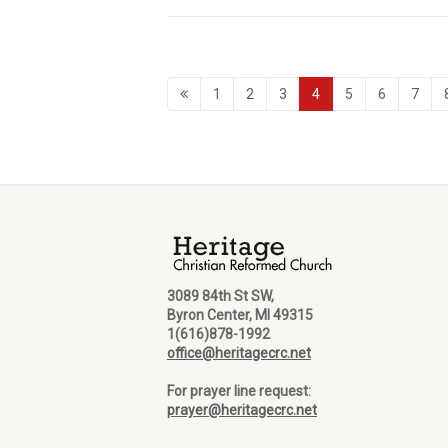
1
2
3
4
5
6
7
3089 84th St SW,
Byron Center, MI 49315
1(616)878-1992
office@heritagecrc.net
For prayer line request:
prayer@heritagecrc.net