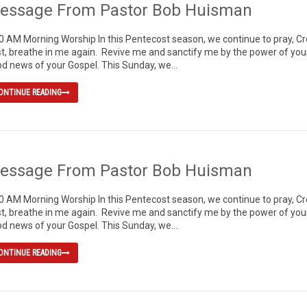
essage From Pastor Bob Huisman
0 AM Morning Worship In this Pentecost season, we continue to pray, 
t, breathe in me again. Revive me and sanctify me by the power of your H
d news of your Gospel. This Sunday, we...
ONTINUE READING
essage From Pastor Bob Huisman
0 AM Morning Worship In this Pentecost season, we continue to pray, 
t, breathe in me again. Revive me and sanctify me by the power of your H
d news of your Gospel. This Sunday, we...
ONTINUE READING