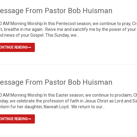
essage From Pastor Bob Huisman
0 AM Morning Worship In this Pentecost season, we continue to pray, 
t, breathe in me again. Reive me and sanctify me by the power of your Ho
d news of your Gospel. This Sunday, we...
ONTINUE READING
essage From Pastor Bob Huisman
0 AM Morning Worship In this Easter season, we continue to proclaim, Chr
day, we celebrate the profession of faith in Jesus Christ as Lord and
tism for her daughter, Naveah Loyd. We return to our...
ONTINUE READING