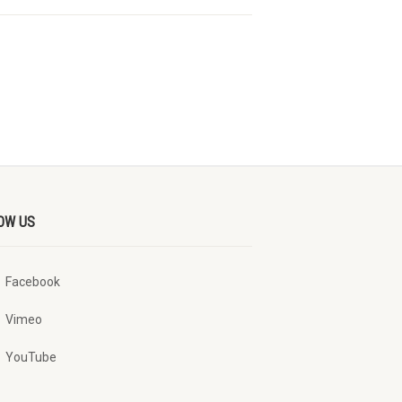
OW US
Facebook
Vimeo
YouTube