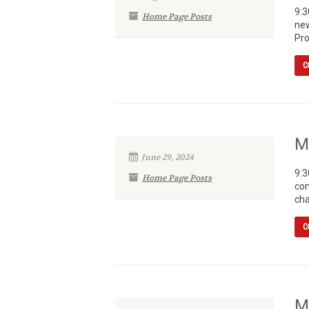
9:3
Home Page Posts
new
Pro
C
M
June 29, 2024
9:3
Home Page Posts
con
cha
C
M