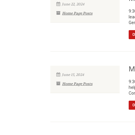
June 22, 2024
9:3
Home Page Posts
lea
Gen
C
M
June 15, 2024
9:3
Home Page Posts
hel
Com
C