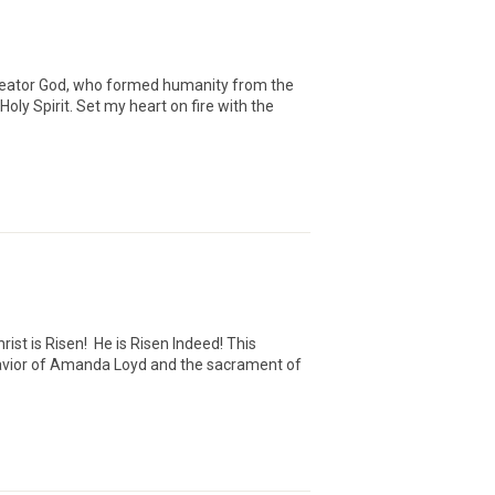
Creator God, who formed humanity from the
ly Spirit. Set my heart on fire with the
ist is Risen! He is Risen Indeed! This
 Savior of Amanda Loyd and the sacrament of