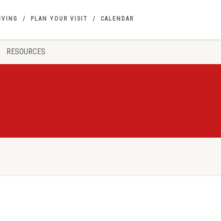
IVING
PLAN YOUR VISIT
CALENDAR
RESOURCES