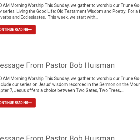
0 AM Morning Worship This Sunday, we gather to worship our Triune God,
 series: Living the Good Life: Old Testament Wisdom and Poetry. For a 
verbs and Ecclesiastes. This week, we start with...
ONTINUE READING
essage From Pastor Bob Huisman
0 AM Morning Worship This Sunday, we gather to worship our Triune God, 
clude our series on Jesus’ wisdom recorded in the Sermon on the Mount
pter 7, Jesus offers a choice between Two Gates, Two Trees,...
ONTINUE READING
essage From Pastor Bob Huisman