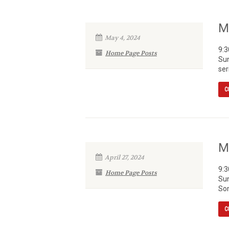
M
May 4, 2024
9:3
Home Page Posts
Sun
ser
C
M
April 27, 2024
9:3
Home Page Posts
Sun
Som
C