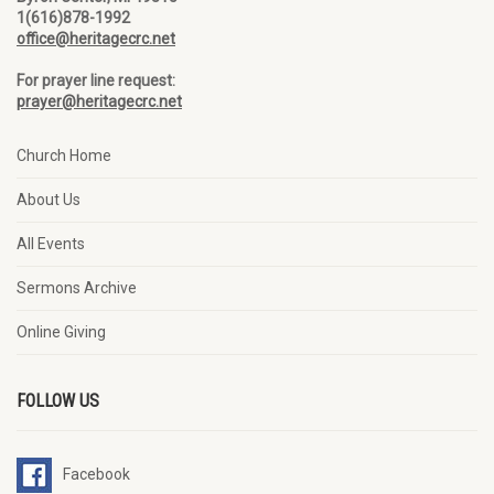
1(616)878-1992
office@heritagecrc.net
For prayer line request:
prayer@heritagecrc.net
Church Home
About Us
All Events
Sermons Archive
Online Giving
FOLLOW US
Facebook