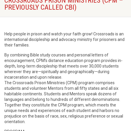
CROSSROADS PRISON MINISTRIES (CPM –
PREVIOUSLY CALLED CBI)
Help people in prison and watch your faith grow! Crossroads is an
international discipleship and advocacy ministry for prisoners and
their families.
By combining Bible study courses and personal letters of
encouragement, CPM’s distance education program provides in-
depth, long-term discipleship that meets over 30,000 students
wherever they are—spiritually and geographically—during
incarceration and upon release.
The Crossroads Prison Ministries (CPM) program comprises
students and volunteer Mentors from all fifty states and all six
habitable continents. Students and Mentors speak dozens of
languages and belong to hundreds of different denominations.
Together they constitute the CPM program, which meets the
unique needs and experiences of each student and harbors no
prejudice on the basis of race, sex, religious preference or sexual
orientation.