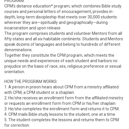
PROGRAM:
CPM’s distance education* program, which combines Bible study
courses and personal letters of encouragement, provides in-
depth, long-term discipleship that meets over 30,000 students
wherever they are—spiritually and geographically—during
incarceration and upon release.
The program comprises students and volunteer Mentors from all
fifty states and all six habitable continents. Students and Mentors
speak dozens of languages and belong to hundreds of different
denominations.
Together they constitute the CPM program, which meets the
unique needs and experiences of each student and harbors no
prejudice on the basis of race, sex, religious preference or sexual
orientation.
HOW THE PROGRAM WORKS:
1. A person in prison hears about CPM from a ministry affiliated
with CPM, a CPM student or a chaplain.
2. He/she receives an enrollment form from the affiliated ministry
or requests an enrollment form from CPM or his/her chaplain.
3. He/she completes the enrollment form and returns it to CPM.
4. CPM mails Bible study lessons to the student, one at a time.
5. The student completes the lessons and returns them to CPM
for correction.