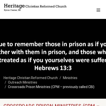
Heritage Christian Reformed Church
Ministries
Outreach Ministries
Crossroads Prison Ministries (CPM – previously called CBI)