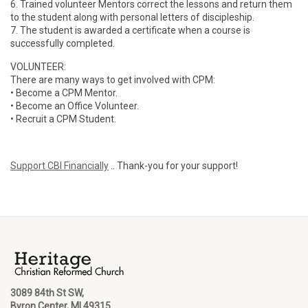
6. Trained volunteer Mentors correct the lessons and return them
to the student along with personal letters of discipleship.
7. The student is awarded a certificate when a course is
successfully completed.
VOLUNTEER:
There are many ways to get involved with CPM:
• Become a CPM Mentor.
• Become an Office Volunteer.
• Recruit a CPM Student.
Support CBI Financially
.. Thank-you for your support!
3089 84th St SW,
Byron Center, MI 49315