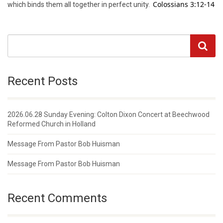
Colossians 3:12-14
which binds them all together in perfect unity.
Recent Posts
2026.06.28 Sunday Evening: Colton Dixon Concert at Beechwood
Reformed Church in Holland
Message From Pastor Bob Huisman
Message From Pastor Bob Huisman
Recent Comments