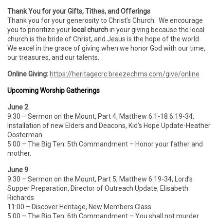
Thank You for your Gifts, Tithes, and Offerings
Thank you for your generosity to Christ’s Church. We encourage
you to prioritize your
local church
in your giving because the local
church is the bride of Christ, and Jesus is the hope of the world.
We excel in the grace of giving when we honor God with our time,
our treasures, and our talents.
Online Giving:
https://heritagecrc.breezechms.com/give/online
Upcoming Worship Gatherings
June 2
9:30 – Sermon on the Mount, Part 4, Matthew 6:1-18 6:19-34,
Installation of new Elders and Deacons, Kid’s Hope Update-Heather
Oosterman
5:00 – The Big Ten: 5th Commandment – Honor your father and
mother.
June 9
9:30 – Sermon on the Mount, Part 5, Matthew 6:19-34, Lord’s
Supper Preparation, Director of Outreach Update, Elisabeth
Richards
11:00 – Discover Heritage, New Members Class
5:00 – The Big Ten: 6th Commandment – You shall not murder.