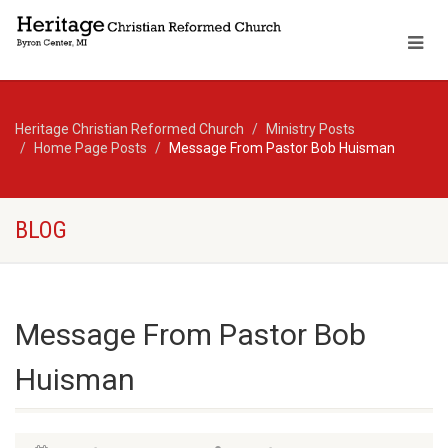
Heritage Christian Reformed Church
Ministry Posts
Home Page Posts
Message From Pastor Bob Huisman
BLOG
Message From Pastor Bob
Huisman