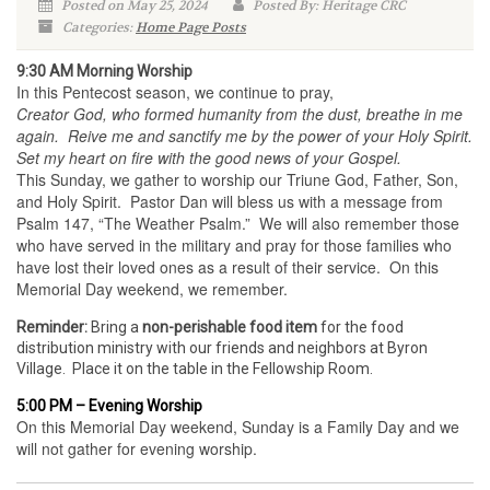
Posted on May 25, 2024
Posted By: Heritage CRC
Categories:
Home Page Posts
9:30 AM Morning Worship
In this Pentecost season, we continue to pray,
Creator God, who formed humanity from the dust, breathe in me
again. Reive me and sanctify me by the power of your Holy Spirit.
Set my heart on fire with the good news of your Gospel.
This Sunday, we gather to worship our Triune God, Father, Son,
and Holy Spirit. Pastor Dan will bless us with a message from
Psalm 147, “The Weather Psalm.” We will also remember those
who have served in the military and pray for those families who
have lost their loved ones as a result of their service. On this
Memorial Day weekend, we remember.
Reminder:
Bring a
non-perishable food item
for the food
distribution ministry with our friends and neighbors at Byron
Village. Place it on the table in the Fellowship Room.
5:00 PM – Evening Worship
On this Memorial Day weekend, Sunday is a Family Day and we
will not gather for evening worship.