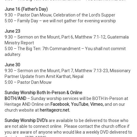
June 16 (Father’s Day)
9:30 – Pastor Dan Mouw, Celebration of the Lord’s Supper
5:00 – Family Day – we will not gather for evening worship
June 23
9:30 – Sermon on the Mount, Part 6, Matthew 7:1-12, Guatemala
Ministry Report
5:00 – The Big Ten: 7th Commandment – You shall not commit
adultery.
June 30
9:30 – Sermon on the Mount, Part 7, Matthew 7:13-23, Missionary
Partner Update from Amit Karthat, Nepal
5:00 – Pastor Dan Mouw
Sunday Worship Both In-Person & Online
BOTH/AND
– Sunday worship services will be BOTH In-Person
at
Heritage AND Online on
Facebook
,
YouTube
,
Vimeo,
and on our
church website at
heritagecrc.net.
Sunday Worship DVD’s
are available to be delivered to those who
are not able to connect online. Please contact the church office if
you are aware of anyone who would like a weekly DVD delivered to