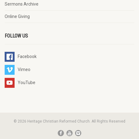
Sermons Archive
Online Giving
FOLLOW US
Facebook
Vimeo
YouTube
© 2026 Heritage Christian Reformed Church. All Rights Reserved