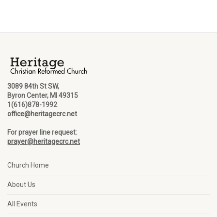
3089 84th St SW,
Byron Center, MI 49315
1(616)878-1992
office@heritagecrc.net
For prayer line request:
prayer@heritagecrc.net
Church Home
About Us
All Events