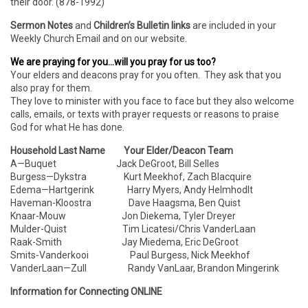
their door. (878-1992)
Sermon Notes
and
Children’s Bulletin links
are included in your
Weekly Church Email and on our website.
We are praying for you…will you pray for us too?
Your elders and deacons pray for you often. They ask that you
also pray for them.
They love to minister with you face to face but they also welcome
calls, emails, or texts with prayer requests or reasons to praise
God for what He has done.
Household Last Name Your Elder/Deacon Team
A—Buquet Jack DeGroot, Bill Selles
Burgess—Dykstra Kurt Meekhof, Zach Blacquire
Edema—Hartgerink Harry Myers, Andy Helmhodlt
Haveman-Kloostra Dave Haagsma, Ben Quist
Knaar-Mouw Jon Diekema, Tyler Dreyer
Mulder-Quist Tim Licatesi/Chris VanderLaan
Raak-Smith Jay Miedema, Eric DeGroot
Smits-Vanderkooi Paul Burgess, Nick Meekhof
VanderLaan—Zull Randy VanLaar, Brandon Mingerink
Information for Connecting ONLINE