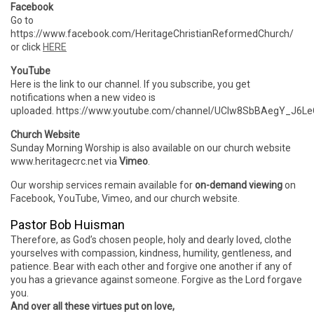
Facebook
Go to
https://www.facebook.com/HeritageChristianReformedChurch/
or click
HERE
YouTube
Here is the link to our channel. If you subscribe, you get
notifications when a new video is
uploaded. https://www.youtube.com/channel/UCIw8SbBAegY_J6
Church Website
Sunday Morning Worship is also available on our church website
www.heritagecrc.net via
Vimeo
.
Our worship services remain available for
on-demand viewing
on
Facebook, YouTube, Vimeo, and our church website.
Pastor Bob Huisman
Therefore, as God’s chosen people, holy and dearly loved, clothe
yourselves with compassion, kindness, humility, gentleness, and
patience. Bear with each other and forgive one another if any of
you has a grievance against someone. Forgive as the Lord forgave
you.
And over all these virtues put on love,