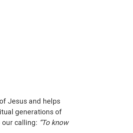
 of Jesus and helps
ritual generations of
 our calling:
“To know