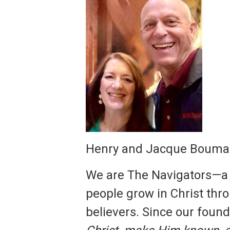
Henry and Jacque Bouma 
We are The Navigators—a C
people grow in Christ th
believers. Since our foun