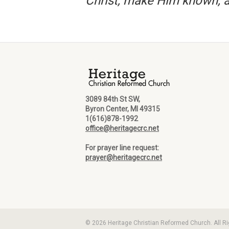
Christ, make Him known, a
3089 84th St SW,
Byron Center, MI 49315
1(616)878-1992
office@heritagecrc.net
For prayer line request:
prayer@heritagecrc.net
© 2026 Heritage Christian Reformed Church. All R