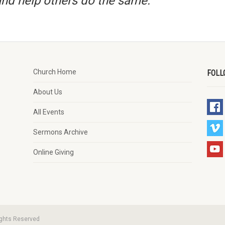
nd help others do the same.”
Church Home
FOLL
About Us
All Events
Sermons Archive
Online Giving
ights Reserved