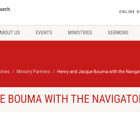
ONLINE G
ABOUT US
EVENTS
MINISTRIES
SERMONS
stries
Ministry Partners
Henry and Jacque Bouma with the Naviga
E BOUMA WITH THE NAVIGATO