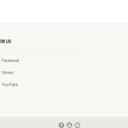
OW US
Facebook
Vimeo
YouTube