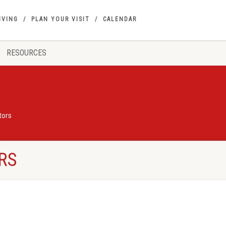
IVING
PLAN YOUR VISIT
CALENDAR
RESOURCES
tors
RS