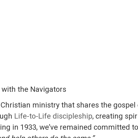
with the Navigators
hristian ministry that shares the gospel
rough
Life-to-Life discipleship
, creating spi
ding in 1933, we’ve remained committed to