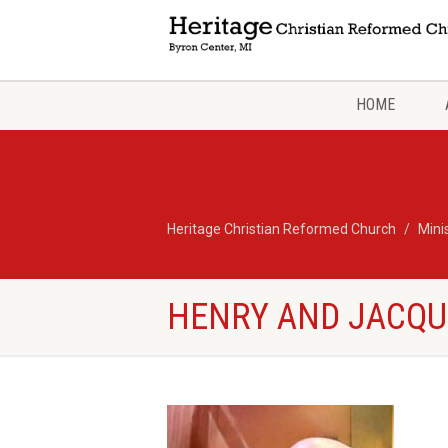
HOME
Heritage Christian Reformed Church
Mini
HENRY AND JACQU