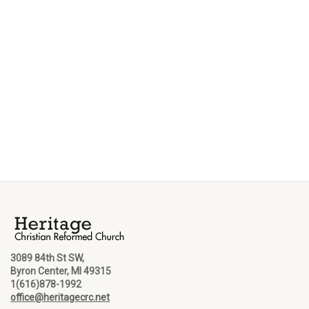
3089 84th St SW,
Byron Center, MI 49315
1(616)878-1992
office@heritagecrc.net