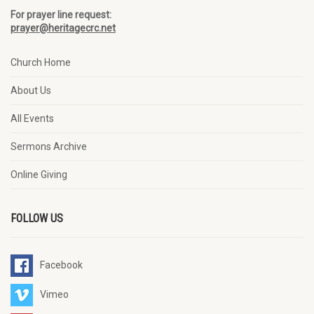
For prayer line request:
prayer@heritagecrc.net
Church Home
About Us
All Events
Sermons Archive
Online Giving
FOLLOW US
Facebook
Vimeo