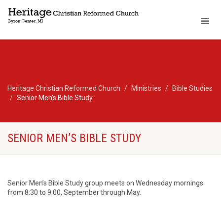
Heritage Christian Reformed Church
Ministries
Bible Studies
Senior Men’s Bible Study
SENIOR MEN’S BIBLE STUDY
Senior Men’s Bible Study group meets on Wednesday mornings
from 8:30 to 9:00, September through May.