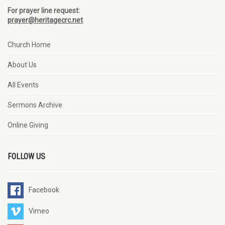
For prayer line request:
prayer@heritagecrc.net
Church Home
About Us
All Events
Sermons Archive
Online Giving
FOLLOW US
Facebook
Vimeo