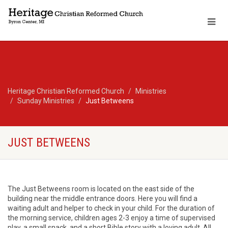
Heritage Christian Reformed Church
Ministries
Sunday Ministries
Just Betweens
JUST BETWEENS
The Just Betweens room is located on the east side of the
building near the middle entrance doors. Here you will find a
waiting adult and helper to check in your child. For the duration of
the morning service, children ages 2-3 enjoy a time of supervised
play, a small snack, and a short Bible story with a loving adult. All