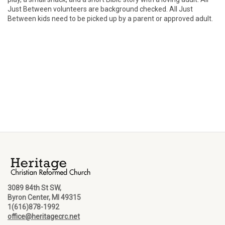
Just Between volunteers are background checked. All Just
Between kids need to be picked up by a parent or approved adult.
3089 84th St SW,
Byron Center, MI 49315
1(616)878-1992
office@heritagecrc.net