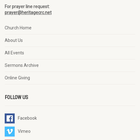
For prayer line request:
prayer@heritagecrc.net
Church Home
About Us
All Events
Sermons Archive
Online Giving
FOLLOW US
Facebook
Vimeo