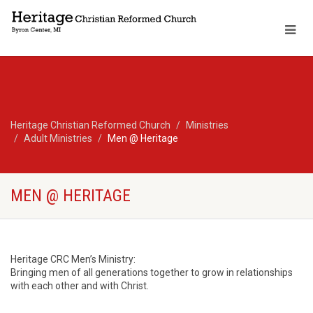
Heritage Christian Reformed Church
Ministries
Adult Ministries
Men @ Heritage
MEN @ HERITAGE
Heritage CRC Men’s Ministry:
Bringing men of all generations together to grow in relationships
with each other and with Christ.