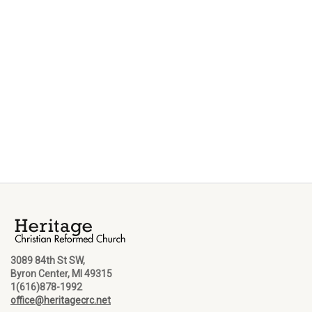
3089 84th St SW,
Byron Center, MI 49315
1(616)878-1992
office@heritagecrc.net