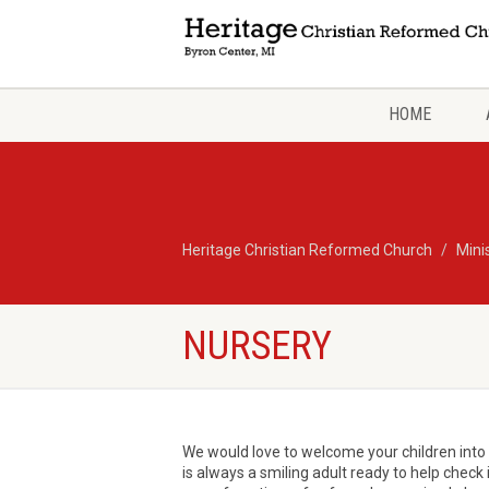
HOME
Heritage Christian Reformed Church
Mini
NURSERY
We would love to welcome your children into o
is always a smiling adult ready to help check 