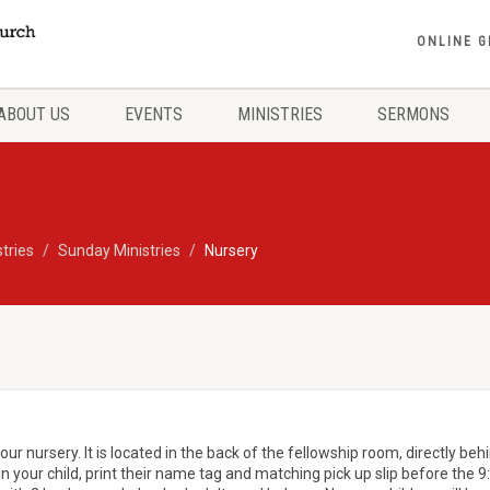
ONLINE G
ABOUT US
EVENTS
MINISTRIES
SERMONS
stries
Sunday Ministries
Nursery
ur nursery. It is located in the back of the fellowship room, directly beh
in your child, print their name tag and matching pick up slip before the 