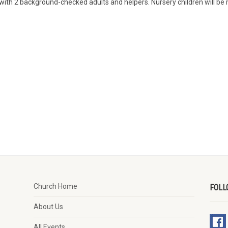
with 2 background-checked adults and helpers. Nursery children will be r
Church Home
FOLL
About Us
All Events