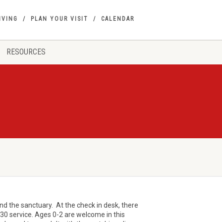
IVING
PLAN YOUR VISIT
CALENDAR
RESOURCES
ind the sanctuary. At the check in desk, there
9:30 service. Ages 0-2 are welcome in this