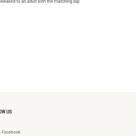
eleased to an adult with the matching slip
OW US
Facebook