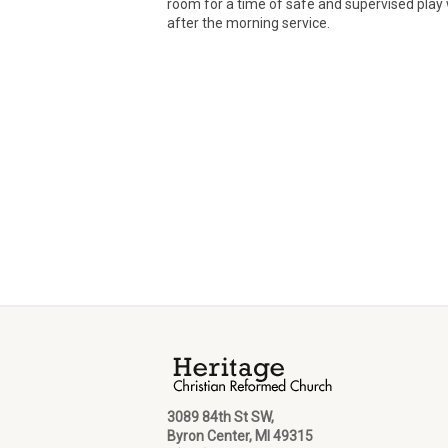
room for a time of safe and supervised play 
after the morning service.
3089 84th St SW,
Byron Center, MI 49315