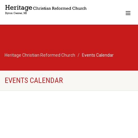
Heritage Christian Reformed Church
Events Calendar
EVENTS CALENDAR