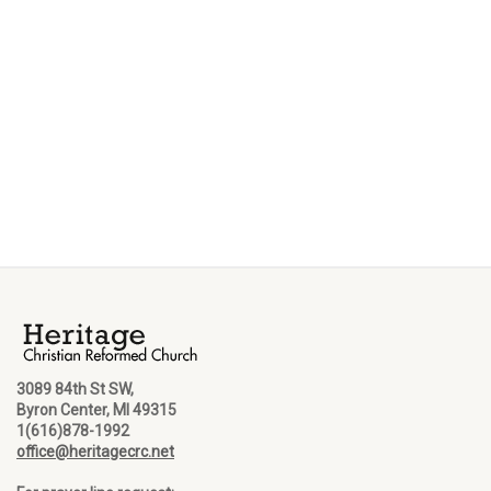
3089 84th St SW,
Byron Center, MI 49315
1(616)878-1992
office@heritagecrc.net