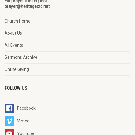
For prayer line request:
prayer@heritagecrc.net
Church Home
About Us
All Events
Sermons Archive
Online Giving
FOLLOW US
Facebook
Vimeo
YouTube