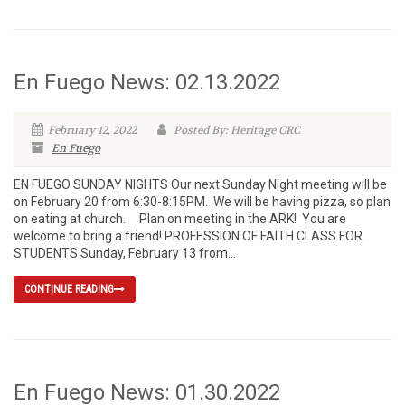
En Fuego News: 02.13.2022
February 12, 2022
Posted By: Heritage CRC
En Fuego
EN FUEGO SUNDAY NIGHTS Our next Sunday Night meeting will be
on February 20 from 6:30-8:15PM. We will be having pizza, so plan
on eating at church. Plan on meeting in the ARK! You are
welcome to bring a friend! PROFESSION OF FAITH CLASS FOR
STUDENTS Sunday, February 13 from...
CONTINUE READING
En Fuego News: 01.30.2022