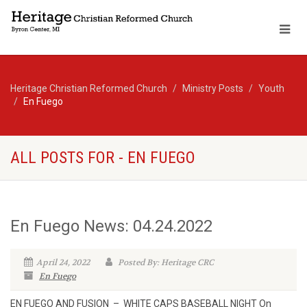
Heritage Christian Reformed Church
Ministry Posts
Youth
En Fuego
ALL POSTS FOR - EN FUEGO
En Fuego News: 04.24.2022
April 24, 2022
Posted By: Heritage CRC
En Fuego
EN FUEGO AND FUSION – WHITE CAPS BASEBALL NIGHT On