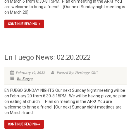
on March 6 from 6:30-8:15PM. Plan on meeting in the ARK! You
are welcome to bring a friend! [Our next Sunday night meeting is
on March 20]
CONTINUE READING
En Fuego News: 02.20.2022
February 19, 2022
Posted By: Heritage CRC
En Fuego
EN FUEGO SUNDAY NIGHTS Our next Sunday Night meeting will be
on February 20 from 6:30-8:15PM. We will be having pizza, so plan
on eating at church. Plan on meeting in the ARK! You are
welcome to bring a friend! [Our next Sunday night meetings are
on March 6 and...
CONTINUE READING