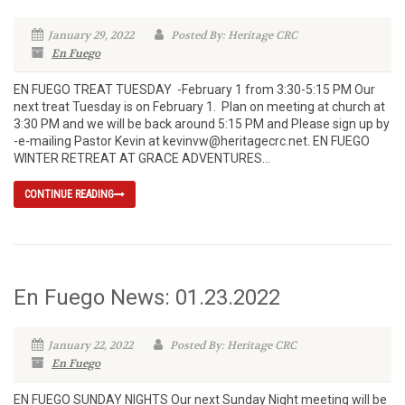
January 29, 2022
Posted By: Heritage CRC
En Fuego
EN FUEGO TREAT TUESDAY -February 1 from 3:30-5:15 PM Our
next treat Tuesday is on February 1. Plan on meeting at church at
3:30 PM and we will be back around 5:15 PM and Please sign up by
-e-mailing Pastor Kevin at kevinvw@heritagecrc.net. EN FUEGO
WINTER RETREAT AT GRACE ADVENTURES...
CONTINUE READING
En Fuego News: 01.23.2022
January 22, 2022
Posted By: Heritage CRC
En Fuego
EN FUEGO SUNDAY NIGHTS Our next Sunday Night meeting will be