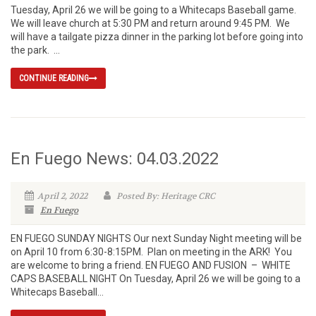
Tuesday, April 26 we will be going to a Whitecaps Baseball game.
We will leave church at 5:30 PM and return around 9:45 PM. We
will have a tailgate pizza dinner in the parking lot before going into
the park. ...
CONTINUE READING
En Fuego News: 04.03.2022
April 2, 2022
Posted By: Heritage CRC
En Fuego
EN FUEGO SUNDAY NIGHTS Our next Sunday Night meeting will be
on April 10 from 6:30-8:15PM. Plan on meeting in the ARK! You
are welcome to bring a friend. EN FUEGO AND FUSION – WHITE
CAPS BASEBALL NIGHT On Tuesday, April 26 we will be going to a
Whitecaps Baseball...