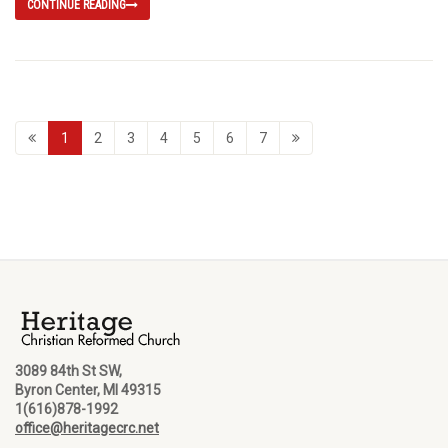
CONTINUE READING
1
2
3
4
5
6
7
3089 84th St SW,
Byron Center, MI 49315
1(616)878-1992
office@heritagecrc.net