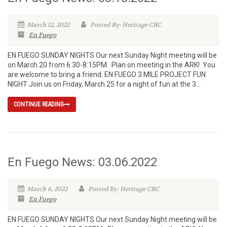
March 12, 2022
Posted By: Heritage CRC
En Fuego
EN FUEGO SUNDAY NIGHTS Our next Sunday Night meeting will be
on March 20 from 6:30-8:15PM. Plan on meeting in the ARK! You
are welcome to bring a friend. EN FUEGO 3 MILE PROJECT FUN
NIGHT Join us on Friday, March 25 for a night of fun at the 3...
CONTINUE READING
En Fuego News: 03.06.2022
March 6, 2022
Posted By: Heritage CRC
En Fuego
EN FUEGO SUNDAY NIGHTS Our next Sunday Night meeting will be