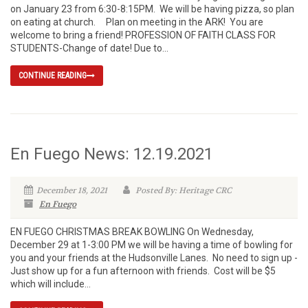
on January 23 from 6:30-8:15PM. We will be having pizza, so plan
on eating at church. Plan on meeting in the ARK! You are
welcome to bring a friend! PROFESSION OF FAITH CLASS FOR
STUDENTS-Change of date! Due to...
CONTINUE READING
En Fuego News: 12.19.2021
December 18, 2021
Posted By: Heritage CRC
En Fuego
EN FUEGO CHRISTMAS BREAK BOWLING On Wednesday,
December 29 at 1-3:00 PM we will be having a time of bowling for
you and your friends at the Hudsonville Lanes. No need to sign up -
Just show up for a fun afternoon with friends. Cost will be $5
which will include...