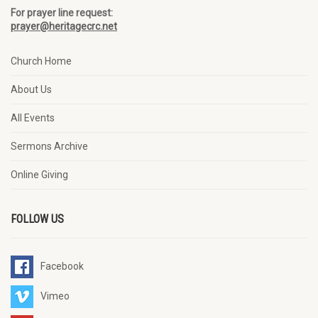
For prayer line request:
prayer@heritagecrc.net
Church Home
About Us
All Events
Sermons Archive
Online Giving
FOLLOW US
Facebook
Vimeo