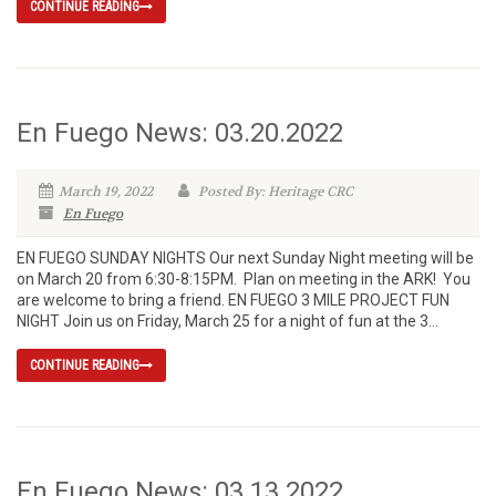
CONTINUE READING
En Fuego News: 03.20.2022
March 19, 2022
Posted By: Heritage CRC
En Fuego
EN FUEGO SUNDAY NIGHTS Our next Sunday Night meeting will be
on March 20 from 6:30-8:15PM. Plan on meeting in the ARK! You
are welcome to bring a friend. EN FUEGO 3 MILE PROJECT FUN
NIGHT Join us on Friday, March 25 for a night of fun at the 3...
CONTINUE READING
En Fuego News: 03.13.2022