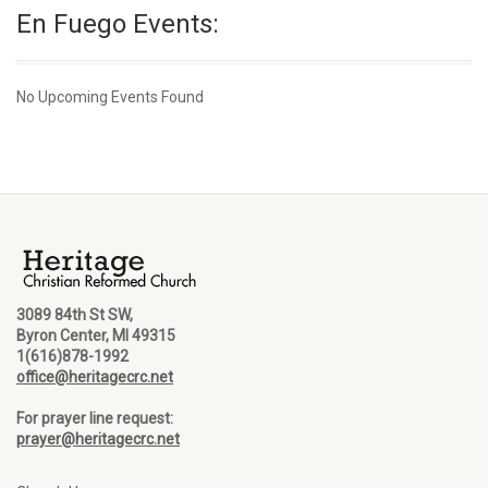
En Fuego Events:
No Upcoming Events Found
3089 84th St SW,
Byron Center, MI 49315
1(616)878-1992
office@heritagecrc.net
For prayer line request:
prayer@heritagecrc.net