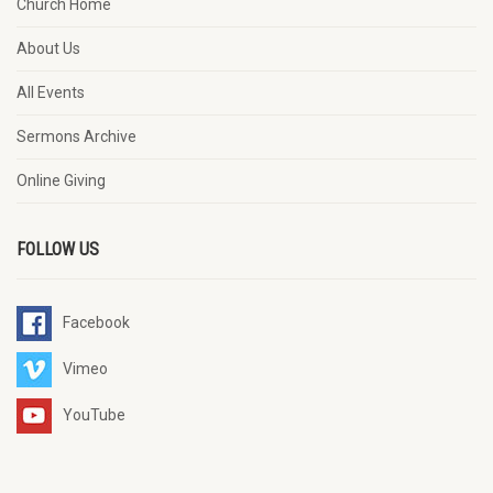
Church Home
About Us
All Events
Sermons Archive
Online Giving
FOLLOW US
Facebook
Vimeo
YouTube