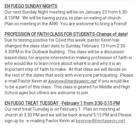
EN FUEGO SUNDAY NIGHTS
Our next Sunday Night meeting will be on January 23 from 6:30-
8:15PM. We will be having pizza, so plan on eating at church.
Plan on meeting in the ARK! You are welcome to bring a friend!
PROFESSION OF FAITH CLASS FOR STUDENTS-Change of date!
Due to testing positive for Covid this week, pastor Kevin has
changed the class start date to Sunday, February 13 from 2:30-
4:30PM in the Outback Building. This class will be a discussion
based class for anyone interested in making profession of faith or
who would like to learn more about what it is and why it is an
important step of faith to make. At that class we will decide on
the rest of the dates that work with everyone participating. Please
e-mail Pastor Kevin at
kevinvw@heritagecrc.net
if you would like
to be a part of this class. This class is geared for Middle and High
School ages but others are welcome to join.
EN FUEGO TREAT TUESDAY -February 1 from 3:30-5:15 PM
Our next treat Tuesday is on February 1. Plan on meeting at
church at 3:30 PM and we will be back around 5:15 PM and Please
sign up by -e-mailing Pastor Kevin at
kevinvw@heritagecrc.net
.