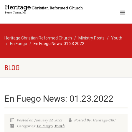
Heritage Christian Reformed Church
Ministry Posts
Youth
En Fuego
En Fuego News: 01.23.2022
BLOG
En Fuego News: 01.23.2022
Posted on January 22, 2022
Posted By: Heritage CRC
Categories:
En Fuego
,
Youth