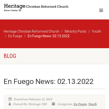
Heritage Christian Reformed Church
Ministry Posts
Youth
En Fuego
En Fuego News: 02.13.2022
BLOG
En Fuego News: 02.13.2022
Posted on February 12, 2022
Posted By: Heritage CRC
Categories:
En Fuego
,
Youth