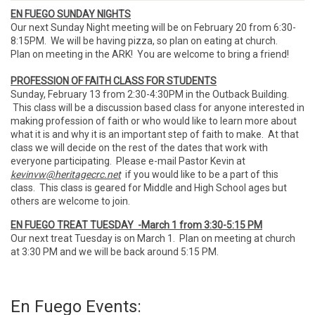
EN FUEGO SUNDAY NIGHTS
Our next Sunday Night meeting will be on February 20 from 6:30-
8:15PM. We will be having pizza, so plan on eating at church.
Plan on meeting in the ARK! You are welcome to bring a friend!
PROFESSION OF FAITH CLASS FOR STUDENTS
Sunday, February 13 from 2:30-4:30PM in the Outback Building.
This class will be a discussion based class for anyone interested in
making profession of faith or who would like to learn more about
what it is and why it is an important step of faith to make. At that
class we will decide on the rest of the dates that work with
everyone participating. Please e-mail Pastor Kevin at
kevinvw@heritagecrc.net
if you would like to be a part of this
class. This class is geared for Middle and High School ages but
others are welcome to join.
EN FUEGO TREAT TUESDAY -March 1 from 3:30-5:15 PM
Our next treat Tuesday is on March 1. Plan on meeting at church
at 3:30 PM and we will be back around 5:15 PM.
En Fuego Events: