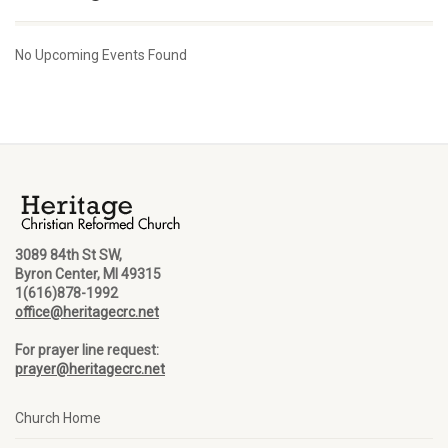
No Upcoming Events Found
3089 84th St SW,
Byron Center, MI 49315
1(616)878-1992
office@heritagecrc.net
For prayer line request:
prayer@heritagecrc.net
Church Home