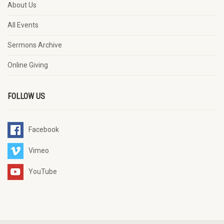
About Us
All Events
Sermons Archive
Online Giving
FOLLOW US
Facebook
Vimeo
YouTube