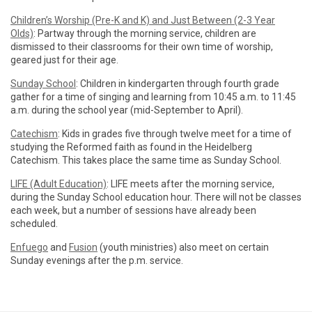
Children’s Worship (Pre-K and K) and Just Between (2-3 Year
Olds)
: Partway through the morning service, children are
dismissed to their classrooms for their own time of worship,
geared just for their age.
Sunday School
: Children in kindergarten through fourth grade
gather for a time of singing and learning from 10:45 a.m. to 11:45
a.m. during the school year (mid-September to April).
Catechism
: Kids in grades five through twelve meet for a time of
studying the Reformed faith as found in the Heidelberg
Catechism. This takes place the same time as Sunday School.
LIFE (Adult Education)
: LIFE meets after the morning service,
during the Sunday School education hour. There will not be classes
each week, but a number of sessions have already been
scheduled.
Enfuego
and
Fusion
(youth ministries) also meet on certain
Sunday evenings after the p.m. service.