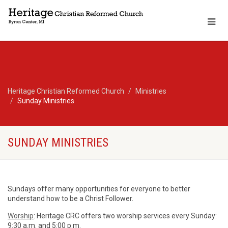
Heritage Christian Reformed Church
Ministries
Sunday Ministries
SUNDAY MINISTRIES
Sundays offer many opportunities for everyone to better
understand how to be a Christ Follower.
Worship
: Heritage CRC offers two worship services every Sunday:
9:30 a.m. and 5:00 p.m.