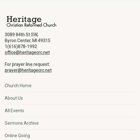
3089 84th St SW,
Byron Center, MI 49315
1(616)878-1992
office@heritagecrc.net
For prayer line request:
prayer@heritagecrc.net
Church Home
About Us
All Events
Sermons Archive
Online Giving