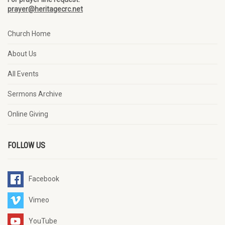
prayer@heritagecrc.net
Church Home
About Us
All Events
Sermons Archive
Online Giving
FOLLOW US
Facebook
Vimeo
YouTube