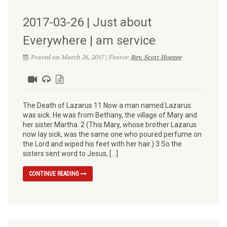
2017-03-26 | Just about
Everywhere | am service
Posted on March 26, 2017 | Pastor:
Rev. Scott Hoezee
The Death of Lazarus 11 Now a man named Lazarus
was sick. He was from Bethany, the village of Mary and
her sister Martha. 2 (This Mary, whose brother Lazarus
now lay sick, was the same one who poured perfume on
the Lord and wiped his feet with her hair.) 3 So the
sisters sent word to Jesus, […]
CONTINUE READING