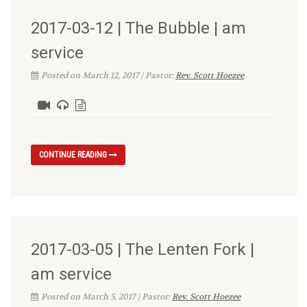
2017-03-12 | The Bubble | am
service
Posted on March 12, 2017 | Pastor:
Rev. Scott Hoezee
CONTINUE READING
2017-03-05 | The Lenten Fork |
am service
Posted on March 5, 2017 | Pastor:
Rev. Scott Hoezee