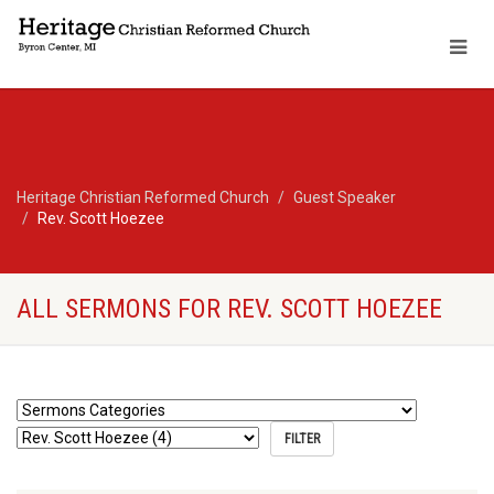
Heritage Christian Reformed Church
Guest Speaker
Rev. Scott Hoezee
ALL SERMONS FOR REV. SCOTT HOEZEE