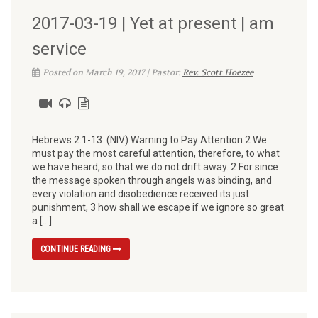
2017-03-19 | Yet at present | am
service
Posted on March 19, 2017 | Pastor:
Rev. Scott Hoezee
Hebrews 2:1-13 (NIV) Warning to Pay Attention 2 We
must pay the most careful attention, therefore, to what
we have heard, so that we do not drift away. 2 For since
the message spoken through angels was binding, and
every violation and disobedience received its just
punishment, 3 how shall we escape if we ignore so great
a […]
CONTINUE READING