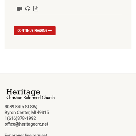
CONTINUE READING
3089 84th St SW,
Byron Center, MI 49315
1(616)878-1992
office@heritagecrc.net
For prayer line request: