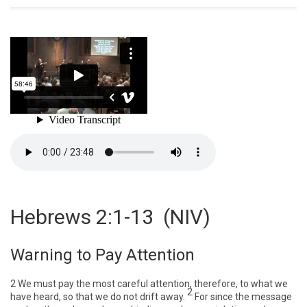
Hebrews 2:1-13
(NIV)
Warning to Pay Attention
2
We must pay the most careful attention, therefore, to what we
2
have heard, so that we do not drift away.
For since the message