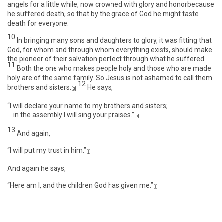
angels for a little while, now crowned with glory and honorbecause
he suffered death, so that by the grace of God he might taste
death for everyone.
10
In bringing many sons and daughters to glory, it was fitting that
God, for whom and through whom everything exists, should make
the pioneer of their salvation perfect through what he suffered.
11
Both the one who makes people holy and those who are made
holy are of the same family. So Jesus is not ashamed to call them
12
brothers and sisters.
He says,
[
g
]
“I will declare your name to my brothers and sisters;
in the assembly I will sing your praises.”
[
h
]
13
And again,
“I will put my trust in him.”
[
i
]
And again he says,
“Here am I, and the children God has given me.”
[
j
]