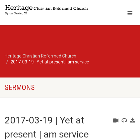
Heritage Christian Reformed Church
2017-03-19 | Yet at present | am service
SERMONS
2017-03-19 | Yet at
present | am service