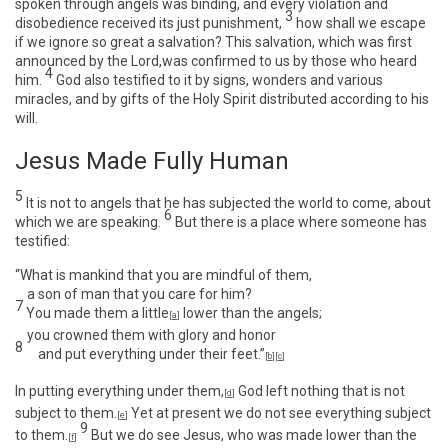
spoken through angels was binding, and every violation and
3
disobedience received its just punishment,
how shall we escape
if we ignore so great a salvation? This salvation, which was first
announced by the Lord,was confirmed to us by those who heard
4
him.
God also testified to it by signs, wonders and various
miracles, and by gifts of the Holy Spirit distributed according to his
will.
Jesus Made Fully Human
5
It is not to angels that he has subjected the world to come, about
6
which we are speaking.
But there is a place where someone has
testified:
“What is mankind that you are mindful of them,
a son of man that you care for him?
7
You made them a little
lower than the angels;
[
a
]
you crowned them with glory and honor
8
and put everything under their feet.”
[
b
]
[
c
]
In putting everything under them,
God left nothing that is not
[
d
]
subject to them.
Yet at present we do not see everything subject
[
e
]
9
to them.
But we do see Jesus, who was made lower than the
[
f
]