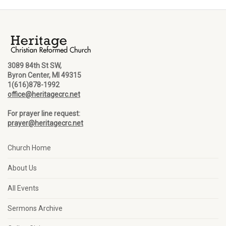
3089 84th St SW,
Byron Center, MI 49315
1(616)878-1992
office@heritagecrc.net
For prayer line request:
prayer@heritagecrc.net
Church Home
About Us
All Events
Sermons Archive