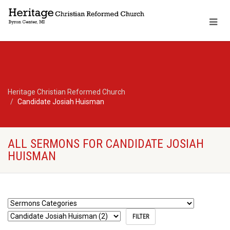
Heritage Christian Reformed Church
Candidate Josiah Huisman
ALL SERMONS FOR CANDIDATE JOSIAH
HUISMAN