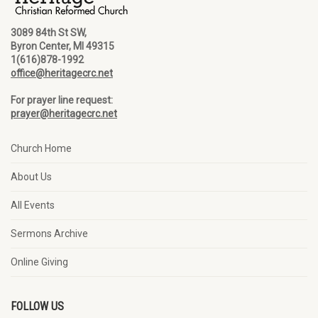
3089 84th St SW,
Byron Center, MI 49315
1(616)878-1992
office@heritagecrc.net
For prayer line request:
prayer@heritagecrc.net
Church Home
About Us
All Events
Sermons Archive
Online Giving
FOLLOW US