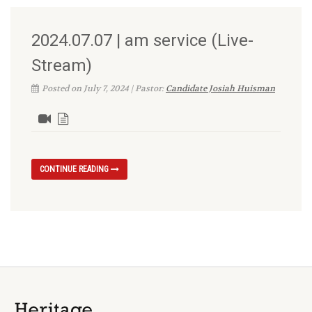
2024.07.07 | am service (Live-
Stream)
Posted on July 7, 2024 | Pastor:
Candidate Josiah Huisman
CONTINUE READING