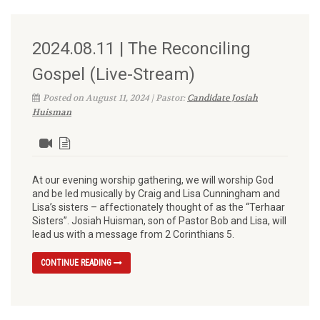
2024.08.11 | The Reconciling
Gospel (Live-Stream)
Posted on August 11, 2024 | Pastor:
Candidate Josiah
Huisman
At our evening worship gathering, we will worship God
and be led musically by Craig and Lisa Cunningham and
Lisa’s sisters – affectionately thought of as the “Terhaar
Sisters”. Josiah Huisman, son of Pastor Bob and Lisa, will
lead us with a message from 2 Corinthians 5.
CONTINUE READING