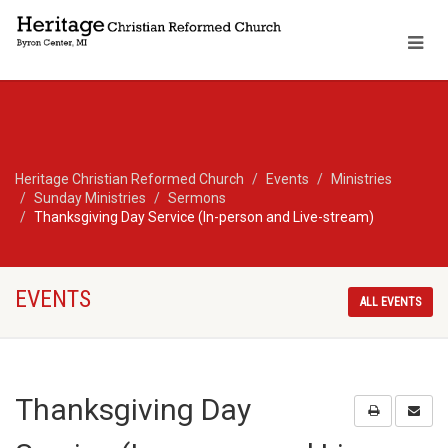
Heritage Christian Reformed Church
Events
Ministries
Sunday Ministries
Sermons
Thanksgiving Day Service (In-person and Live-stream)
EVENTS
ALL EVENTS
Thanksgiving Day