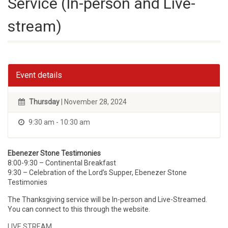
Service (In-person and Live-
stream)
Event details
Thursday
| November 28, 2024
9:30 am - 10:30 am
Ebenezer Stone Testimonies
8:00-9:30 – Continental Breakfast
9:30 – Celebration of the Lord’s Supper, Ebenezer Stone
Testimonies
The Thanksgiving service will be In-person and Live-Streamed.
You can connect to this through the website.
LIVE STREAM