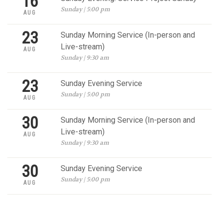
16
Sunday | 5:00 pm
AUG
23
Sunday Morning Service (In-person and
Live-stream)
AUG
Sunday | 9:30 am
23
Sunday Evening Service
Sunday | 5:00 pm
AUG
30
Sunday Morning Service (In-person and
Live-stream)
AUG
Sunday | 9:30 am
30
Sunday Evening Service
Sunday | 5:00 pm
AUG