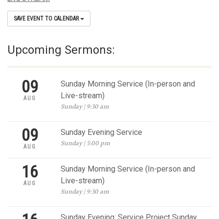
SAVE EVENT TO CALENDAR
Upcoming Sermons:
09
Sunday Morning Service (In-person and
Live-stream)
AUG
Sunday | 9:30 am
09
Sunday Evening Service
Sunday | 5:00 pm
AUG
16
Sunday Morning Service (In-person and
Live-stream)
AUG
Sunday | 9:30 am
Sunday Evening: Service Project Sunday