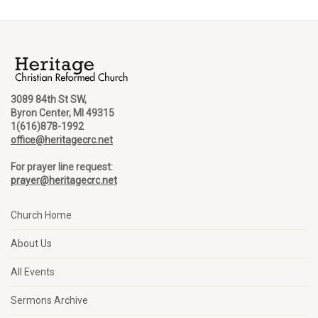
3089 84th St SW,
Byron Center, MI 49315
1(616)878-1992
office@heritagecrc.net
For prayer line request:
prayer@heritagecrc.net
Church Home
About Us
All Events
Sermons Archive