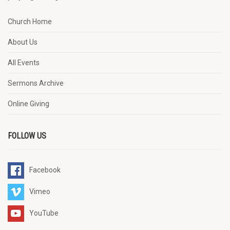
Church Home
About Us
All Events
Sermons Archive
Online Giving
FOLLOW US
Facebook
Vimeo
YouTube