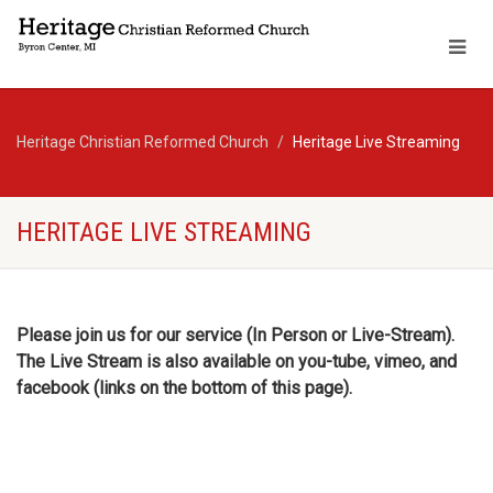
Heritage Christian Reformed Church
Heritage Live Streaming
HERITAGE LIVE STREAMING
Please join us for our service (In Person or Live-Stream).
The Live Stream is also available on you-tube, vimeo, and
facebook (links on the bottom of this page).