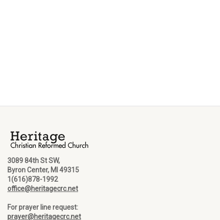
3089 84th St SW,
Byron Center, MI 49315
1(616)878-1992
office@heritagecrc.net
For prayer line request:
prayer@heritagecrc.net