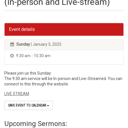
(In-person and Live-stream)
Event details
Sunday
| January 5, 2025
9:30 am - 10:30 am
Please join us this Sunday:
The 9:30 am service will be In-person and Live-Streamed. You can
connect to this through the website.
LIVE STREAM
SAVE EVENT TO CALENDAR
Upcoming Sermons: