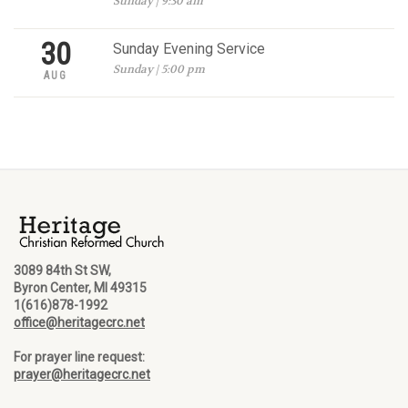
Sunday | 9:30 am
30
Sunday Evening Service
Sunday | 5:00 pm
AUG
3089 84th St SW,
Byron Center, MI 49315
1(616)878-1992
office@heritagecrc.net
For prayer line request:
prayer@heritagecrc.net