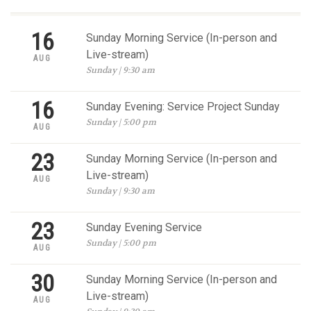
16
Sunday Morning Service (In-person and
Live-stream)
AUG
Sunday | 9:30 am
16
Sunday Evening: Service Project Sunday
Sunday | 5:00 pm
AUG
23
Sunday Morning Service (In-person and
Live-stream)
AUG
Sunday | 9:30 am
23
Sunday Evening Service
Sunday | 5:00 pm
AUG
30
Sunday Morning Service (In-person and
Live-stream)
AUG