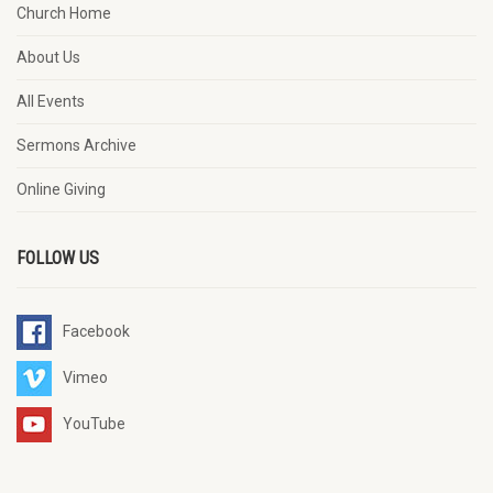
Church Home
About Us
All Events
Sermons Archive
Online Giving
FOLLOW US
Facebook
Vimeo
YouTube