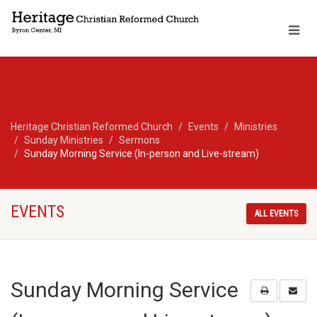
Heritage Christian Reformed Church
Events
Ministries
Sunday Ministries
Sermons
Sunday Morning Service (In-person and Live-stream)
EVENTS
ALL EVENTS
Sunday Morning Service