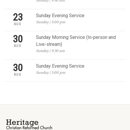
Sunday | 9:30 am
23
Sunday Evening Service
Sunday | 5:00 pm
AUG
30
Sunday Morning Service (In-person and
Live-stream)
AUG
Sunday | 9:30 am
30
Sunday Evening Service
Sunday | 5:00 pm
AUG