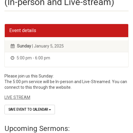
(In-person and Live-stream)
Event details
Sunday
| January 5, 2025
5:00 pm - 6:00 pm
Please join us this Sunday:
The 5:00 pm service will be In-person and Live-Streamed. You can
connect to this through the website.
LIVE STREAM
SAVE EVENT TO CALENDAR
Upcoming Sermons: