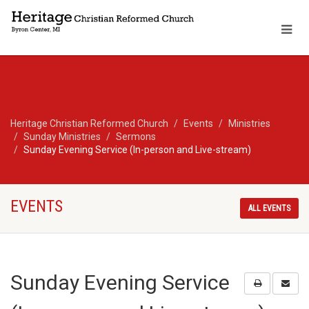
Heritage Christian Reformed Church
Events
Ministries
Sunday Ministries
Sermons
Sunday Evening Service (In-person and Live-stream)
EVENTS
ALL EVENTS
Sunday Evening Service