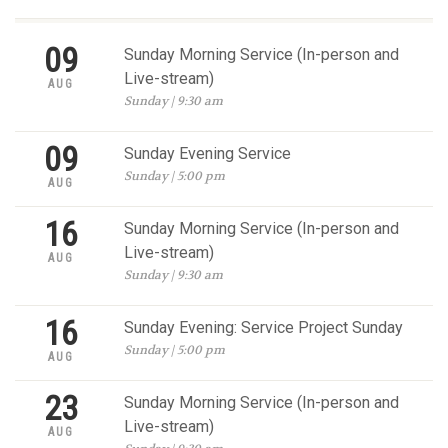
09
Sunday Morning Service (In-person and
Live-stream)
AUG
Sunday | 9:30 am
09
Sunday Evening Service
Sunday | 5:00 pm
AUG
16
Sunday Morning Service (In-person and
Live-stream)
AUG
Sunday | 9:30 am
16
Sunday Evening: Service Project Sunday
Sunday | 5:00 pm
AUG
23
Sunday Morning Service (In-person and
Live-stream)
AUG