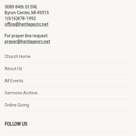
3089 84th St SW,
Byron Center, MI 49315
1(616)878-1992
office@heritagecrc.net
For prayer line request:
prayer@heritagecrc.net
Church Home
About Us
All Events
Sermons Archive
Online Giving
FOLLOW US