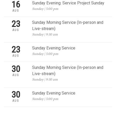
16
Sunday Evening: Service Project Sunday
Sunday | 5:00 pm
AUG
23
Sunday Morning Service (In-person and
Live-stream)
AUG
Sunday | 9:30 am
23
Sunday Evening Service
Sunday | 5:00 pm
AUG
30
Sunday Morning Service (In-person and
Live-stream)
AUG
Sunday | 9:30 am
30
Sunday Evening Service
Sunday | 5:00 pm
AUG