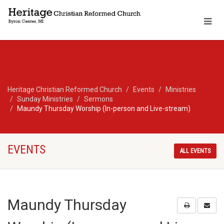
Heritage Christian Reformed Church
Events
Ministries
Sunday Ministries
Sermons
Maundy Thursday Worship (In-person and Live-stream)
EVENTS
ALL EVENTS
Maundy Thursday