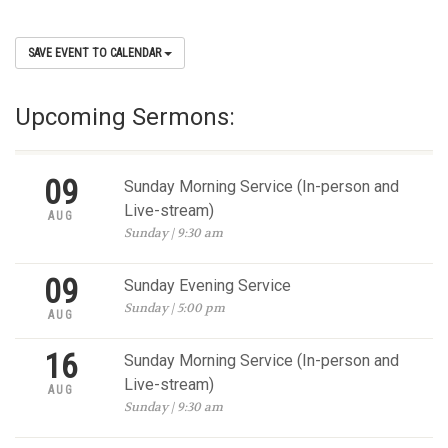
SAVE EVENT TO CALENDAR
Upcoming Sermons:
09
Sunday Morning Service (In-person and
Live-stream)
AUG
Sunday | 9:30 am
09
Sunday Evening Service
Sunday | 5:00 pm
AUG
16
Sunday Morning Service (In-person and
Live-stream)
AUG
Sunday | 9:30 am