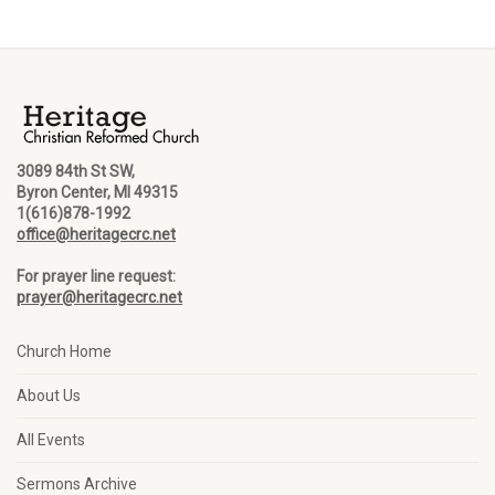
3089 84th St SW,
Byron Center, MI 49315
1(616)878-1992
office@heritagecrc.net
For prayer line request:
prayer@heritagecrc.net
Church Home
About Us
All Events
Sermons Archive