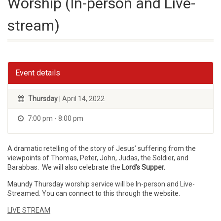
Worship (In-person and Live-
stream)
Event details
Thursday
| April 14, 2022
7:00 pm - 8:00 pm
A dramatic retelling of the story of Jesus’ suffering from the
viewpoints of Thomas, Peter, John, Judas, the Soldier, and
Barabbas. We will also celebrate the
Lord’s Supper.
Maundy Thursday worship service will be In-person and Live-
Streamed. You can connect to this through the website.
LIVE STREAM