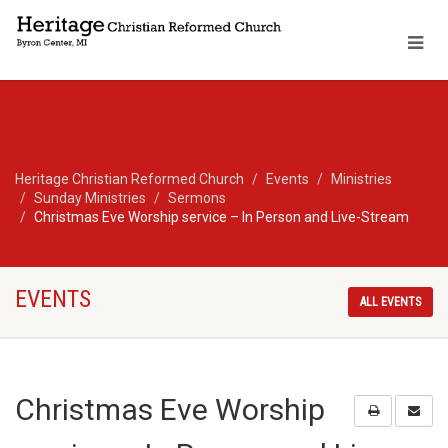
Heritage Christian Reformed Church
Events
Ministries
Sunday Ministries
Sermons
Christmas Eve Worship service – In Person and Live-Stream
EVENTS
ALL EVENTS
Christmas Eve Worship