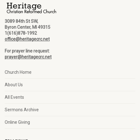
3089 84th St SW,
Byron Center, MI 49315
1(616)878-1992
office@heritagecrc.net
For prayer line request:
prayer@heritagecrc.net
Church Home
About Us
All Events
Sermons Archive
Online Giving