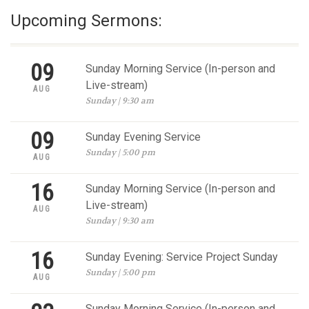
Upcoming Sermons:
09
Sunday Morning Service (In-person and
Live-stream)
AUG
Sunday | 9:30 am
09
Sunday Evening Service
Sunday | 5:00 pm
AUG
16
Sunday Morning Service (In-person and
Live-stream)
AUG
Sunday | 9:30 am
16
Sunday Evening: Service Project Sunday
Sunday | 5:00 pm
AUG
Sunday Morning Service (In-person and