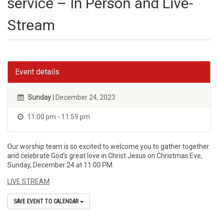
service – In Person and Live-
Stream
Event details
Sunday
| December 24, 2023
11:00 pm - 11:59 pm
Our worship team is so excited to welcome you to gather together
and celebrate God’s great love in Christ Jesus on Christmas Eve,
Sunday, December 24 at 11:00 PM.
LIVE STREAM
SAVE EVENT TO CALENDAR