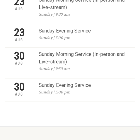
23
Live-stream)
AUG
Sunday | 9:30 am
23
Sunday Evening Service
Sunday | 5:00 pm
AUG
30
Sunday Morning Service (In-person and
Live-stream)
AUG
Sunday | 9:30 am
30
Sunday Evening Service
Sunday | 5:00 pm
AUG