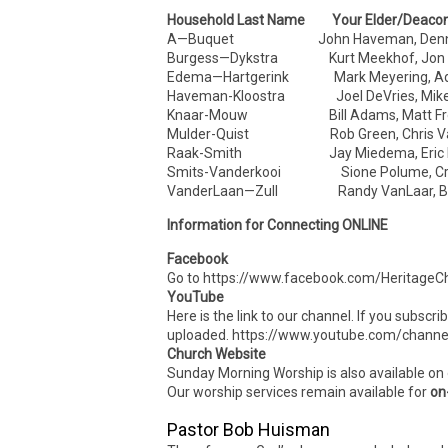
Household Last Name Your Elder/Deaco
A—Buquet John Haveman, Dennis
Burgess—Dykstra Kurt Meekhof, Jon 
Edema—Hartgerink Mark Meyering, Ad
Haveman-Kloostra Joel DeVries, Mike
Knaar-Mouw Bill Adams, Matt Fre
Mulder-Quist Rob Green, Chris Va
Raak-Smith Jay Miedema, Eric D
Smits-Vanderkooi Sione Polume, Cra
VanderLaan—Zull Randy VanLaar, Bra
Information for Connecting ONLINE
Facebook
Go to https://www.facebook.com/HeritageCh
YouTube
Here is the link to our channel. If you subscr
uploaded. https://www.youtube.com/cha
Church Website
Sunday Morning Worship is also available on
Our worship services remain available for
on
Pastor Bob Huisman