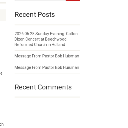
Recent Posts
2026.06.28 Sunday Evening: Colton
Dixon Concert at Beechwood
Reformed Church in Holland
Message From Pastor Bob Huisman
Message From Pastor Bob Huisman
he
Recent Comments
rch