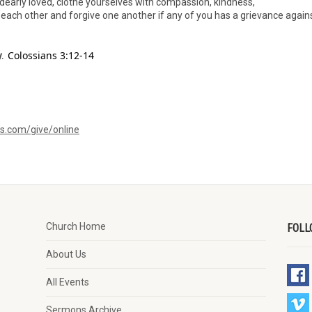
dearly loved, clothe yourselves with compassion, kindness,
h each other and forgive one another if any of you has a grievance again
Colossians 3:12-14
.
ms.com/give/online
Church Home
FOLL
About Us
All Events
Sermons Archive