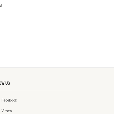
st
OW US
Facebook
Vimeo