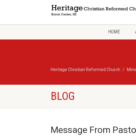
HOME
Heritage Christian Reformed Church
Mini
BLOG
Message From Pasto