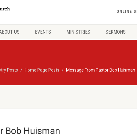
ONLINE G
ABOUT US
EVENTS
MINISTRIES
SERMONS
stry Posts
Home Page Posts
Message From Pastor Bob Huisman
r Bob Huisman