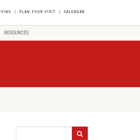
IVING
PLAN YOUR VISIT
CALENDAR
RESOURCES