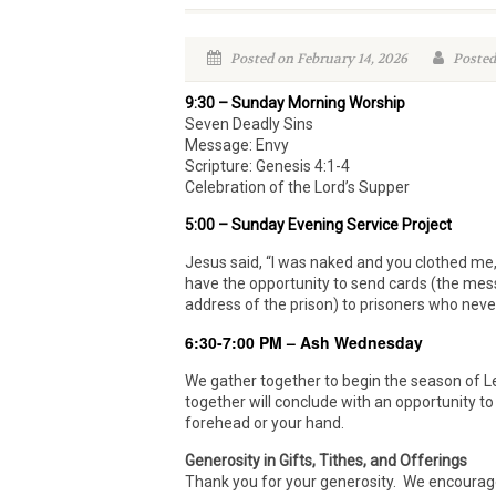
Posted on February 14, 2026
Posted
9:30 – Sunday Morning Worship
Seven Deadly Sins
Message: Envy
Scripture: Genesis 4:1-4
Celebration of the Lord’s Supper
5:00 – Sunday Evening Service Project
Jesus said, “I was naked and you clothed me,
have the opportunity to send cards (the mess
address of the prison) to prisoners who neve
6:30-7:00 PM – Ash Wednesday
We gather together to begin the season of L
together will conclude with an opportunity to
forehead or your hand.
Generosity in Gifts, Tithes, and Offerings
Thank you for your generosity. We encourage