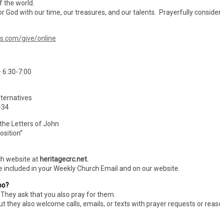
f the world.
r God with our time, our treasures, and our talents. Prayerfully conside
ms.com/give/online
 6:30-7:00
ternatives
-34
 the Letters of John
osition”
ch website at
heritagecrc.net.
e included in your Weekly Church Email and on our website.
oo?
They ask that you also pray for them.
ut they also welcome calls, emails, or texts with prayer requests or rea