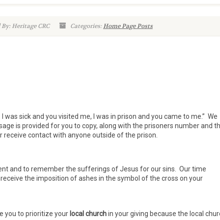
 By: Heritage CRC
Categories:
Home Page Posts
 I was sick and you visited me, I was in prison and you came to me.” We
age is provided for you to copy, along with the prisoners number and t
r receive contact with anyone outside of the prison.
ent and to remember the sufferings of Jesus for our sins. Our time
 receive the imposition of ashes in the symbol of the cross on your
 you to prioritize your
local church
in your giving because the local chu