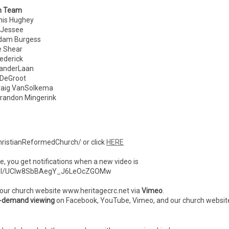
n Team
 Hughey
Jessee
am Burgess
 Shear
derick
nderLaan
eGroot
ig VanSolkema
ndon Mingerink
ristianReformedChurch/ or click
HERE
ibe, you get notifications when a new video is
nnel/UCIw8SbBAegY_J6LeOcZGOMw
 our church website www.heritagecrc.net via
Vimeo
.
-demand viewing
on Facebook, YouTube, Vimeo, and our church websit