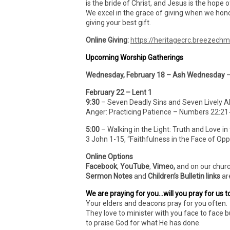
is the bride of Christ, and Jesus is the hope o
We excel in the grace of giving when we hono
giving your best gift.
Online Giving:
https://heritagecrc.breezech
Upcoming Worship Gatherings
Wednesday, February 18 – Ash Wednesday
–
February 22 – Lent 1
9:30
– Seven Deadly Sins and Seven Lively Al
Anger: Practicing Patience – Numbers 22:21
5:00
– Walking in the Light: Truth and Love in
3 John 1-15, “Faithfulness in the Face of Opp
Online Options
Facebook
,
YouTube
,
Vimeo,
and on our chur
Sermon Notes
and
Children’s Bulletin links
ar
We are praying for you…will you pray for us t
Your elders and deacons pray for you often. 
They love to minister with you face to face b
to praise God for what He has done.