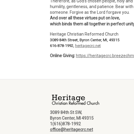
Therefore, as God’s chosen people, holy and 
humility, gentleness, and patience. Bear wit
someone. Forgive as the Lord forgave you.
And over all these virtues put on love,
which binds them all together in perfect unity
Heritage Christian Reformed Church
3089 84th Street, Byron Center, MI, 49315
616-878-1992,
heritagecrc.net
Online Giving:
https://heritagecrc.breezech
3089 84th St SW,
Byron Center, MI 49315
1(616)878-1992
office@heritagecrc.net