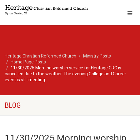
Heritage Christian Reformed Church
Ministry Posts
Home Page Posts
11/30/2025 Morning worship service for Heritage CRC is
cancelled due to the weather. The evening College and Career
event is still meeting.
BLOG
11/30/2025 Morning worship