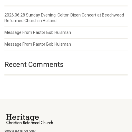
2026.06.28 Sunday Evening: Colton Dixon Concert at Beechwood
Reformed Church in Holland
Message From Pastor Bob Huisman
Message From Pastor Bob Huisman
Recent Comments
3089 84th St SW,