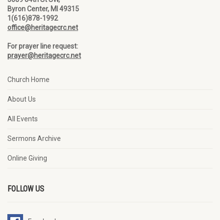
Byron Center, MI 49315
1(616)878-1992
office@heritagecrc.net
For prayer line request:
prayer@heritagecrc.net
Church Home
About Us
All Events
Sermons Archive
Online Giving
FOLLOW US