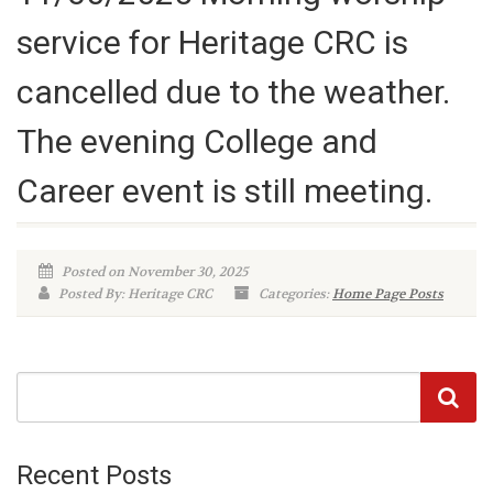
service for Heritage CRC is
cancelled due to the weather.
The evening College and
Career event is still meeting.
Posted on November 30, 2025
Posted By: Heritage CRC
Categories:
Home Page Posts
Recent Posts