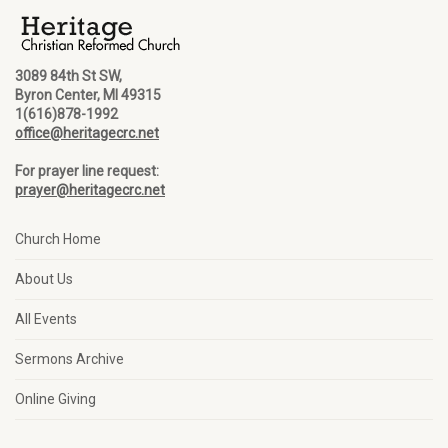
3089 84th St SW,
Byron Center, MI 49315
1(616)878-1992
office@heritagecrc.net
For prayer line request:
prayer@heritagecrc.net
Church Home
About Us
All Events
Sermons Archive
Online Giving