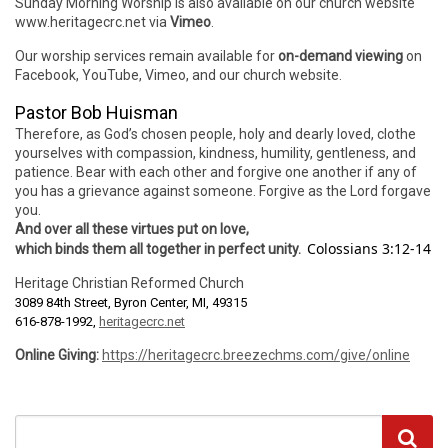
Sunday Morning Worship is also available on our church website
www.heritagecrc.net via
Vimeo
.
Our worship services remain available for
on-demand viewing
on
Facebook, YouTube, Vimeo, and our church website.
Pastor Bob Huisman
Therefore, as God’s chosen people, holy and dearly loved, clothe
yourselves with compassion, kindness, humility, gentleness, and
patience. Bear with each other and forgive one another if any of
you has a grievance against someone. Forgive as the Lord forgave
you.
And over all these virtues put on love,
Colossians 3:12-14
which binds them all together in perfect unity.
Heritage Christian Reformed Church
3089 84th Street, Byron Center, MI, 49315
616-878-1992,
heritagecrc.net
Online Giving:
https://heritagecrc.breezechms.com/give/online