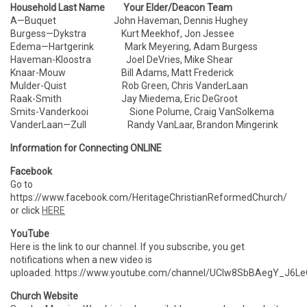
Household Last Name Your Elder/Deacon Team
A—Buquet John Haveman, Dennis Hughey
Burgess—Dykstra Kurt Meekhof, Jon Jessee
Edema—Hartgerink Mark Meyering, Adam Burgess
Haveman-Kloostra Joel DeVries, Mike Shear
Knaar-Mouw Bill Adams, Matt Frederick
Mulder-Quist Rob Green, Chris VanderLaan
Raak-Smith Jay Miedema, Eric DeGroot
Smits-Vanderkooi Sione Polume, Craig VanSolkema
VanderLaan—Zull Randy VanLaar, Brandon Mingerink
Information for Connecting ONLINE
Facebook
Go to
https://www.facebook.com/HeritageChristianReformedChurch/
or click
HERE
YouTube
Here is the link to our channel. If you subscribe, you get
notifications when a new video is
uploaded. https://www.youtube.com/channel/UCIw8SbBAegY_J6
Church Website