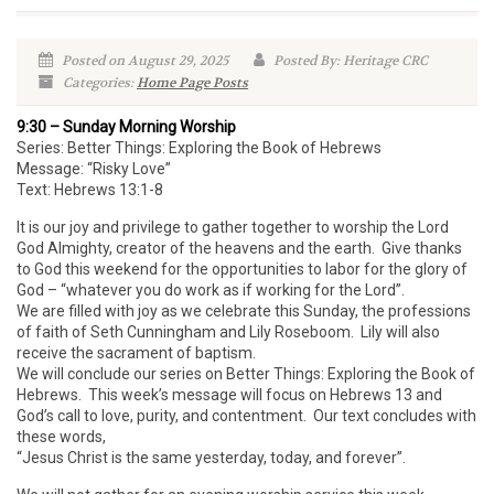
Posted on August 29, 2025
Posted By: Heritage CRC
Categories:
Home Page Posts
9:30 – Sunday Morning Worship
Series: Better Things: Exploring the Book of Hebrews
Message: “Risky Love”
Text: Hebrews 13:1-8
It is our joy and privilege to gather together to worship the Lord
God Almighty, creator of the heavens and the earth. Give thanks
to God this weekend for the opportunities to labor for the glory of
God – “whatever you do work as if working for the Lord”.
We are filled with joy as we celebrate this Sunday, the professions
of faith of Seth Cunningham and Lily Roseboom. Lily will also
receive the sacrament of baptism.
We will conclude our series on Better Things: Exploring the Book of
Hebrews. This week’s message will focus on Hebrews 13 and
God’s call to love, purity, and contentment. Our text concludes with
these words,
“Jesus Christ is the same yesterday, today, and forever”.