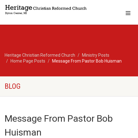
Heritage Christian Reformed Church
Ministry Posts
Home Page Posts
Message From Pastor Bob Huisman
BLOG
Message From Pastor Bob
Huisman