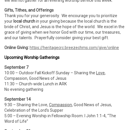
We will not gather for an evening worship service this week.
Gifts, Tithes, and Offerings
Thank you for your generosity. We encourage you to prioritize
your
local church
in your giving because the local church is the
bride of Christ, and Jesus is the hope of the world. We excel in the
grace of giving when we honor God with our time, our treasures,
and our talents. Prayerfully consider giving your best gift.
Online Giving:
https://heritagecrc.breezechms.com/give/online
Upcoming Worship Gatherings
September 7
10:00 – Outdoor Fall Kickoff Sunday – Sharing the
Love
,
Compassion, Good News of Jesus
11:30 – Church-wide Lunch in ARK
No evening gathering
September 14
9:30 – Sharing the Love,
Compassion
, Good News of Jesus,
Celebration of the Lord’s Supper
5:00 – Evening Worship in Fellowship Room: I John 1:1-4, “The
Word of Life”