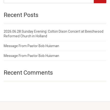
Recent Posts
2026.06.28 Sunday Evening: Colton Dixon Concert at Beechwood
Reformed Church in Holland
Message From Pastor Bob Huisman
Message From Pastor Bob Huisman
Recent Comments