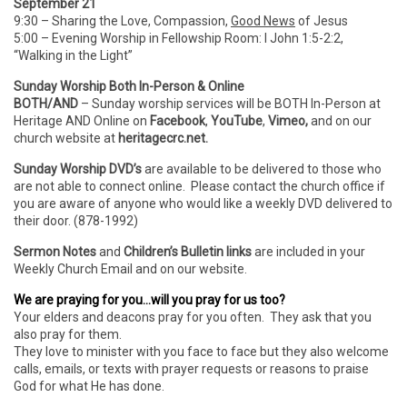
September 21
9:30 – Sharing the Love, Compassion,
Good News
of Jesus
5:00 – Evening Worship in Fellowship Room: I John 1:5-2:2,
“Walking in the Light”
Sunday Worship Both In-Person & Online
BOTH/AND
– Sunday worship services will be BOTH In-Person
at
Heritage AND Online on
Facebook
,
YouTube
,
Vimeo,
and on our
church website at
heritagecrc.net.
Sunday Worship DVD’s
are available to be delivered to those who
are not able to connect online. Please contact the church office if
you are aware of anyone who would like a weekly DVD delivered to
their door. (878-1992)
Sermon Notes
and
Children’s Bulletin links
are included in your
Weekly Church Email and on our website.
We are praying for you…will you pray for us too?
Your elders and deacons pray for you often. They ask that you
also pray for them.
They love to minister with you face to face but they also welcome
calls, emails, or texts with prayer requests or reasons to praise
God for what He has done.