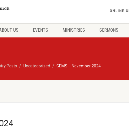
ONLINE G
ABOUT US
EVENTS
MINISTRIES
SERMONS
stry Posts
Uncategorized
GEMS – November 2024
024