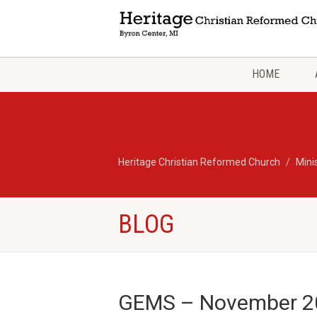
HOME
Heritage Christian Reformed Church
Mini
BLOG
GEMS – November 2