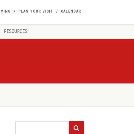
IVING
PLAN YOUR VISIT
CALENDAR
RESOURCES