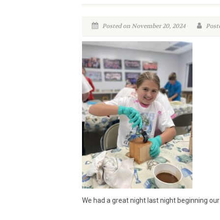
Posted on November 20, 2024
Poste
We had a great night last night beginning our