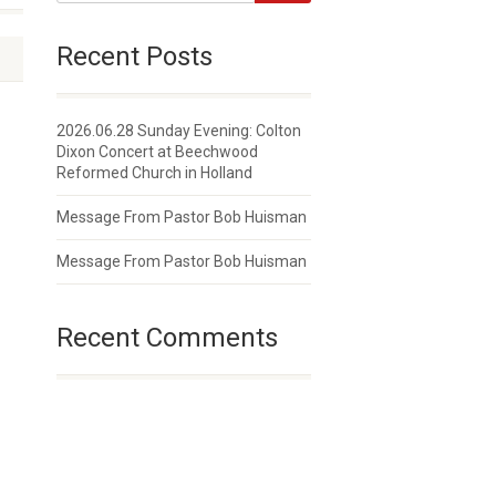
Recent Posts
2026.06.28 Sunday Evening: Colton
Dixon Concert at Beechwood
Reformed Church in Holland
Message From Pastor Bob Huisman
Message From Pastor Bob Huisman
Recent Comments