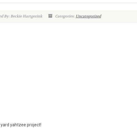
d By: Beckie Hartgerink
Categories:
Uncategorized
 yard yahtzee project!