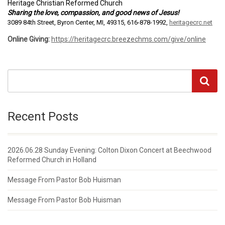
Heritage Christian Reformed Church
Sharing the love, compassion, and good news of Jesus!
3089 84th Street, Byron Center, MI, 49315, 616-878-1992,
heritagecrc.net
Online Giving:
https://heritagecrc.breezechms.com/give/online
Recent Posts
2026.06.28 Sunday Evening: Colton Dixon Concert at Beechwood
Reformed Church in Holland
Message From Pastor Bob Huisman
Message From Pastor Bob Huisman