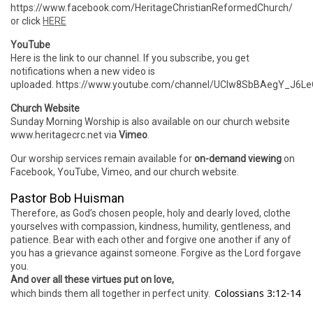
https://www.facebook.com/HeritageChristianReformedChurch/
or click
HERE
YouTube
Here is the link to our channel. If you subscribe, you get
notifications when a new video is
uploaded. https://www.youtube.com/channel/UCIw8SbBAegY_J6
Church Website
Sunday Morning Worship is also available on our church website
www.heritagecrc.net via
Vimeo
.
Our worship services remain available for
on-demand viewing
on
Facebook, YouTube, Vimeo, and our church website.
Pastor Bob Huisman
Therefore, as God’s chosen people, holy and dearly loved, clothe
yourselves with compassion, kindness, humility, gentleness, and
patience. Bear with each other and forgive one another if any of
you has a grievance against someone. Forgive as the Lord forgave
you.
And over all these virtues put on love,
Colossians 3:12-14
which binds them all together in perfect unity.