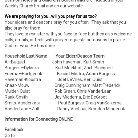
Sermon Notes
and
Children’s Bulletin links
are included in your
Weekly Church Email and on our website.
We are praying for you…will you pray for us too?
Your elders and deacons pray for you often. They ask that you
also pray for them.
They love to minister with you face to face but they also welcome
calls, emails, or texts with prayer requests or reasons to praise
God for what He has done.
Household Last Name Your Elder/Deacon Team
A—Buquet John Haveman, Kurt Smith
Burgess—Dykstra Kurt Meekhof, Zach Blacquire
Edema—Hartgerink Bruce Dykstra, Adam Burgess
Haveman-Kloostra Joel DeVries, Ben Quist
Knaar-Mouw Craig Cunningham, Matt Frederick
Mulder-Quist Rob Green, Chris VanderLaan
Raak-Smith Jay Miedema, Eric DeGroot
Smits-Vanderkooi Paul Burgess, Craig VanSolkema
VanderLaan—Zull Randy VanLaar, Brandon Mingerink
Information for Connecting ONLINE
Facebook
Go to