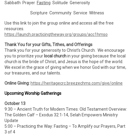
Sabbath Prayer
Fasting
Solitude Generosity
Scripture Community Service Witness
Use this link to join the group online and access all the free
resources.
https://launch.practicingtheway.org/groups/acc1hmso
Thank You for your Gifts, Tithes, and Offerings
Thank you for your generosity to Christ’s Church. We encourage
you to prioritize your
local church
in your giving because the local
church is the bride of Christ, and Jesus is the hope of the world.
We excel in the grace of giving when we honor God with our time,
our treasures, and our talents.
Online Giving:
https://heritagecrc.breezechms.com/give/online
Upcoming Worship Gatherings
October 13
9:30 – Ancient Truth for Modern Times: Old Testament Overview:
The Golden Calf – Exodus 32:1-14, Selah Empowers Ministry
Update
5:00 – Practicing the Way: Fasting – To Amplify our Prayers, Part
3 of 4