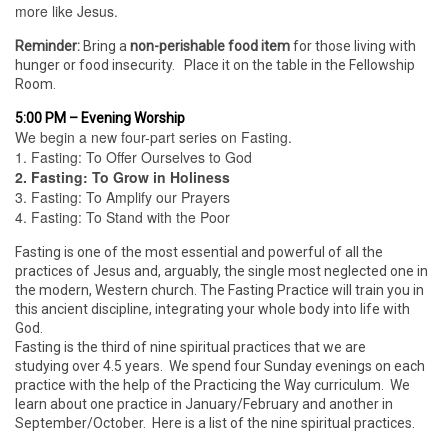
more like Jesus.
Reminder:
Bring a
non-perishable food item
for those living with
hunger or food insecurity. Place it on the table in the Fellowship
Room.
5:00 PM – Evening Worship
We begin a new four-part series on Fasting.
1. Fasting: To Offer Ourselves to God
2. Fasting: To Grow in Holiness
3. Fasting: To Amplify our Prayers
4. Fasting: To Stand with the Poor
Fasting is one of the most essential and powerful of all the
practices of Jesus and, arguably, the single most neglected one in
the modern, Western church. The Fasting Practice will train you in
this ancient discipline, integrating your whole body into life with
God.
Fasting is the third of nine spiritual practices that we are
studying over 4.5 years. We spend four Sunday evenings on each
practice with the help of the Practicing the Way curriculum. We
learn about one practice in January/February and another in
September/October. Here is a list of the nine spiritual practices.