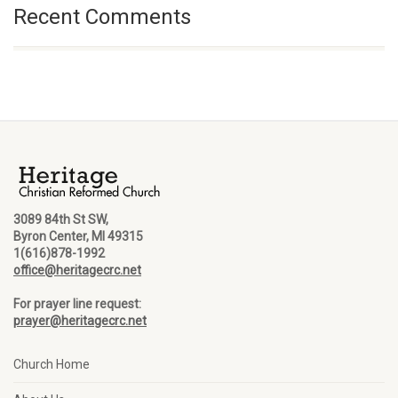
Recent Comments
3089 84th St SW,
Byron Center, MI 49315
1(616)878-1992
office@heritagecrc.net
For prayer line request:
prayer@heritagecrc.net
Church Home