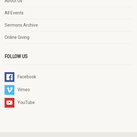
About Us
All Events
Sermons Archive
Online Giving
FOLLOW US
Facebook
Vimeo
YouTube