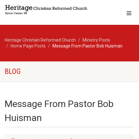
Heritage Christian Reformed Church
Ministry Posts
Home Page Posts
Message From Pastor Bob Huisman
BLOG
Message From Pastor Bob
Huisman