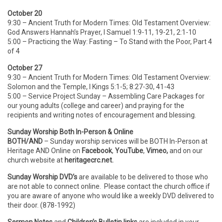
October 20
9:30 – Ancient Truth for Modern Times: Old Testament Overview:
God Answers Hannah’s Prayer, I Samuel 1:9-11, 19-21, 2:1-10
5:00 – Practicing the Way: Fasting – To Stand with the Poor, Part 4
of 4
October 27
9:30 – Ancient Truth for Modern Times: Old Testament Overview:
Solomon and the Temple, I Kings 5:1-5; 8:27-30, 41-43
5:00 – Service Project Sunday – Assembling Care Packages for
our young adults (college and career) and praying for the
recipients and writing notes of encouragement and blessing.
Sunday Worship Both In-Person & Online
BOTH/AND
– Sunday worship services will be BOTH In-Person
at
Heritage AND Online on
Facebook
,
YouTube
,
Vimeo,
and on our
church website at
heritagecrc.net.
Sunday Worship DVD’s
are available to be delivered to those who
are not able to connect online. Please contact the church office if
you are aware of anyone who would like a weekly DVD delivered to
their door. (878-1992)