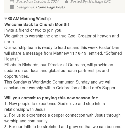
Posted on October 5, 2024
Posted By: Heritage CRC
Categories:
Home Page Posts
9:30 AM Morning Worship
Welcome Back to Church Month!
Invite a friend or two to join you.
We gather to worship the one true God, Creator of heaven and
earth.
Our worship team is ready to lead us and this week Pastor Dan
will share a message from Matthew 11:16-19, entitled, “Softened
Hearts”.
Elisabeth Richards, our Director of Outreach, will provide an
update on our local and global outreach partnerships and
opportunities.
This Sunday is Worldwide Communion Sunday and we will
conclude our worship with a Celebration of the Lord’s Supper.
Will you commit to praying this new season for:
1. New people to experience God’s love and step into a
relationship with Jesus.
2. For us to experience a deeper connection with Jesus through
worship and community.
3. For our faith to be stretched and grow so that we can become