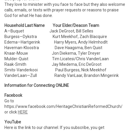
They love to minister with you face to face but they also welcome
calls, emails, or texts with prayer requests or reasons to praise
God for what He has done.
Household Last Name Your Elder/Deacon Team
A—Buquet Jack DeGroot, Bill Selles
Burgess—Dykstra Kurt Meekhof, Zach Blacquire
Edema—Hartgerink Harry Myers, Andy Helmhodlt
Haveman-Kloostra Dave Haagsma, Ben Quist
Knaar-Mouw Jon Diekema, Tyler Dreyer
Mulder-Quist Tim Licatesi/Chris VanderLaan
Raak-Smith Jay Miedema, Eric DeGroot
Smits-Vanderkooi Paul Burgess, Nick Meekhof
VanderLaan—Zull Randy VanLaar, Brandon Mingerink
Information for Connecting ONLINE
Facebook
Go to
https://www.facebook.com/HeritageChristianReformedChurch/
or click
HERE
YouTube
Here is the link to our channel. If you subscribe, you get