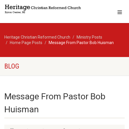
Heritage Christian Reformed Church
Ministry Posts
Home Page Posts
Message From Pastor Bob Huisman
BLOG
Message From Pastor Bob
Huisman