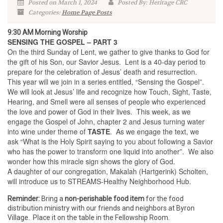
Posted on March 1, 2024
Posted By: Heritage CRC
Categories:
Home Page Posts
9:30 AM Morning Worship
SENSING THE GOSPEL – PART 3
On the third Sunday of Lent, we gather to give thanks to God for
the gift of his Son, our Savior Jesus. Lent is a 40-day period to
prepare for the celebration of Jesus’ death and resurrection.
This year will we join in a series entitled, “Sensing the Gospel”.
We will look at Jesus’ life and recognize how Touch, Sight, Taste,
Hearing, and Smell were all senses of people who experienced
the love and power of God in their lives. This week, as we
engage the Gospel of John, chapter 2 and Jesus turning water
into wine under theme of
TASTE
. As we engage the text, we
ask “What is the Holy Spirit saying to you about following a Savior
who has the power to transform one liquid into another”. We also
wonder how this miracle sign shows the glory of God.
A daughter of our congregation, Makalah (Hartgerink) Scholten,
will introduce us to STREAMS-Healthy Neighborhood Hub.
Reminder:
Bring a
non-perishable food item
for the food
distribution ministry with our friends and neighbors at Byron
Village. Place it on the table in the Fellowship Room.