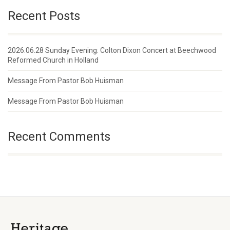
Recent Posts
2026.06.28 Sunday Evening: Colton Dixon Concert at Beechwood
Reformed Church in Holland
Message From Pastor Bob Huisman
Message From Pastor Bob Huisman
Recent Comments