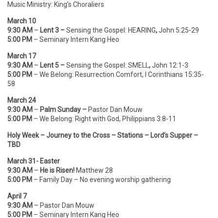
Music Ministry: King’s Choraliers
March 10
9:30 AM
–
Lent 3 –
Sensing the Gospel:
HEARING
,
John 5:25-29
5:00 PM
– Seminary Intern Kang Heo
March 17
9:30 AM
–
Lent 5 –
Sensing the Gospel:
SMELL
,
John 12:1-3
5:00 PM
– We Belong: Resurrection Comfort, I Corinthians 15:35-
58
March 24
9:30 AM
–
Palm Sunday –
Pastor Dan Mouw
5:00 PM
– We Belong: Right with God, Philippians 3:8-11
Holy Week – Journey to the Cross – Stations – Lord’s Supper –
TBD
March 31- Easter
9:30 AM
–
He is Risen!
Matthew 28
5:00 PM
– Family Day – No evening worship gathering
April 7
9:30 AM
– Pastor Dan Mouw
5:00 PM
– Seminary Intern Kang Heo