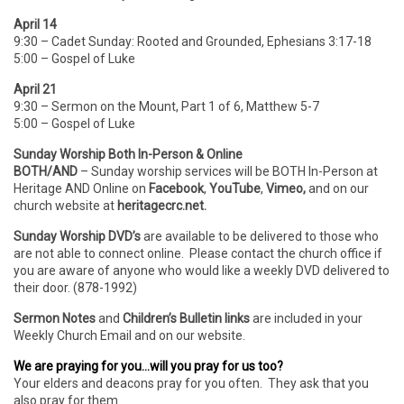
April 14
9:30 – Cadet Sunday: Rooted and Grounded, Ephesians 3:17-18
5:00 – Gospel of Luke
April 21
9:30 – Sermon on the Mount, Part 1 of 6, Matthew 5-7
5:00 – Gospel of Luke
Sunday Worship Both In-Person & Online
BOTH/AND
– Sunday worship services will be BOTH In-Person
at
Heritage AND Online on
Facebook
,
YouTube
,
Vimeo,
and on our
church website at
heritagecrc.net.
Sunday Worship DVD’s
are available to be delivered to those who
are not able to connect online. Please contact the church office if
you are aware of anyone who would like a weekly DVD delivered to
their door. (878-1992)
Sermon Notes
and
Children’s Bulletin links
are included in your
Weekly Church Email and on our website.
We are praying for you…will you pray for us too?
Your elders and deacons pray for you often. They ask that you
also pray for them.