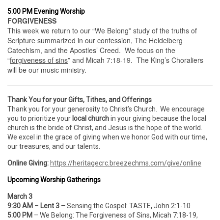
5:00 PM Evening Worship
FORGIVENESS
This week we return to our “We Belong” study of the truths of
Scripture summarized in our confession, The Heidelberg
Catechism, and the Apostles’ Creed. We focus on the
“
forgiveness of sins
” and Micah 7:18-19. The King’s Choraliers
will be our music ministry.
Thank You for your Gifts, Tithes, and Offerings
Thank you for your generosity to Christ’s Church. We encourage
you to prioritize your
local church
in your giving because the local
church is the bride of Christ, and Jesus is the hope of the world.
We excel in the grace of giving when we honor God with our time,
our treasures, and our talents.
Online Giving:
https://heritagecrc.breezechms.com/give/online
Upcoming Worship Gatherings
March 3
9:30 AM
–
Lent 3 –
Sensing the Gospel:
TASTE
,
John 2:1-10
5:00 PM
– We Belong: The Forgiveness of Sins, Micah 7:18-19,