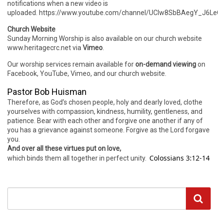
notifications when a new video is
uploaded. https://www.youtube.com/channel/UCIw8SbBAegY_J6
Church Website
Sunday Morning Worship is also available on our church website
www.heritagecrc.net via
Vimeo
.
Our worship services remain available for
on-demand viewing
on
Facebook, YouTube, Vimeo, and our church website.
Pastor Bob Huisman
Therefore, as God’s chosen people, holy and dearly loved, clothe
yourselves with compassion, kindness, humility, gentleness, and
patience. Bear with each other and forgive one another if any of
you has a grievance against someone. Forgive as the Lord forgave
you.
And over all these virtues put on love,
Colossians 3:12-14
which binds them all together in perfect unity.