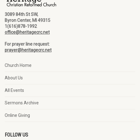
3089 84th St SW,
Byron Center, MI 49315
1(616)878-1992
office@heritagecrc.net
For prayer line request:
prayer@heritagecrc.net
Church Home
About Us
All Events
Sermons Archive
Online Giving
FOLLOW US