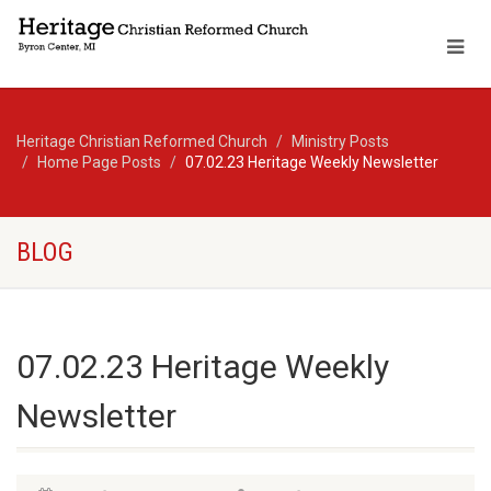
Heritage Christian Reformed Church
Ministry Posts
Home Page Posts
07.02.23 Heritage Weekly Newsletter
BLOG
07.02.23 Heritage Weekly
Newsletter