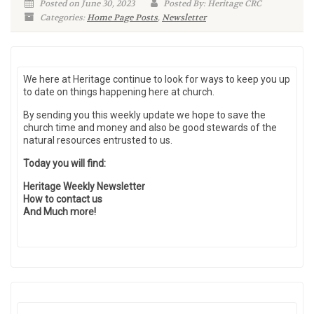
Posted on June 30, 2023
Posted By: Heritage CRC
Categories:
Home Page Posts
,
Newsletter
We here at Heritage continue to look for ways to keep you up
to date on things happening here at church.
By sending you this weekly update we hope to save the
church time and money and also be good stewards of the
natural resources entrusted to us.
Today you will find:
Heritage Weekly Newsletter
How to contact us
And Much more!