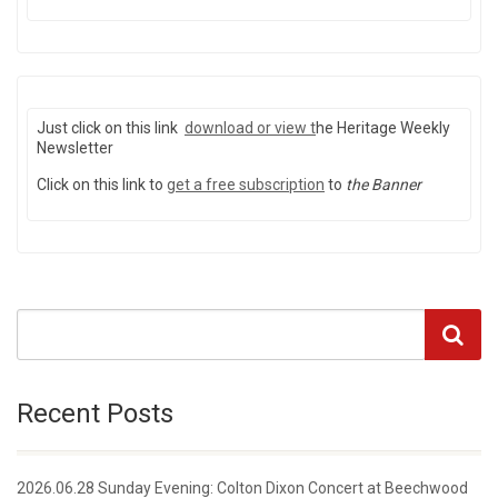
Just click on this link
download or view
t
he Heritage Weekly
Newsletter
Click on this link to
get a free subscription
to
the Banner
Recent Posts
2026.06.28 Sunday Evening: Colton Dixon Concert at Beechwood