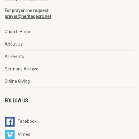
For prayer line request:
prayer@heritagecrc.net
Church Home
About Us
All Events
Sermons Archive
Online Giving
FOLLOW US
Facebook
Vimeo