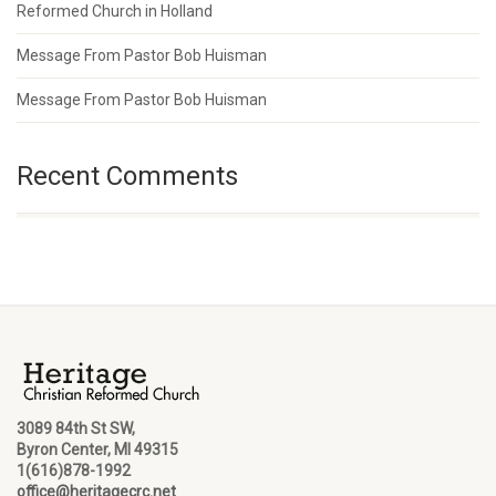
Reformed Church in Holland
Message From Pastor Bob Huisman
Message From Pastor Bob Huisman
Recent Comments
3089 84th St SW,
Byron Center, MI 49315
1(616)878-1992
office@heritagecrc.net