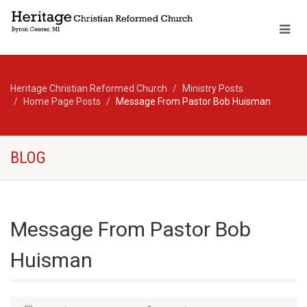
Heritage Christian Reformed Church
Ministry Posts
Home Page Posts
Message From Pastor Bob Huisman
BLOG
Message From Pastor Bob
Huisman