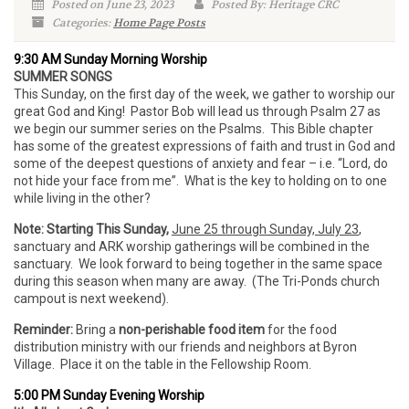
Posted on June 23, 2023
Posted By: Heritage CRC
Categories:
Home Page Posts
9:30 AM Sunday Morning Worship
SUMMER SONGS
This Sunday, on the first day of the week, we gather to worship our
great God and King! Pastor Bob will lead us through Psalm 27 as
we begin our summer series on the Psalms. This Bible chapter
has some of the greatest expressions of faith and trust in God and
some of the deepest questions of anxiety and fear – i.e. “Lord, do
not hide your face from me”. What is the key to holding on to one
while living in the other?
Note: Starting This Sunday,
June 25 through Sunday, July 23
,
sanctuary and ARK worship gatherings will be combined in the
sanctuary. We look forward to being together in the same space
during this season when many are away. (The Tri-Ponds church
campout is next weekend).
Reminder:
Bring a
non-perishable food item
for the food
distribution ministry with our friends and neighbors at Byron
Village. Place it on the table in the Fellowship Room.
5:00 PM Sunday Evening Worship