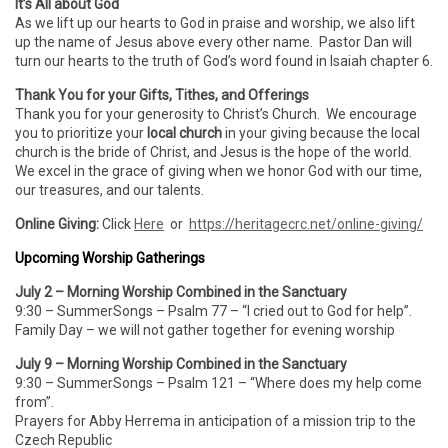
It’s All about God
As we lift up our hearts to God in praise and worship, we also lift
up the name of Jesus above every other name. Pastor Dan will
turn our hearts to the truth of God’s word found in Isaiah chapter 6.
Thank You for your Gifts, Tithes, and Offerings
Thank you for your generosity to Christ’s Church. We encourage
you to prioritize your
local church
in your giving because the local
church is the bride of Christ, and Jesus is the hope of the world.
We excel in the grace of giving when we honor God with our time,
our treasures, and our talents.
Online Giving:
Click
Here
or
https://heritagecrc.net/online-giving/
Upcoming Worship Gatherings
July 2 – Morning Worship Combined in the Sanctuary
9:30 – SummerSongs – Psalm 77 – “I cried out to God for help”.
Family Day – we will not gather together for evening worship
July 9 – Morning Worship Combined in the Sanctuary
9:30 – SummerSongs – Psalm 121 – “Where does my help come
from”.
Prayers for Abby Herrema in anticipation of a mission trip to the
Czech Republic