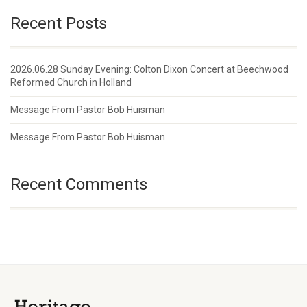
Recent Posts
2026.06.28 Sunday Evening: Colton Dixon Concert at Beechwood
Reformed Church in Holland
Message From Pastor Bob Huisman
Message From Pastor Bob Huisman
Recent Comments