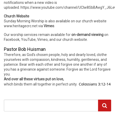
notifications when a new video is
uploaded. https://www.youtube.com/channel/UCIw8SbBAegY_J6
Church Website
Sunday Morning Worship is also available on our church website
www.heritagecrc.net via
Vimeo
.
Our worship services remain available for
on-demand viewing
on
Facebook, YouTube, Vimeo, and our church website.
Pastor Bob Huisman
Therefore, as God’s chosen people, holy and dearly loved, clothe
yourselves with compassion, kindness, humility, gentleness, and
patience. Bear with each other and forgive one another if any of
you has a grievance against someone. Forgive as the Lord forgave
you.
And over all these virtues put on love,
Colossians 3:12-14
which binds them all together in perfect unity.