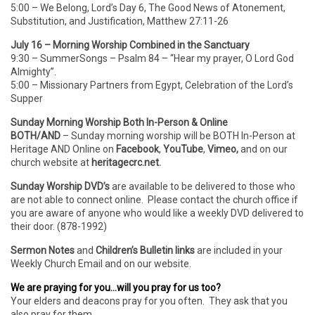
5:00 – We Belong, Lord’s Day 6, The Good News of Atonement,
Substitution, and Justification, Matthew 27:11-26
July 16 – Morning Worship Combined in the Sanctuary
9:30 – SummerSongs – Psalm 84 – “Hear my prayer, O Lord God
Almighty”.
5:00 – Missionary Partners from Egypt, Celebration of the Lord’s
Supper
Sunday Morning Worship Both In-Person & Online
BOTH/AND
– Sunday morning worship will be BOTH In-Person
at
Heritage AND Online on
Facebook
,
YouTube
,
Vimeo,
and on our
church website at
heritagecrc.net.
Sunday Worship DVD’s
are available to be delivered to those who
are not able to connect online. Please contact the church office if
you are aware of anyone who would like a weekly DVD delivered to
their door. (878-1992)
Sermon Notes
and
Children’s Bulletin links
are included in your
Weekly Church Email and on our website.
We are praying for you…will you pray for us too?
Your elders and deacons pray for you often. They ask that you
also pray for them.