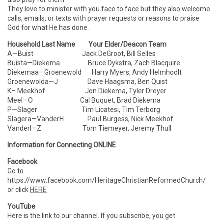
They love to minister with you face to face but they also welcome
calls, emails, or texts with prayer requests or reasons to praise
God for what He has done.
Household Last Name Your Elder/Deacon Team
A—Buist Jack DeGroot, Bill Selles
Buista—Diekema Bruce Dykstra, Zach Blacquire
Diekemaa—Groenewold Harry Myers, Andy Helmhodlt
Groenewolda—J Dave Haagsma, Ben Quist
K– Meekhof Jon Diekema, Tyler Dreyer
Meel—O Cal Buquet, Brad Diekema
P—Slager Tim Licatesi, Tim Terborg
Slagera—VanderH Paul Burgess, Nick Meekhof
VanderI—Z Tom Tiemeyer, Jeremy Thull
Information for Connecting ONLINE
Facebook
Go to
https://www.facebook.com/HeritageChristianReformedChurch/
or click
HERE
YouTube
Here is the link to our channel. If you subscribe, you get