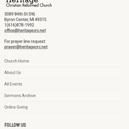
3089 84th St SW,
Byron Center, MI 49315
1(616)878-1992
office@heritagecrc.net
For prayer line request:
prayer@heritagecrc.net
Church Home
About Us
All Events
Sermons Archive
Online Giving
FOLLOW US