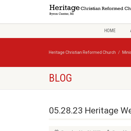
HOME
Heritage Christian Reformed Church
Mini
BLOG
05.28.23 Heritage W