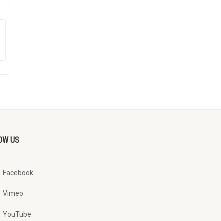
OW US
Facebook
Vimeo
YouTube