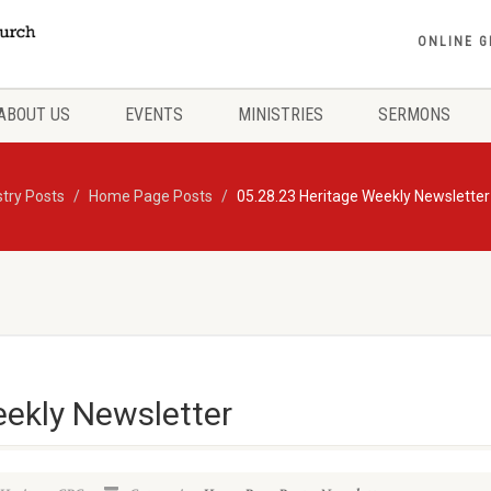
ONLINE G
ABOUT US
EVENTS
MINISTRIES
SERMONS
stry Posts
Home Page Posts
05.28.23 Heritage Weekly Newsletter
eekly Newsletter