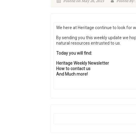
Posted on May 26, 2023
Posted By:
We here at Heritage continue to look for 
By sending you this weekly update we ho
natural resources entrusted to us.
Today you will find:
Heritage Weekly Newsletter
How to contact us
And Much more!