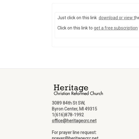
Just click on this link
download or view
t
h
Click on this link to
get a free subscription
3089 84th St SW,
Byron Center, MI 49315
1(616)878-1992
office@heritagecrc.net
For prayer line request:
prayer@heritagecrc.net