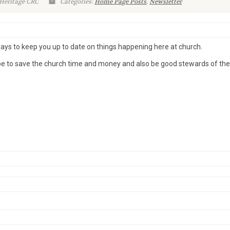
 Heritage CRC
Categories:
Home Page Posts
,
Newsletter
ways to keep you up to date on things happening here at church.
pe to save the church time and money and also be good stewards of the