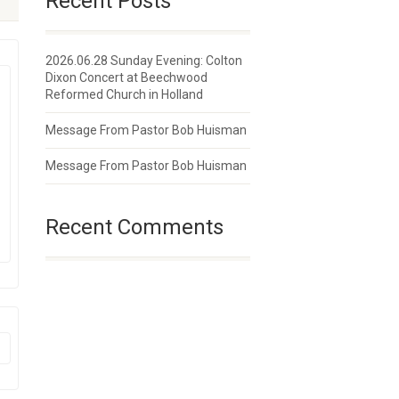
Recent Posts
2026.06.28 Sunday Evening: Colton
Dixon Concert at Beechwood
Reformed Church in Holland
Message From Pastor Bob Huisman
Message From Pastor Bob Huisman
Recent Comments