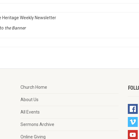
e Heritage Weekly Newsletter
to
the Banner
Church Home
FOLL
About Us
All Events
Sermons Archive
Online Giving