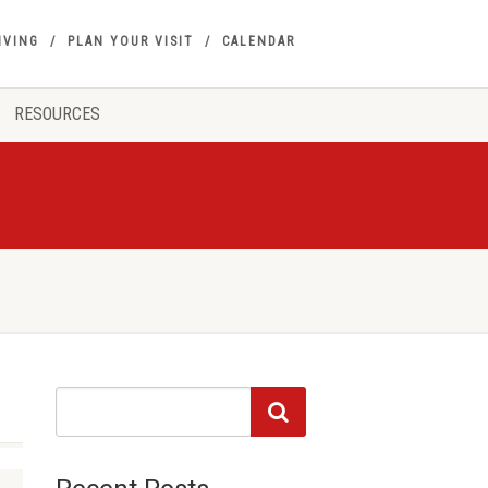
IVING
PLAN YOUR VISIT
CALENDAR
RESOURCES