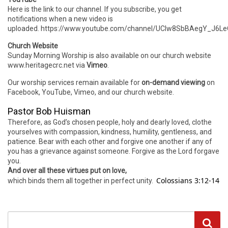
Here is the link to our channel. If you subscribe, you get
notifications when a new video is
uploaded. https://www.youtube.com/channel/UCIw8SbBAegY_J6
Church Website
Sunday Morning Worship is also available on our church website
www.heritagecrc.net via
Vimeo
.
Our worship services remain available for
on-demand viewing
on
Facebook, YouTube, Vimeo, and our church website.
Pastor Bob Huisman
Therefore, as God’s chosen people, holy and dearly loved, clothe
yourselves with compassion, kindness, humility, gentleness, and
patience. Bear with each other and forgive one another if any of
you has a grievance against someone. Forgive as the Lord forgave
you.
And over all these virtues put on love,
Colossians 3:12-14
which binds them all together in perfect unity.