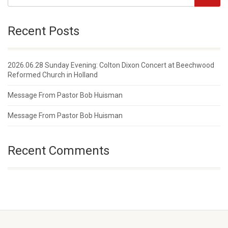
Recent Posts
2026.06.28 Sunday Evening: Colton Dixon Concert at Beechwood
Reformed Church in Holland
Message From Pastor Bob Huisman
Message From Pastor Bob Huisman
Recent Comments