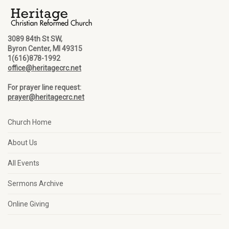
3089 84th St SW,
Byron Center, MI 49315
1(616)878-1992
office@heritagecrc.net
For prayer line request:
prayer@heritagecrc.net
Church Home
About Us
All Events
Sermons Archive
Online Giving