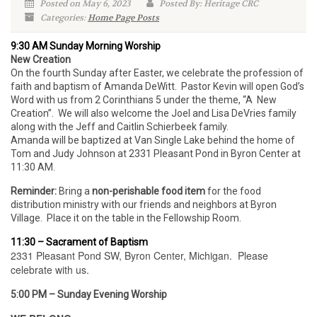
Posted on May 6, 2023
Posted By: Heritage CRC
Categories:
Home Page Posts
9:30 AM Sunday Morning Worship
New Creation
On the fourth Sunday after Easter, we celebrate the profession of
faith and baptism of Amanda DeWitt. Pastor Kevin will open God’s
Word with us from 2 Corinthians 5 under the theme, “A New
Creation”. We will also welcome the Joel and Lisa DeVries family
along with the Jeff and Caitlin Schierbeek family.
Amanda will be baptized at Van Single Lake behind the home of
Tom and Judy Johnson at 2331 Pleasant Pond in Byron Center at
11:30 AM.
Reminder:
Bring a
non-perishable food item
for the food
distribution ministry with our friends and neighbors at Byron
Village. Place it on the table in the Fellowship Room.
11:30 – Sacrament of Baptism
2331 Pleasant Pond SW, Byron Center, Michigan. Please
celebrate with us.
5:00 PM – Sunday Evening Worship