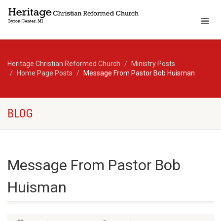
Heritage Christian Reformed Church
Ministry Posts
Home Page Posts
Message From Pastor Bob Huisman
BLOG
Message From Pastor Bob
Huisman