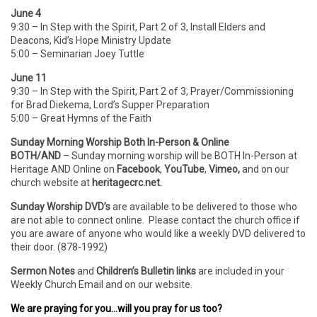
June 4
9:30 – In Step with the Spirit, Part 2 of 3, Install Elders and
Deacons, Kid’s Hope Ministry Update
5:00 – Seminarian Joey Tuttle
June 11
9:30 – In Step with the Spirit, Part 2 of 3, Prayer/Commissioning
for Brad Diekema, Lord’s Supper Preparation
5:00 – Great Hymns of the Faith
Sunday Morning Worship Both In-Person & Online
BOTH/AND
– Sunday morning worship will be BOTH In-Person
at
Heritage AND Online on
Facebook
,
YouTube
,
Vimeo,
and on our
church website at
heritagecrc.net.
Sunday Worship DVD’s
are available to be delivered to those who
are not able to connect online. Please contact the church office if
you are aware of anyone who would like a weekly DVD delivered to
their door. (878-1992)
Sermon Notes
and
Children’s Bulletin links
are included in your
Weekly Church Email and on our website.
We are praying for you…will you pray for us too?