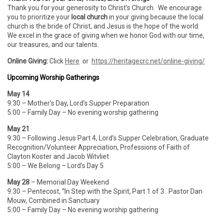
Thank you for your generosity to Christ’s Church. We encourage
you to prioritize your
local church
in your giving because the local
church is the bride of Christ, and Jesus is the hope of the world.
We excel in the grace of giving when we honor God with our time,
our treasures, and our talents.
Online Giving:
Click
Here
or
https://heritagecrc.net/online-giving/
Upcoming Worship Gatherings
May 14
9:30 – Mother’s Day, Lord’s Supper Preparation
5:00 – Family Day – No evening worship gathering
May 21
9:30 – Following Jesus Part 4, Lord’s Supper Celebration, Graduate
Recognition/Volunteer Appreciation, Professions of Faith of
Clayton Koster and Jacob Witvliet
5:00 – We Belong – Lord’s Day 5
May 28
– Memorial Day Weekend
9:30 – Pentecost, “In Step with the Spirit, Part 1 of 3. Pastor Dan
Mouw, Combined in Sanctuary
5:00 – Family Day – No evening worship gathering