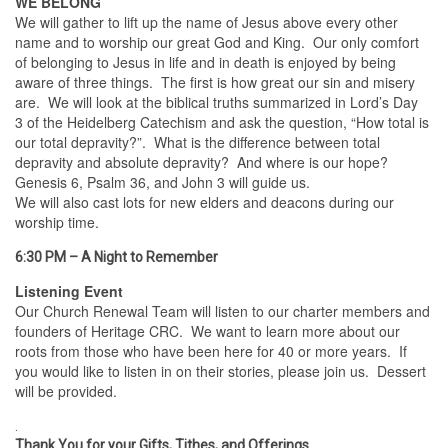
WE BELONG
We will gather to lift up the name of Jesus above every other
name and to worship our great God and King. Our only comfort
of belonging to Jesus in life and in death is enjoyed by being
aware of three things. The first is how great our sin and misery
are. We will look at the biblical truths summarized in Lord’s Day
3 of the Heidelberg Catechism and ask the question, “How total is
our total depravity?”. What is the difference between total
depravity and absolute depravity? And where is our hope?
Genesis 6, Psalm 36, and John 3 will guide us.
We will also cast lots for new elders and deacons during our
worship time.
6:30 PM – A Night to Remember
Listening Event
Our Church Renewal Team will listen to our charter members and
founders of Heritage CRC. We want to learn more about our
roots from those who have been here for 40 or more years. If
you would like to listen in on their stories, please join us. Dessert
will be provided.
.
Thank You for your Gifts, Tithes, and Offerings