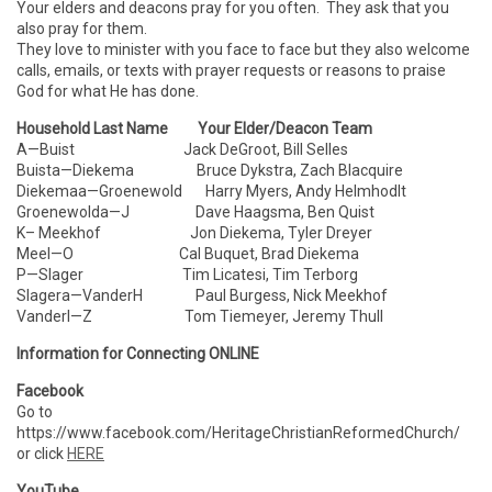
Your elders and deacons pray for you often. They ask that you
also pray for them.
They love to minister with you face to face but they also welcome
calls, emails, or texts with prayer requests or reasons to praise
God for what He has done.
Household Last Name Your Elder/Deacon Team
A—Buist Jack DeGroot, Bill Selles
Buista—Diekema Bruce Dykstra, Zach Blacquire
Diekemaa—Groenewold Harry Myers, Andy Helmhodlt
Groenewolda—J Dave Haagsma, Ben Quist
K– Meekhof Jon Diekema, Tyler Dreyer
Meel—O Cal Buquet, Brad Diekema
P—Slager Tim Licatesi, Tim Terborg
Slagera—VanderH Paul Burgess, Nick Meekhof
VanderI—Z Tom Tiemeyer, Jeremy Thull
Information for Connecting ONLINE
Facebook
Go to
https://www.facebook.com/HeritageChristianReformedChurch/
or click
HERE
YouTube