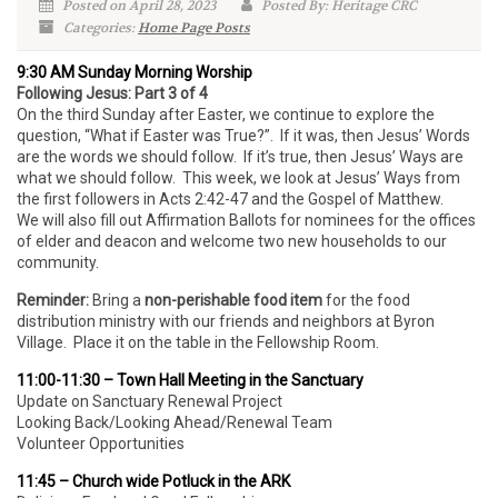
Posted on April 28, 2023
Posted By: Heritage CRC
Categories:
Home Page Posts
9:30 AM Sunday Morning Worship
Following Jesus: Part 3 of 4
On the third Sunday after Easter, we continue to explore the
question, “What if Easter was True?”. If it was, then Jesus’ Words
are the words we should follow. If it’s true, then Jesus’ Ways are
what we should follow. This week, we look at Jesus’ Ways from
the first followers in Acts 2:42-47 and the Gospel of Matthew.
We will also fill out Affirmation Ballots for nominees for the offices
of elder and deacon and welcome two new households to our
community.
Reminder:
Bring a
non-perishable food item
for the food
distribution ministry with our friends and neighbors at Byron
Village. Place it on the table in the Fellowship Room.
11:00-11:30 – Town Hall Meeting in the Sanctuary
Update on Sanctuary Renewal Project
Looking Back/Looking Ahead/Renewal Team
Volunteer Opportunities
11:45 – Church wide Potluck in the ARK