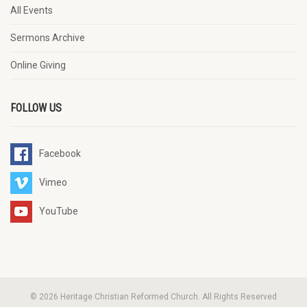
All Events
Sermons Archive
Online Giving
FOLLOW US
Facebook
Vimeo
YouTube
© 2026 Heritage Christian Reformed Church. All Rights Reserved