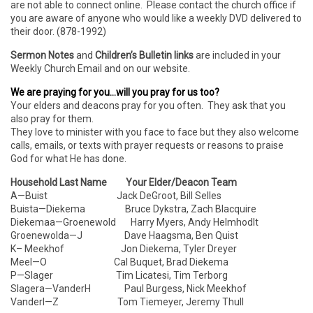
are not able to connect online. Please contact the church office if
you are aware of anyone who would like a weekly DVD delivered to
their door. (878-1992)
Sermon Notes
and
Children’s Bulletin links
are included in your
Weekly Church Email and on our website.
We are praying for you…will you pray for us too?
Your elders and deacons pray for you often. They ask that you
also pray for them.
They love to minister with you face to face but they also welcome
calls, emails, or texts with prayer requests or reasons to praise
God for what He has done.
Household Last Name Your Elder/Deacon Team
A—Buist Jack DeGroot, Bill Selles
Buista—Diekema Bruce Dykstra, Zach Blacquire
Diekemaa—Groenewold Harry Myers, Andy Helmhodlt
Groenewolda—J Dave Haagsma, Ben Quist
K– Meekhof Jon Diekema, Tyler Dreyer
Meel—O Cal Buquet, Brad Diekema
P—Slager Tim Licatesi, Tim Terborg
Slagera—VanderH Paul Burgess, Nick Meekhof
VanderI—Z Tom Tiemeyer, Jeremy Thull