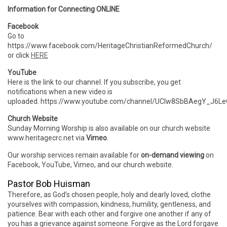
Information for Connecting ONLINE
Facebook
Go to
https://www.facebook.com/HeritageChristianReformedChurch/
or click
HERE
YouTube
Here is the link to our channel. If you subscribe, you get
notifications when a new video is
uploaded. https://www.youtube.com/channel/UCIw8SbBAegY_J6
Church Website
Sunday Morning Worship is also available on our church website
www.heritagecrc.net via
Vimeo
.
Our worship services remain available for
on-demand viewing
on
Facebook, YouTube, Vimeo, and our church website.
Pastor Bob Huisman
Therefore, as God’s chosen people, holy and dearly loved, clothe
yourselves with compassion, kindness, humility, gentleness, and
patience. Bear with each other and forgive one another if any of
you has a grievance against someone. Forgive as the Lord forgave