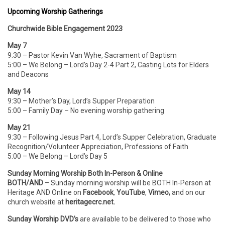
Upcoming Worship Gatherings
Churchwide Bible Engagement 2023
May 7
9:30 – Pastor Kevin Van Wyhe, Sacrament of Baptism
5:00 – We Belong – Lord’s Day 2-4 Part 2, Casting Lots for Elders
and Deacons
May 14
9:30 – Mother’s Day, Lord’s Supper Preparation
5:00 – Family Day – No evening worship gathering
May 21
9:30 – Following Jesus Part 4, Lord’s Supper Celebration, Graduate
Recognition/Volunteer Appreciation, Professions of Faith
5:00 – We Belong – Lord’s Day 5
Sunday Morning Worship Both In-Person & Online
BOTH/AND
– Sunday morning worship will be BOTH In-Person
at
Heritage AND Online on
Facebook
,
YouTube
,
Vimeo,
and on our
church website at
heritagecrc.net.
Sunday Worship DVD’s
are available to be delivered to those who