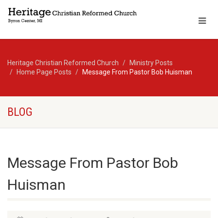
Heritage Christian Reformed Church
Ministry Posts
Home Page Posts
Message From Pastor Bob Huisman
BLOG
Message From Pastor Bob
Huisman