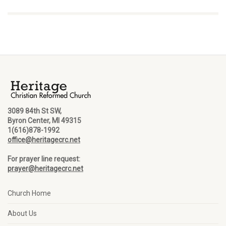
3089 84th St SW,
Byron Center, MI 49315
1(616)878-1992
office@heritagecrc.net
For prayer line request:
prayer@heritagecrc.net
Church Home
About Us