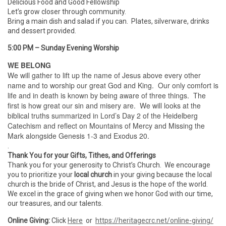
Delicious Food and Good Fellowship
Let’s grow closer through community.
Bring a main dish and salad if you can. Plates, silverware, drinks
and dessert provided.
5:00 PM – Sunday Evening Worship
WE BELONG
We will gather to lift up the name of Jesus above every other
name and to worship our great God and King. Our only comfort is
life and in death is known by being aware of three things. The
first is how great our sin and misery are. We will looks at the
biblical truths summarized in Lord’s Day 2 of the Heidelberg
Catechism and reflect on Mountains of Mercy and Missing the
Mark alongside Genesis 1-3 and Exodus 20.
.
Thank You for your Gifts, Tithes, and Offerings
Thank you for your generosity to Christ’s Church. We encourage
you to prioritize your
local church
in your giving because the local
church is the bride of Christ, and Jesus is the hope of the world.
We excel in the grace of giving when we honor God with our time,
our treasures, and our talents.
Online Giving:
Click
Here
or
https://heritagecrc.net/online-giving/