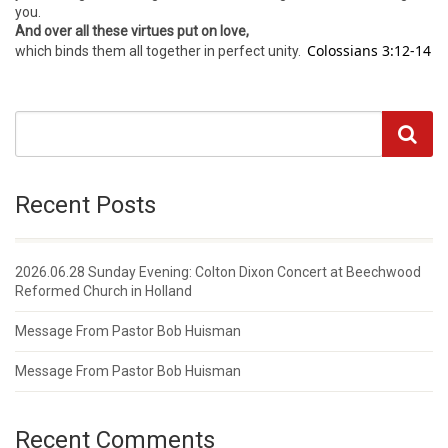
you.
And over all these virtues put on love,
Colossians 3:12-14
which binds them all together in perfect unity.
Recent Posts
2026.06.28 Sunday Evening: Colton Dixon Concert at Beechwood
Reformed Church in Holland
Message From Pastor Bob Huisman
Message From Pastor Bob Huisman
Recent Comments