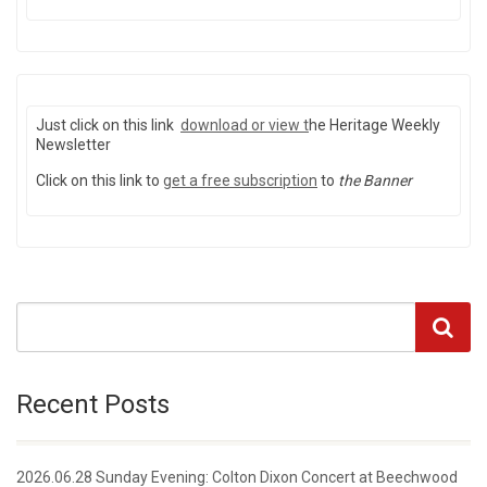
Just click on this link
download or view
t
he Heritage Weekly
Newsletter
Click on this link to
get a free subscription
to
the Banner
Recent Posts
2026.06.28 Sunday Evening: Colton Dixon Concert at Beechwood