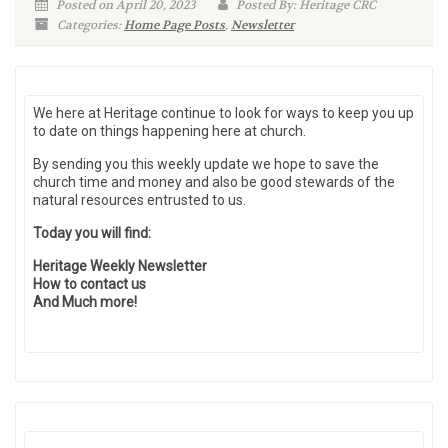
Posted on April 20, 2023
Posted By: Heritage CRC
Categories:
Home Page Posts
,
Newsletter
We here at Heritage continue to look for ways to keep you up
to date on things happening here at church.
By sending you this weekly update we hope to save the
church time and money and also be good stewards of the
natural resources entrusted to us.
Today you will find:
Heritage Weekly Newsletter
How to contact us
And Much more!