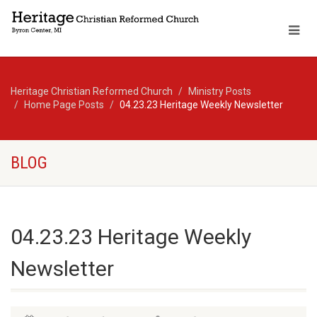
Heritage Christian Reformed Church
Ministry Posts
Home Page Posts
04.23.23 Heritage Weekly Newsletter
BLOG
04.23.23 Heritage Weekly
Newsletter