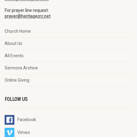
For prayer line request:
prayer@heritagecrc.net
Church Home
About Us
All Events
Sermons Archive
Online Giving
FOLLOW US
Facebook
Vimeo