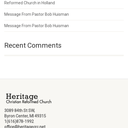
Reformed Church in Holland
Message From Pastor Bob Huisman
Message From Pastor Bob Huisman
Recent Comments
3089 84th St SW,
Byron Center, MI 49315
1(616)878-1992
office@heritagecrc.net