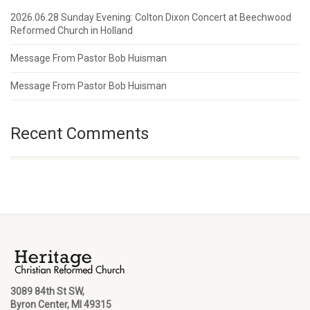
2026.06.28 Sunday Evening: Colton Dixon Concert at Beechwood
Reformed Church in Holland
Message From Pastor Bob Huisman
Message From Pastor Bob Huisman
Recent Comments
3089 84th St SW,
Byron Center, MI 49315