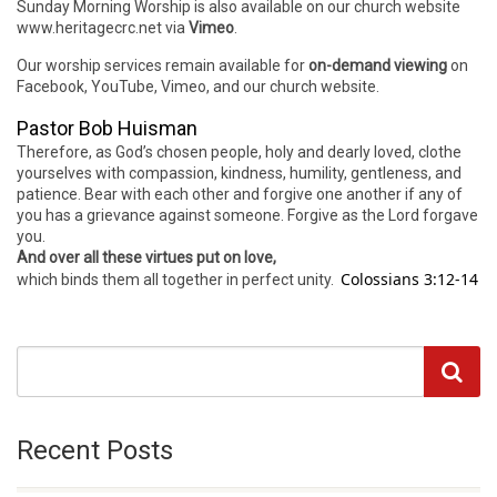
Sunday Morning Worship is also available on our church website
www.heritagecrc.net via
Vimeo
.
Our worship services remain available for
on-demand viewing
on
Facebook, YouTube, Vimeo, and our church website.
Pastor Bob Huisman
Therefore, as God’s chosen people, holy and dearly loved, clothe
yourselves with compassion, kindness, humility, gentleness, and
patience. Bear with each other and forgive one another if any of
you has a grievance against someone. Forgive as the Lord forgave
you.
And over all these virtues put on love,
Colossians 3:12-14
which binds them all together in perfect unity.
Recent Posts