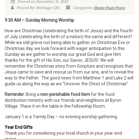
Posted on December 31, 2022
Posted By: Heritage CRC
Categories:
Home Page Posts
9:30 AM – Sunday Morning Worship
How are Christmas (celebrating the birth of Jesus) and the Fourth
of July (celebrating the birth of a nation) the same and different?
While we still grieve not being able to gather on Christmas Eve or
Christmas day, we look forward with eager anticipation to this
Sunday as we gather to worship our great God and give Him
thanks for the gift of His Son, our Savior, JESUS! We will
remember the Christmas story from Scripture and recognize that
Jesus came to save and rescue us from our sins, and to reveal the
way to the Father. The good news from Matthew 1 and Luke 2 will
guide us along the way as we “Uncover the Christ of Christmas”.
Reminder:
Bring a
non-perishable food item
for the food
distribution ministry with our friends and neighbors at Byron
Village. Place it on the table in the Fellowship Room.
January 1 is a Family Day – no evening worship gathering.
Year End Gifts
Thank you for considering your local church in your year-end