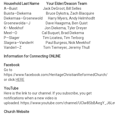
Household Last Name Your Elder/Deacon Team
A—Buist Jack DeGroot, Bill Selles
Buista—Diekema Bruce Dykstra, Zach Blacquire
Diekemaa—Groenewold Harry Myers, Andy Helmhodlt
Groenewolda—J Dave Haagsma, Ben Quist
K– Meekhof Jon Diekema, Tyler Dreyer
Meel—O Cal Buquet, Brad Diekema
P—Slager Tim Licatesi, Tim Terborg
Slagera—VanderH Paul Burgess, Nick Meekhof
VanderI—Z Tom Tiemeyer, Jeremy Thull
Information for Connecting ONLINE
Facebook
Go to
https://www.facebook.com/HeritageChristianReformedChurch/
or click
HERE
YouTube
Here is the link to our channel. If you subscribe, you get
notifications when a new video is
uploaded. https://www.youtube.com/channel/UCIw8SbBAegY_J6
Church Website