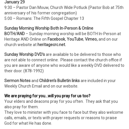
January 29
9:30 – Pastor Dan Mouw, Church Wide Potluck (Pastor Bob at 75th
anniversary of his former congregation)
5:00 – Romans: The Fifth Gospel Chapter 13
Sunday Morning Worship Both In-Person & Online
BOTH/AND
– Sunday morning worship will be BOTH In-Person
at
Heritage AND Online on
Facebook
,
YouTube
,
Vimeo,
and on our
church website at
heritagecrc.net.
Sunday Worship DVD’s
are available to be delivered to those who
are not able to connect online. Please contact the church office if
you are aware of anyone who would like a weekly DVD delivered to
their door. (878-1992)
Sermon Notes
and
Children’s Bulletin links
are included in your
Weekly Church Email and on our website.
We are praying for you…will you pray for us too?
Your elders and deacons pray for you often. They ask that you
also pray for them.
They love to minister with you face to face but they also welcome
calls, emails, or texts with prayer requests or reasons to praise
God for what He has done.