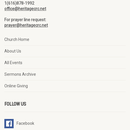
1(616)878-1992
office@heritagecrc.net
For prayer line request:
prayer@heritagecrc.net
Church Home
About Us
All Events
Sermons Archive
Online Giving
FOLLOW US
Facebook