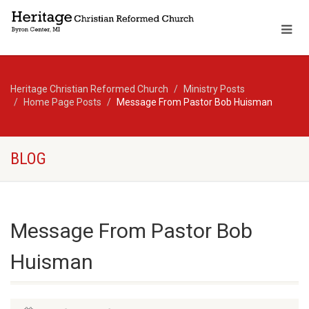
Heritage Christian Reformed Church
Ministry Posts
Home Page Posts
Message From Pastor Bob Huisman
BLOG
Message From Pastor Bob
Huisman