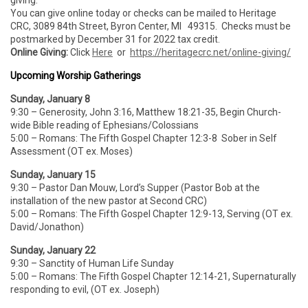
giving.
You can give online today or checks can be mailed to Heritage
CRC, 3089 84th Street, Byron Center, MI 49315. Checks must be
postmarked by December 31 for 2022 tax credit.
Online Giving:
Click
Here
or
https://heritagecrc.net/online-giving/
Upcoming Worship Gatherings
Sunday, January 8
9:30 – Generosity, John 3:16, Matthew 18:21-35, Begin Church-
wide Bible reading of Ephesians/Colossians
5:00 – Romans: The Fifth Gospel Chapter 12:3-8 Sober in Self
Assessment (OT ex. Moses)
Sunday, January 15
9:30 – Pastor Dan Mouw, Lord’s Supper (Pastor Bob at the
installation of the new pastor at Second CRC)
5:00 – Romans: The Fifth Gospel Chapter 12:9-13, Serving (OT ex.
David/Jonathon)
Sunday, January 22
9:30 – Sanctity of Human Life Sunday
5:00 – Romans: The Fifth Gospel Chapter 12:14-21, Supernaturally
responding to evil, (OT ex. Joseph)