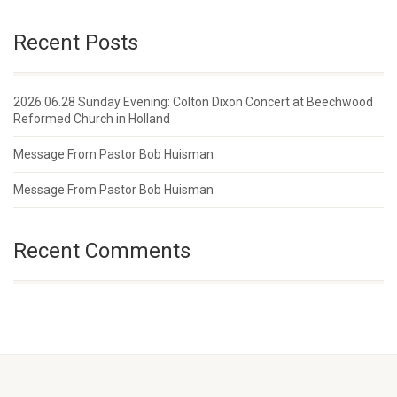
Recent Posts
2026.06.28 Sunday Evening: Colton Dixon Concert at Beechwood
Reformed Church in Holland
Message From Pastor Bob Huisman
Message From Pastor Bob Huisman
Recent Comments