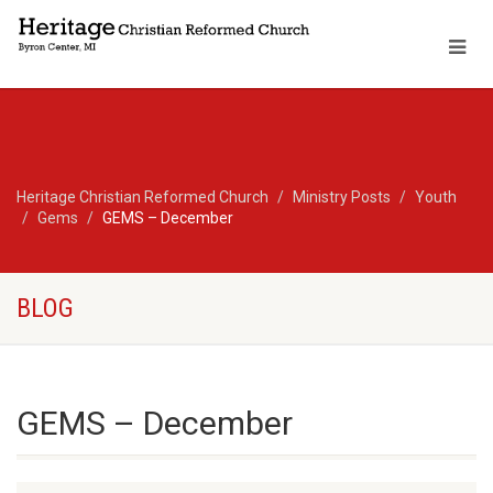
Heritage Christian Reformed Church
Ministry Posts
Youth
Gems
GEMS – December
BLOG
GEMS – December