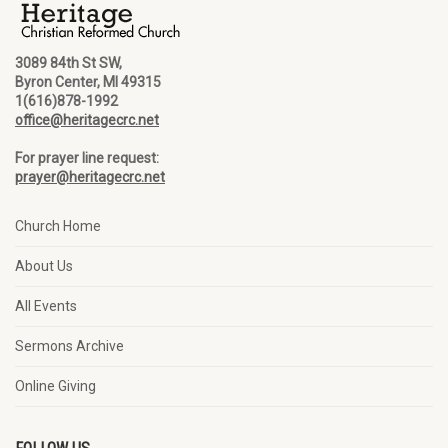
3089 84th St SW,
Byron Center, MI 49315
1(616)878-1992
office@heritagecrc.net
For prayer line request:
prayer@heritagecrc.net
Church Home
About Us
All Events
Sermons Archive
Online Giving