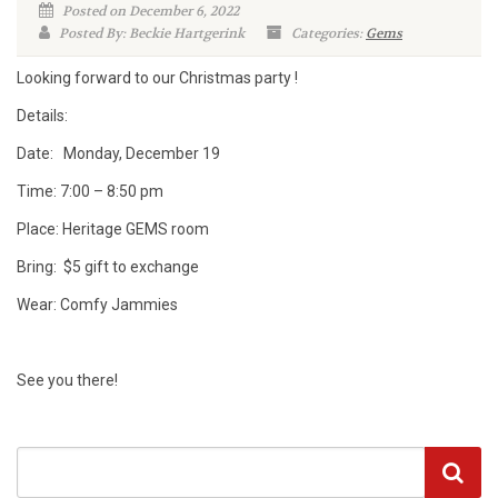
Posted on December 6, 2022
Posted By: Beckie Hartgerink
Categories:
Gems
Looking forward to our Christmas party !
Details:
Date: Monday, December 19
Time: 7:00 – 8:50 pm
Place: Heritage GEMS room
Bring: $5 gift to exchange
Wear: Comfy Jammies
See you there!