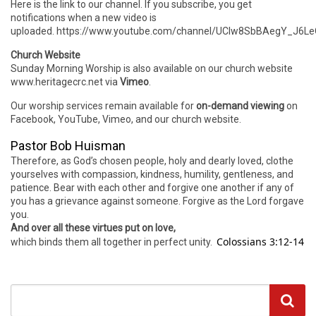
Here is the link to our channel. If you subscribe, you get
notifications when a new video is
uploaded. https://www.youtube.com/channel/UCIw8SbBAegY_J6
Church Website
Sunday Morning Worship is also available on our church website
www.heritagecrc.net via
Vimeo
.
Our worship services remain available for
on-demand viewing
on
Facebook, YouTube, Vimeo, and our church website.
Pastor Bob Huisman
Therefore, as God’s chosen people, holy and dearly loved, clothe
yourselves with compassion, kindness, humility, gentleness, and
patience. Bear with each other and forgive one another if any of
you has a grievance against someone. Forgive as the Lord forgave
you.
And over all these virtues put on love,
Colossians 3:12-14
which binds them all together in perfect unity.