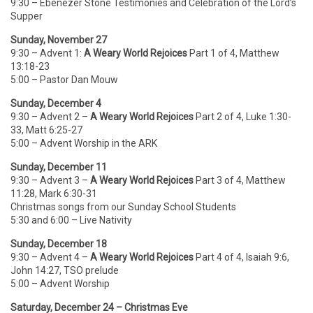
9:30 – Ebenezer Stone Testimonies and Celebration of the Lord’s
Supper
Sunday, November 27
9:30 – Advent 1:
A Weary World Rejoices
Part 1 of 4, Matthew
13:18-23
5:00 – Pastor Dan Mouw
Sunday, December 4
9:30 – Advent 2 –
A Weary World Rejoices
Part 2 of 4, Luke 1:30-
33, Matt 6:25-27
5:00 – Advent Worship in the ARK
Sunday, December 11
9:30 – Advent 3 –
A Weary World Rejoices
Part 3 of 4, Matthew
11:28, Mark 6:30-31
Christmas songs from our Sunday School Students
5:30 and 6:00 – Live Nativity
Sunday, December 18
9:30 – Advent 4 –
A Weary World Rejoices
Part 4 of 4, Isaiah 9:6,
John 14:27, TSO prelude
5:00 – Advent Worship
Saturday, December 24 – Christmas Eve