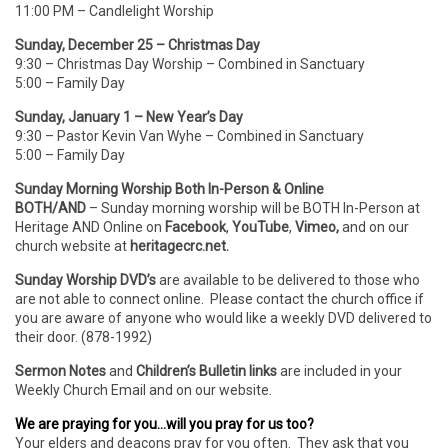
11:00 PM – Candlelight Worship
Sunday, December 25 – Christmas Day
9:30 – Christmas Day Worship – Combined in Sanctuary
5:00 – Family Day
Sunday, January 1 – New Year’s Day
9:30 – Pastor Kevin Van Wyhe – Combined in Sanctuary
5:00 – Family Day
Sunday Morning Worship Both In-Person & Online
BOTH/AND
– Sunday morning worship will be BOTH In-Person
at
Heritage AND Online on
Facebook
,
YouTube
,
Vimeo,
and on our
church website at
heritagecrc.net.
Sunday Worship DVD’s
are available to be delivered to those who
are not able to connect online. Please contact the church office if
you are aware of anyone who would like a weekly DVD delivered to
their door. (878-1992)
Sermon Notes
and
Children’s Bulletin links
are included in your
Weekly Church Email and on our website.
We are praying for you…will you pray for us too?
Your elders and deacons pray for you often. They ask that you