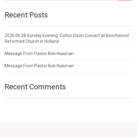
Recent Posts
2026.06.28 Sunday Evening: Colton Dixon Concert at Beechwood
Reformed Church in Holland
Message From Pastor Bob Huisman
Message From Pastor Bob Huisman
Recent Comments