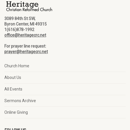
3089 84th St SW,
Byron Center, MI 49315
1(616)878-1992
office@heritagecrc.net
For prayer line request:
prayer@heritagecrc.net
Church Home
About Us
All Events
Sermons Archive
Online Giving