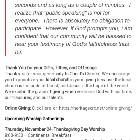
seconds and as long as a couple of minutes. I
realize that “public speaking” is not for
everyone. There is absolutely no obligation to
participate. However, if God prompts you, I am
confident that our community will be blessed to
hear your testimony of God’s faithfulness thus
far.
Thank You for your Gifts, Tithes, and Offerings
Thank you for your generosity to Christ’s Church. We encourage
you to prioritize your
local church
in your giving because the local
church is the bride of Christ, and Jesus is the hope of the world.
We excel in the grace of giving when we honor God with our time,
our treasures, and our talents.
Online Giving:
Click
Here
or
https://heritagecrc.net/online-giving/
Upcoming Worship Gatherings
Thursday, November 24, Thanksgiving Day Worship
8:00-9:30 – Continental Breakfast