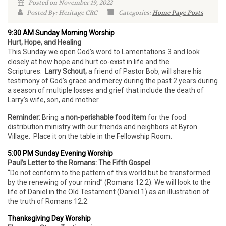
Posted on November 19, 2022
Posted By: Heritage CRC
Categories:
Home Page Posts
9:30 AM Sunday Morning Worship
Hurt, Hope, and Healing
This Sunday we open God’s word to Lamentations 3 and look
closely at how hope and hurt co-exist in life and the
Scriptures.
Larry Schout,
a friend of Pastor Bob, will share his
testimony of God’s grace and mercy during the past 2 years during
a season of multiple losses and grief that include the death of
Larry’s wife, son, and mother.
Reminder:
Bring a
non-perishable food item
for the food
distribution ministry with our friends and neighbors at Byron
Village. Place it on the table in the Fellowship Room.
5:00 PM Sunday Evening Worship
Paul’s Letter to the Romans: The Fifth Gospel
“Do not conform to the pattern of this world but be transformed
by the renewing of your mind” (Romans 12:2). We will look to the
life of Daniel in the Old Testament (Daniel 1) as an illustration of
the truth of Romans 12:2.
Thanksgiving Day Worship