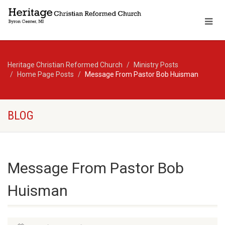
Heritage Christian Reformed Church
Ministry Posts
Home Page Posts
Message From Pastor Bob Huisman
BLOG
Message From Pastor Bob
Huisman