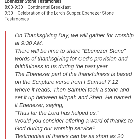
Ebenezer Stone Testimonies
8:00-9:30 – Continental Breakfast
9:30 – Celebration of the Lord’s Supper, Ebenezer Stone
Testimonies
On Thanksgiving Day, we will gather for worship
at 9:30 AM.
There will be time to share “Ebenezer Stone”
words of thanksgiving for God’s provision and
faithfulness to us during the past year.
The Ebenezer part of the thankfulness is based
on the Scripture verse from I Samuel 7:12
where it reads, Then Samuel took a stone and
set it up between Mizpah and Shen. He named
it Ebenezer, saying,
“Thus far the Lord has helped us.”
Would you consider offering a word of thanks to
God during our worship service?
Testimonies of thanks can be as short as 20