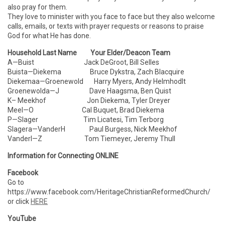
also pray for them.
They love to minister with you face to face but they also welcome
calls, emails, or texts with prayer requests or reasons to praise
God for what He has done.
Household Last Name Your Elder/Deacon Team
A—Buist Jack DeGroot, Bill Selles
Buista—Diekema Bruce Dykstra, Zach Blacquire
Diekemaa—Groenewold Harry Myers, Andy Helmhodlt
Groenewolda—J Dave Haagsma, Ben Quist
K– Meekhof Jon Diekema, Tyler Dreyer
Meel—O Cal Buquet, Brad Diekema
P—Slager Tim Licatesi, Tim Terborg
Slagera—VanderH Paul Burgess, Nick Meekhof
VanderI—Z Tom Tiemeyer, Jeremy Thull
Information for Connecting ONLINE
Facebook
Go to
https://www.facebook.com/HeritageChristianReformedChurch/
or click
HERE
YouTube