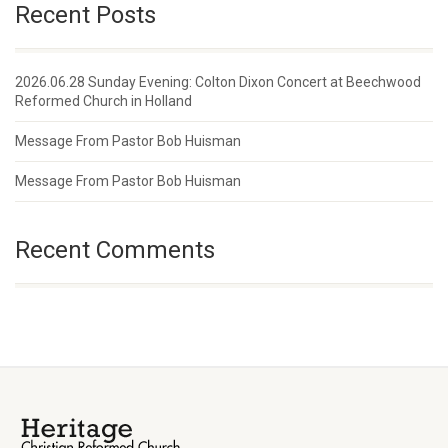
Recent Posts
2026.06.28 Sunday Evening: Colton Dixon Concert at Beechwood
Reformed Church in Holland
Message From Pastor Bob Huisman
Message From Pastor Bob Huisman
Recent Comments