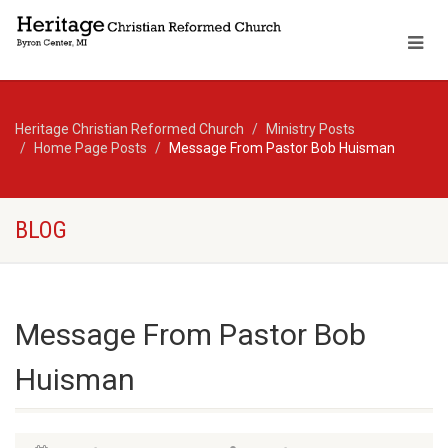
Heritage Christian Reformed Church
Ministry Posts
Home Page Posts
Message From Pastor Bob Huisman
BLOG
Message From Pastor Bob
Huisman