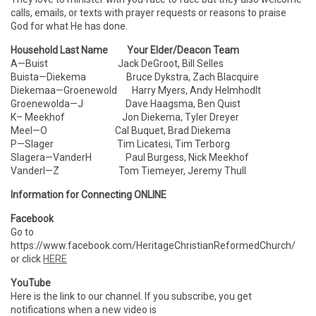
calls, emails, or texts with prayer requests or reasons to praise
God for what He has done.
Household Last Name Your Elder/Deacon Team
A—Buist Jack DeGroot, Bill Selles
Buista—Diekema Bruce Dykstra, Zach Blacquire
Diekemaa—Groenewold Harry Myers, Andy Helmhodlt
Groenewolda—J Dave Haagsma, Ben Quist
K– Meekhof Jon Diekema, Tyler Dreyer
Meel—O Cal Buquet, Brad Diekema
P—Slager Tim Licatesi, Tim Terborg
Slagera—VanderH Paul Burgess, Nick Meekhof
VanderI—Z Tom Tiemeyer, Jeremy Thull
Information for Connecting ONLINE
Facebook
Go to
https://www.facebook.com/HeritageChristianReformedChurch/
or click
HERE
YouTube
Here is the link to our channel. If you subscribe, you get
notifications when a new video is