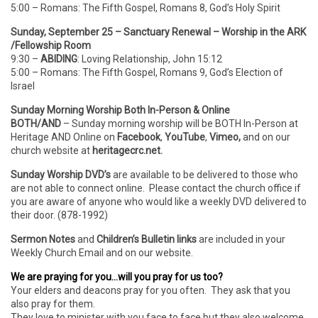
5:00 – Romans: The Fifth Gospel, Romans 8, God’s Holy Spirit
Sunday, September 25 – Sanctuary Renewal – Worship in the ARK
/Fellowship Room
9:30 –
ABIDING
: Loving Relationship, John 15:12
5:00 – Romans: The Fifth Gospel, Romans 9, God’s Election of
Israel
Sunday Morning Worship Both In-Person & Online
BOTH/AND
– Sunday morning worship will be BOTH In-Person
at
Heritage AND Online on
Facebook
,
YouTube
,
Vimeo,
and on our
church website at
heritagecrc.net.
Sunday Worship DVD’s
are available to be delivered to those who
are not able to connect online. Please contact the church office if
you are aware of anyone who would like a weekly DVD delivered to
their door. (878-1992)
Sermon Notes
and
Children’s Bulletin links
are included in your
Weekly Church Email and on our website.
We are praying for you…will you pray for us too?
Your elders and deacons pray for you often. They ask that you
also pray for them.
They love to minister with you face to face but they also welcome