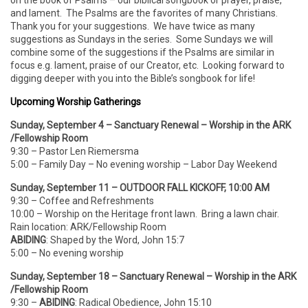
on the book of Psalms – our biblical songbook or prayer, praise,
and lament. The Psalms are the favorites of many Christians.
Thank you for your suggestions. We have twice as many
suggestions as Sundays in the series. Some Sundays we will
combine some of the suggestions if the Psalms are similar in
focus e.g. lament, praise of our Creator, etc. Looking forward to
digging deeper with you into the Bible’s songbook for life!
Upcoming Worship Gatherings
Sunday, September 4 – Sanctuary Renewal – Worship in the ARK
/Fellowship Room
9:30 – Pastor Len Riemersma
5:00 – Family Day – No evening worship – Labor Day Weekend
Sunday, September 11 – OUTDOOR FALL KICKOFF, 10:00 AM
9:30 – Coffee and Refreshments
10:00 – Worship on the Heritage front lawn. Bring a lawn chair.
Rain location: ARK/Fellowship Room
ABIDING
: Shaped by the Word, John 15:7
5:00 – No evening worship
Sunday, September 18 – Sanctuary Renewal – Worship in the ARK
/Fellowship Room
9:30 –
ABIDING
: Radical Obedience, John 15:10