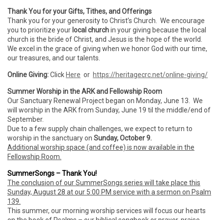
Thank You for your Gifts, Tithes, and Offerings
Thank you for your generosity to Christ’s Church. We encourage
you to prioritize your
local church
in your giving because the local
church is the bride of Christ, and Jesus is the hope of the world.
We excel in the grace of giving when we honor God with our time,
our treasures, and our talents.
Online Giving:
Click
Here
or
https://heritagecrc.net/online-giving/
Summer Worship in the ARK and Fellowship Room
Our Sanctuary Renewal Project began on Monday, June 13. We
will worship in the ARK from Sunday, June 19 til the middle/end of
September.
Due to a few supply chain challenges, we expect to return to
worship in the sanctuary on
Sunday, October 9.
Additional worship space (and coffee) is now available in the
Fellowship Room.
SummerSongs – Thank You!
The conclusion of our SummerSongs series will take place this
Sunday, August 28 at our 5:00 PM service with a sermon on Psalm
139.
This summer, our morning worship services will focus our hearts