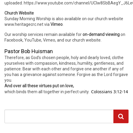
uploaded. https://www.youtube.com/channel/UCIw8SbBAegY_J6
Church Website
Sunday Morning Worship is also available on our church website
www.heritagecrc.net via
Vimeo
.
Our worship services remain available for
on-demand viewing
on
Facebook, YouTube, Vimeo, and our church website.
Pastor Bob Huisman
Therefore, as God’s chosen people, holy and dearly loved, clothe
yourselves with compassion, kindness, humility, gentleness, and
patience. Bear with each other and forgive one another if any of
you has a grievance against someone. Forgive as the Lord forgave
you.
And over all these virtues put on love,
Colossians 3:12-14
which binds them all together in perfect unity.