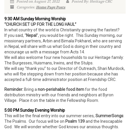
Posted on August 27, 2022
Posted By: Heritage CRC
Categories:
Home Page Posts
9:30 AM Sunday Morning Worship
“CHURCH SET UP FOR THE LONG HAUL”
In what country of the world is Christianity growing the fastest?
If you said, “
Nepal
“, you would be right. This Sunday morning, our
missionary partners, Arbin and Bimala Pokharel, who are serving
in Nepal, will share with us what God is doing in their country and
encourage us with a message from Acts 14.
We will also welcome four new households to our Heritage family:
The Burgesses, Huismans, Irwins, and the Stulps.
We will say “thank you” to our Director of Outreach, Shari Murdock,
who will fbe stepping down from her position because she has
accepted a full-time administrator position at Friendship CRC.
Reminder:
Bring a
non-perishable food item
for the food
distribution ministry with our friends and neighbors at Byron
Village. Place it on the table in the Fellowship Room.
5:00 PM Sunday Evening Worship
This will be the final entry into our summer series,
SummerSongs
:
The Psalms. Our focus will be on
Psalm 139
and the Inescapable
God. We will wonder whether God knows our anxious thoughts.