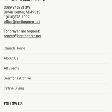
3089 84th St SW,
Byron Center, MI 49315
1(616)878-1992
office@heritagecrc.net
For prayer line request:
prayer@heritagecrc.net
Church Home
About Us
All Events
Sermons Archive
Online Giving
FOLLOW US