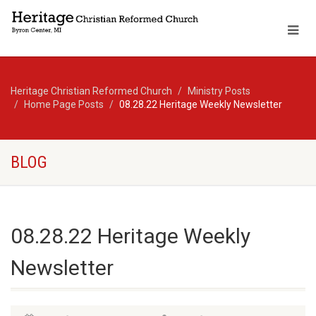
Heritage Christian Reformed Church
Ministry Posts
Home Page Posts
08.28.22 Heritage Weekly Newsletter
BLOG
08.28.22 Heritage Weekly
Newsletter