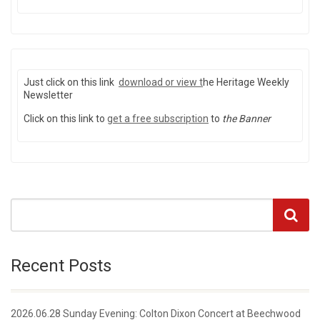
Just click on this link
download or view
t
he Heritage Weekly
Newsletter
Click on this link to
get a free subscription
to
the Banner
Recent Posts
2026.06.28 Sunday Evening: Colton Dixon Concert at Beechwood