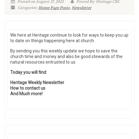
Posted on August 27, 2022
Posted By: Heritage CRC
Categories:
Home Page Posts
,
Newsletter
We here at Heritage continue to look for ways to keep you up
to date on things happening here at church.
By sending you this weekly update we hope to save the
church time and money and also be good stewards of the
natural resources entrusted to us.
Today you will find:
Heritage Weekly Newsletter
How to contact us
And Much more!