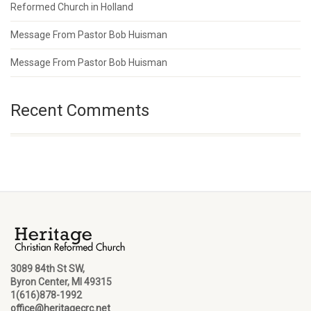
Reformed Church in Holland
Message From Pastor Bob Huisman
Message From Pastor Bob Huisman
Recent Comments
3089 84th St SW,
Byron Center, MI 49315
1(616)878-1992
office@heritagecrc.net