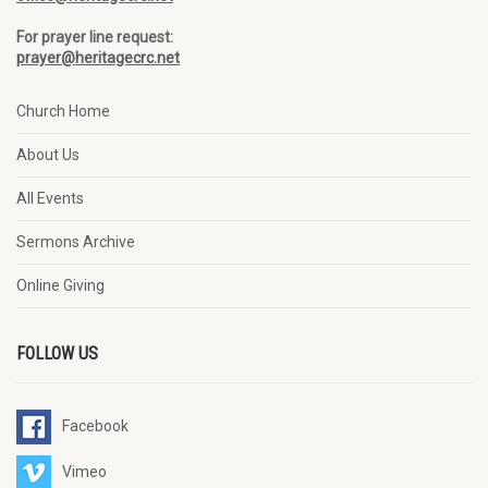
For prayer line request:
prayer@heritagecrc.net
Church Home
About Us
All Events
Sermons Archive
Online Giving
FOLLOW US
Facebook
Vimeo