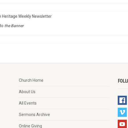
e Heritage Weekly Newsletter
to
the Banner
Church Home
FOLL
About Us
All Events
Sermons Archive
Online Giving