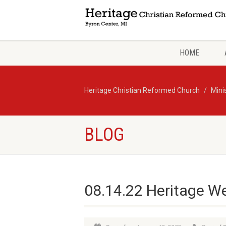
HOME
Heritage Christian Reformed Church
Mini
BLOG
08.14.22 Heritage W