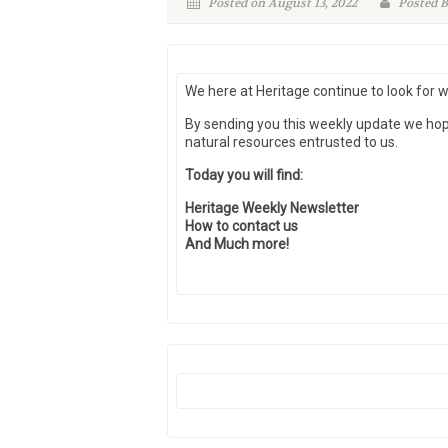
Posted on August 13, 2022
Posted B
We here at Heritage continue to look for 
By sending you this weekly update we ho
natural resources entrusted to us.
Today you will find:
Heritage Weekly Newsletter
How to contact us
And Much more!