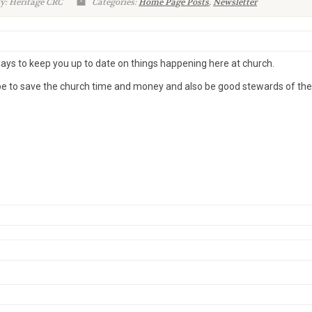
y: Heritage CRC
Categories:
Home Page Posts
,
Newsletter
ways to keep you up to date on things happening here at church.
pe to save the church time and money and also be good stewards of the