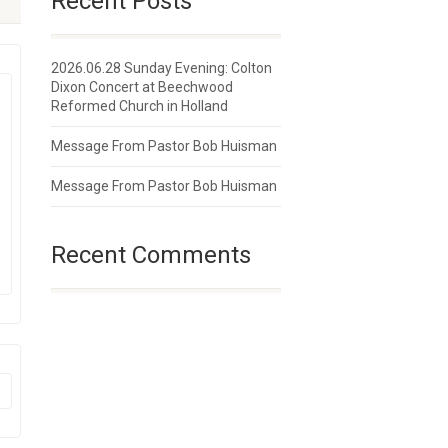
Recent Posts
2026.06.28 Sunday Evening: Colton
Dixon Concert at Beechwood
Reformed Church in Holland
Message From Pastor Bob Huisman
Message From Pastor Bob Huisman
Recent Comments