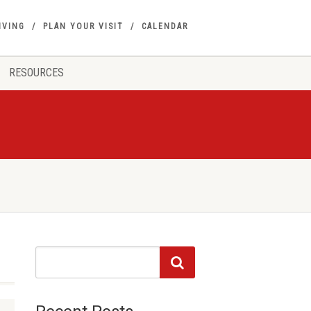
IVING
PLAN YOUR VISIT
CALENDAR
RESOURCES