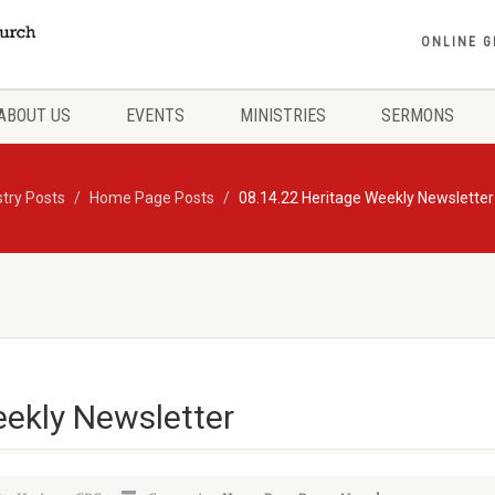
ONLINE G
ABOUT US
EVENTS
MINISTRIES
SERMONS
stry Posts
Home Page Posts
08.14.22 Heritage Weekly Newsletter
eekly Newsletter