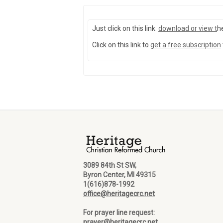
Just click on this link
download or view
t
h
Click on this link to
get a free subscription
3089 84th St SW,
Byron Center, MI 49315
1(616)878-1992
office@heritagecrc.net
For prayer line request:
prayer@heritagecrc.net