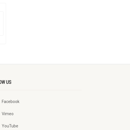
OW US
Facebook
Vimeo
YouTube