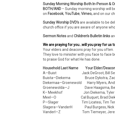
Sunday Morning Worship Both In-Person & O
BOTH/AND
– Sunday morning worship will b
on
Facebook
,
YouTube
,
Vimeo,
and on our c
Sunday Worship DVD’s
are available to be de
church office if you are aware of anyone who
Sermon Notes
and
Children’s Bulletin links
ar
We are praying for you…will you pray for us t
Your elders and deacons pray for you often. 
They love to minister with you face to face b
to praise God for what He has done.
Household Last Name Your Elder/Deaco
A—Buist Jack DeGroot, Bill Sel
Buista—Diekema Bruce Dykstra, Zach 
Diekemaa—Groenewold Harry Myers, Andy
Groenewolda—J Dave Haagsma, Ben
K– Meekhof Jon Diekema, Tyler D
Meel—O Cal Buquet, Brad Die
P—Slager Tim Licatesi, Tim Ter
Slagera—VanderH Paul Burgess, Nick
VanderI—Z Tom Tiemeyer, Jeremy