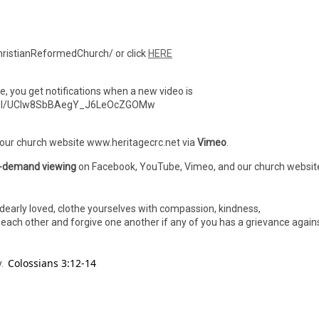
ristianReformedChurch/ or click
HERE
ibe, you get notifications when a new video is
nnel/UCIw8SbBAegY_J6LeOcZGOMw
 our church website www.heritagecrc.net via
Vimeo
.
-demand viewing
on Facebook, YouTube, Vimeo, and our church websit
dearly loved, clothe yourselves with compassion, kindness,
h each other and forgive one another if any of you has a grievance again
Colossians 3:12-14
y.