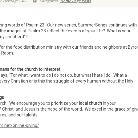
: Heritage CRC
Categories:
Home Page Posts
uring words of Psalm 23. Our new series, SummerSongs continues with
the images of Psalm 23 reflect the events of your life? What is your
s my shepherd”?
for the food distribution ministry with our friends and neighbors at Byro
ip Room.
ans for the church to interpret.
ys, “For what I want to do I do not do, but what I hate I do…What a
every Christian or is this the struggle of every human without the Holy
ngs
urch. We encourage you to prioritize your
local church
in your
f Christ, and Jesus is the hope of the world. We excel in the grace of giv
es, and our talents.
rc.net/online-giving/