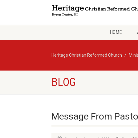
HOME
Heritage Christian Reformed Church
Mini
BLOG
Message From Pasto