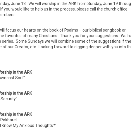
day, June 13. We will worship in the ARK from Sunday, June 19 throu
you would like to help us in the process, please call the church office
 members.
ll focus our hearts on the book of Psalms – our biblical songbook or
the favorites of many Christians. Thank you for your suggestions. We h
e series. Some Sundays we will combine some of the suggestions if th
se of our Creator, etc. Looking forward to digging deeper with you into t
orship in the ARK
owncast Soul”
orship in the ARK
Security”
orship in the ARK
 Pokharel
d Know My Anxious Thoughts?”