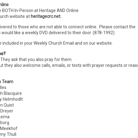
nline
e BOTH In-Person
at Heritage AND Online
hurch website at
heritagecrc.net.
livered to those who are not able to connect online. Please contact the
 would like a weekly DVD delivered to their door. (878-1992)
e included in your Weekly Church Email and on our website.
oo?
They ask that you also pray for them.
ut they also welcome calls, emails, or texts with prayer requests or rea
n Team
les
Blacquire
 Helmhodlt
 Quist
reyer
kema
borg
 Meekhof
 Thull