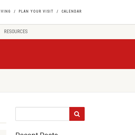
IVING
PLAN YOUR VISIT
CALENDAR
RESOURCES