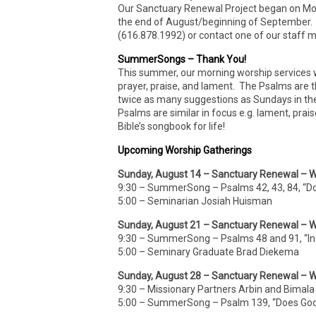
Our Sanctuary Renewal Project began on Mon
the end of August/beginning of September. If 
(616.878.1992) or contact one of our staff
SummerSongs – Thank You!
This summer, our morning worship services wi
prayer, praise, and lament. The Psalms are 
twice as many suggestions as Sundays in th
Psalms are similar in focus e.g. lament, prai
Bible’s songbook for life!
Upcoming Worship Gatherings
Sunday, August 14 – Sanctuary Renewal – W
9:30 – SummerSong – Psalms 42, 43, 84, “D
5:00 – Seminarian Josiah Huisman
Sunday, August 21 – Sanctuary Renewal – W
9:30 – SummerSong – Psalms 48 and 91, “In 
5:00 – Seminary Graduate Brad Diekema
Sunday, August 28 – Sanctuary Renewal – W
9:30 – Missionary Partners Arbin and Bimala
5:00 – SummerSong – Psalm 139, “Does Go