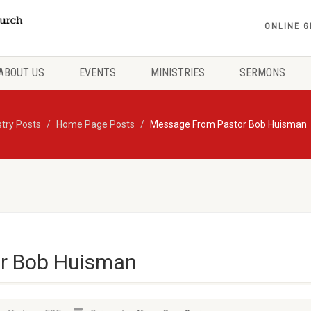
ONLINE G
ABOUT US
EVENTS
MINISTRIES
SERMONS
stry Posts
Home Page Posts
Message From Pastor Bob Huisman
r Bob Huisman