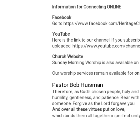
Information for Connecting ONLINE
Facebook
Go to https://www.facebook.com/HeritageCh
YouTube
Here is the link to our channel. If you subscr
uploaded. https://www.youtube.com/cha
Church Website
Sunday Morning Worship is also available on
Our worship services remain available for
on
Pastor Bob Huisman
Therefore, as God’s chosen people, holy and 
humility, gentleness, and patience. Bear wit
someone. Forgive as the Lord forgave you.
And over all these virtues put on love,
which binds them all together in perfect unit