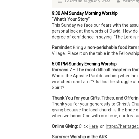
Posted on August 6, 2022
Posted By
9:30 AM Sunday Morning Worship
“What’s Your Story”
This Sunday we face our fears with the ass
personal look at the words of David. How do 
degree of confidence in saying, “The Lord i
Reminder:
Bring a
non-perishable food item
Village. Place it on the table in the Fellowsh
5:00 PM Sunday Evening Worship
Romans 7 – The most difficult chapter in Rom
Who is the Apostle Paul describing when he sa
wretched man I am!”? Is this the struggle of 
Spirit?
Thank You for your Gifts, Tithes, and Offeri
Thank you for your generosity to Christ’s Ch
giving because the local church is the bride o
when we honor God with our time, our treasur
Online Giving:
Click
Here
or
https://heritagec
Summer Worship in the ARK