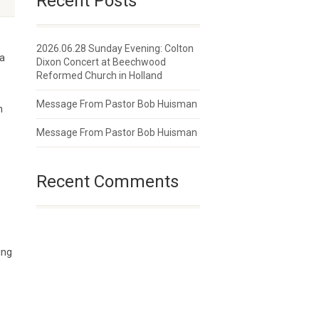
Recent Posts
2026.06.28 Sunday Evening: Colton
 a
Dixon Concert at Beechwood
Reformed Church in Holland
Message From Pastor Bob Huisman
n
Message From Pastor Bob Huisman
Recent Comments
ing