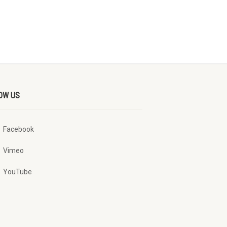
OW US
Facebook
Vimeo
YouTube