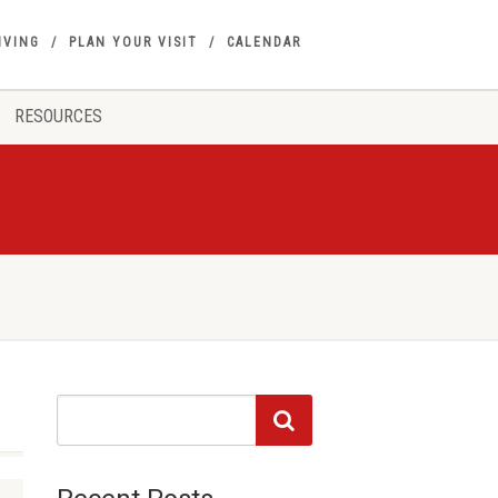
IVING
PLAN YOUR VISIT
CALENDAR
RESOURCES