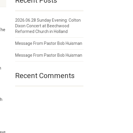
Recent Posts
2026.06.28 Sunday Evening: Colton
Dixon Concert at Beechwood
The
Reformed Church in Holland
Message From Pastor Bob Huisman
Message From Pastor Bob Huisman
n
Recent Comments
gh
ave