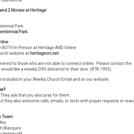
ie Wunderink
 and 2 Movies at Heritage
ntennial Park
entennial Park
nline
e BOTH In-Person
at Heritage AND Online
hurch website at
heritagecrc.net.
livered to those who are not able to connect online. Please contact the
 would like a weekly DVD delivered to their door. (878-1992)
e included in your Weekly Church Email and on our website.
oo?
They ask that you also pray for them.
ut they also welcome calls, emails, or texts with prayer requests or rea
n Team
les
Blacquire
 Helmhodlt