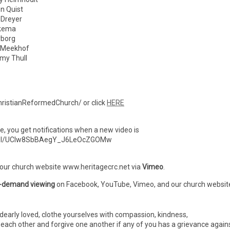
 Quist
reyer
kema
borg
 Meekhof
 Thull
ristianReformedChurch/ or click
HERE
ibe, you get notifications when a new video is
nnel/UCIw8SbBAegY_J6LeOcZGOMw
 our church website www.heritagecrc.net via
Vimeo
.
-demand viewing
on Facebook, YouTube, Vimeo, and our church websit
dearly loved, clothe yourselves with compassion, kindness,
h each other and forgive one another if any of you has a grievance again