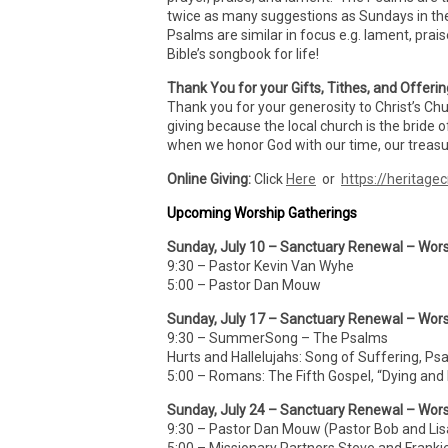
twice as many suggestions as Sundays in th
Psalms are similar in focus e.g. lament, prai
Bible’s songbook for life!
Thank You for your Gifts, Tithes, and Offeri
Thank you for your generosity to Christ’s Ch
giving because the local church is the bride o
when we honor God with our time, our treasur
Online Giving:
Click
Here
or
https://heritagec
Upcoming Worship Gatherings
Sunday, July 10 – Sanctuary Renewal – Wors
9:30 – Pastor Kevin Van Wyhe
5:00 – Pastor Dan Mouw
Sunday, July 17 – Sanctuary Renewal – Wors
9:30 – SummerSong – The Psalms
Hurts and Hallelujahs: Song of Suffering, Ps
5:00 – Romans: The Fifth Gospel, “Dying and
Sunday, July 24 – Sanctuary Renewal – Wors
9:30 – Pastor Dan Mouw (Pastor Bob and Lis