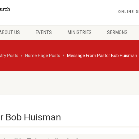
ONLINE G
ABOUT US
EVENTS
MINISTRIES
SERMONS
stry Posts
Home Page Posts
Message From Pastor Bob Huisman
r Bob Huisman