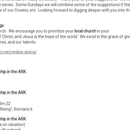
e series. Some Sundays we will combine some of the suggestions if th
se of our Creator, etc. Looking forward to digging deeper with you into t
ngs
urch. We encourage you to prioritize your
local church
in your
f Christ, and Jesus is the hope of the world. We excel in the grace of giv
es, and our talents.
rc.net/online-giving/
hip in the ARK
hip in the ARK
alm 22
 Rising”, Romans 6
hip in the ARK
a on vacation)