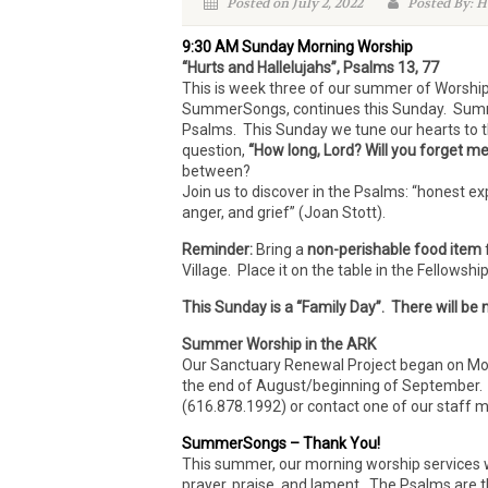
Posted on July 2, 2022
Posted By: H
9:30 AM Sunday Morning Worship
“Hurts and Hallelujahs”, Psalms 13, 77
This is week three of our summer of Worshi
SummerSongs, continues this Sunday. Summer
Psalms. This Sunday we tune our hearts to t
question,
“How long, Lord? Will you forget m
between?
Join us to discover in the Psalms: “honest ex
anger, and grief” (Joan Stott).
Reminder:
Bring a
non-perishable food item
Village. Place it on the table in the Fellowsh
This Sunday is a “Family Day”. There will be
Summer Worship in the ARK
Our Sanctuary Renewal Project began on Mon
the end of August/beginning of September. If 
(616.878.1992) or contact one of our staff
SummerSongs – Thank You!
This summer, our morning worship services wi
prayer, praise, and lament. The Psalms are 