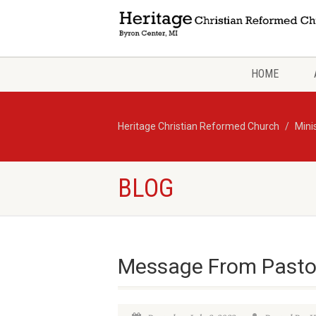
HOME
Heritage Christian Reformed Church
Mini
BLOG
Message From Pasto