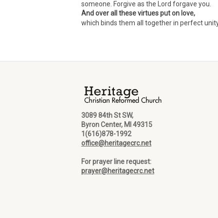
someone. Forgive as the Lord forgave you.
And over all these virtues put on love,
which binds them all together in perfect unit
3089 84th St SW,
Byron Center, MI 49315
1(616)878-1992
office@heritagecrc.net
For prayer line request:
prayer@heritagecrc.net