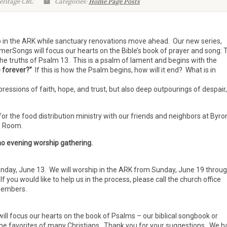
eritage CRC
Categories:
Home Page Posts
p in the ARK while sanctuary renovations move ahead. Our new series,
Songs will focus our hearts on the Bible’s book of prayer and song: 
he truths of Psalm 13. This is a psalm of lament and begins with the
e forever?”
If this is how the Psalm begins, how will it end? What is in
pressions of faith, hope, and trust, but also deep outpourings of despair,
for the food distribution ministry with our friends and neighbors at Byro
ip Room.
 no evening worship gathering.
day, June 13. We will worship in the ARK from Sunday, June 19 throu
you would like to help us in the process, please call the church office
 members.
ll focus our hearts on the book of Psalms – our biblical songbook or
the favorites of many Christians. Thank you for your suggestions. We h