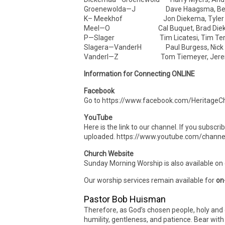
Groenewolda—J Dave Haagsma, Ben
K– Meekhof Jon Diekema, Tyler D
Meel—O Cal Buquet, Brad Die
P—Slager Tim Licatesi, Tim Ter
Slagera—VanderH Paul Burgess, Nick
VanderI—Z Tom Tiemeyer, Jeremy
Information for Connecting ONLINE
Facebook
Go to https://www.facebook.com/HeritageCh
YouTube
Here is the link to our channel. If you subscr
uploaded. https://www.youtube.com/cha
Church Website
Sunday Morning Worship is also available on
Our worship services remain available for
on
Pastor Bob Huisman
Therefore, as God’s chosen people, holy and 
humility, gentleness, and patience. Bear wit