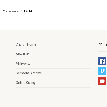
Colossians 3:12-14
y.
Church Home
FOLL
About Us
All Events
Sermons Archive
Online Giving