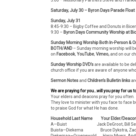
5:00 – Missionary Partners Steve and Frank
Saturday, July 30 – Byron Days Parade Float
Sunday, July 31
8:45-9:30 – Bigby Coffee and Donuts in Bice
9:30 –
Byron Days Community Worship at Bic
Sunday Morning Worship Both In-Person & O
BOTH/AND
– Sunday morning worship will b
on
Facebook
,
YouTube
,
Vimeo,
and on our c
Sunday Worship DVD’s
are available to be de
church office if you are aware of anyone who
Sermon Notes
and
Children’s Bulletin links
ar
We are praying for you…will you pray for us t
Your elders and deacons pray for you often. 
They love to minister with you face to face b
to praise God for what He has done.
Household Last Name Your Elder/Deaco
A—Buist Jack DeGroot, Bill Sel
Buista—Diekema Bruce Dykstra, Zach 
Diekemaa—Groenewold Harry Myers, Andy