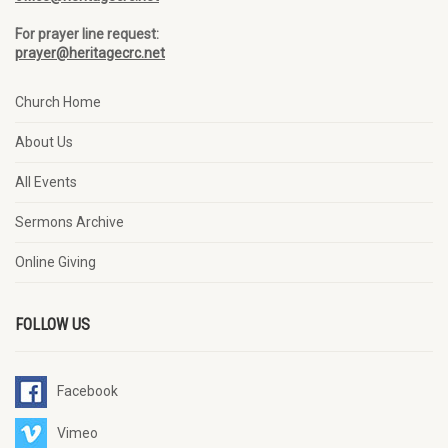
For prayer line request:
prayer@heritagecrc.net
Church Home
About Us
All Events
Sermons Archive
Online Giving
FOLLOW US
Facebook
Vimeo