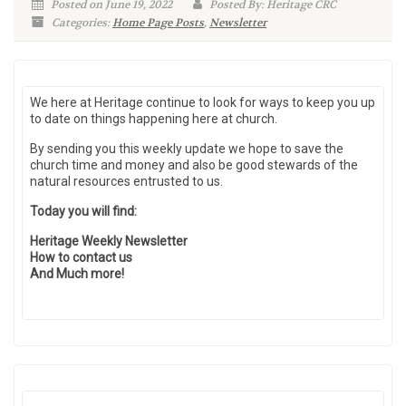
Posted on June 19, 2022
Posted By: Heritage CRC
Categories:
Home Page Posts
,
Newsletter
We here at Heritage continue to look for ways to keep you up
to date on things happening here at church.
By sending you this weekly update we hope to save the
church time and money and also be good stewards of the
natural resources entrusted to us.
Today you will find:
Heritage Weekly Newsletter
How to contact us
And Much more!