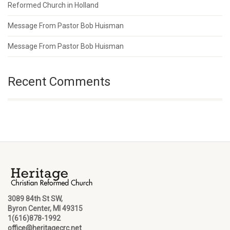
Reformed Church in Holland
Message From Pastor Bob Huisman
Message From Pastor Bob Huisman
Recent Comments
3089 84th St SW,
Byron Center, MI 49315
1(616)878-1992
office@heritagecrc.net