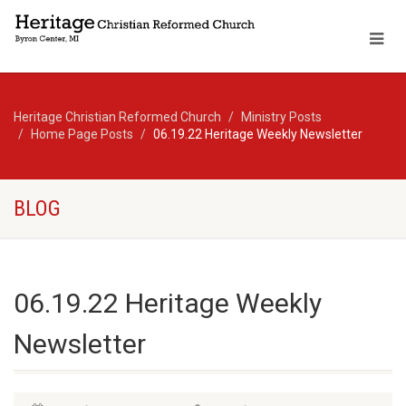
Heritage Christian Reformed Church
Ministry Posts
Home Page Posts
06.19.22 Heritage Weekly Newsletter
BLOG
06.19.22 Heritage Weekly
Newsletter