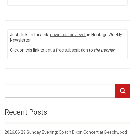
Just click on this link
download or view
t
he Heritage Weekly
Newsletter
Click on this link to
get a free subscription
to
the Banner
Recent Posts
2026.06.28 Sunday Evening: Colton Dixon Concert at Beechwood