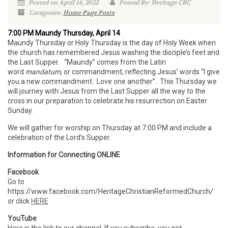
Posted on April 14, 2022
Posted By: Heritage CRC
Categories:
Home Page Posts
7:00 PM Maundy Thursday, April 14
Maundy Thursday or Holy Thursday is the day of Holy Week when
the church has remembered Jesus washing the disciple’s feet and
the Last Supper. “Maundy” comes from the Latin
word
mandatum
, or commandment, reflecting Jesus’ words “I give
you a new commandment. Love one another”. This Thursday we
will journey with Jesus from the Last Supper all the way to the
cross in our preparation to celebrate his resurrection on Easter
Sunday.
We will gather for worship on Thursday at 7:00 PM and include a
celebration of the Lord’s Supper.
Information for Connecting ONLINE
Facebook
Go to
https://www.facebook.com/HeritageChristianReformedChurch/
or click
HERE
YouTube