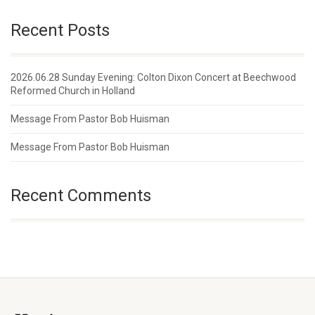
Recent Posts
2026.06.28 Sunday Evening: Colton Dixon Concert at Beechwood
Reformed Church in Holland
Message From Pastor Bob Huisman
Message From Pastor Bob Huisman
Recent Comments