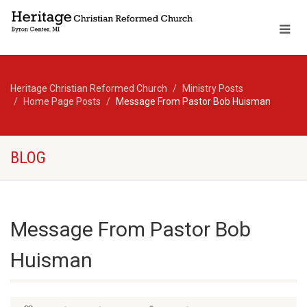
Heritage Christian Reformed Church
Ministry Posts
Home Page Posts
Message From Pastor Bob Huisman
BLOG
Message From Pastor Bob
Huisman