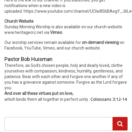
Here is the link to our channel. If you subscribe, you get
notifications when a new video is
uploaded. https://www.youtube.com/channel/UCIw8SbBAegY_J6
Church Website
Sunday Morning Worship is also available on our church website
www.heritagecrc.net via
Vimeo
.
Our worship services remain available for
on-demand viewing
on
Facebook, YouTube, Vimeo, and our church website.
Pastor Bob Huisman
Therefore, as God’s chosen people, holy and dearly loved, clothe
yourselves with compassion, kindness, humility, gentleness, and
patience. Bear with each other and forgive one another if any of
you has a grievance against someone. Forgive as the Lord forgave
you.
And over all these virtues put on love,
Colossians 3:12-14
which binds them all together in perfect unity.