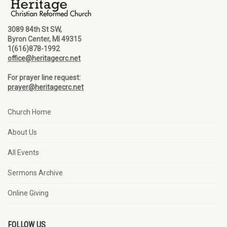
3089 84th St SW,
Byron Center, MI 49315
1(616)878-1992
office@heritagecrc.net
For prayer line request:
prayer@heritagecrc.net
Church Home
About Us
All Events
Sermons Archive
Online Giving
FOLLOW US