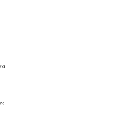
ring
ing