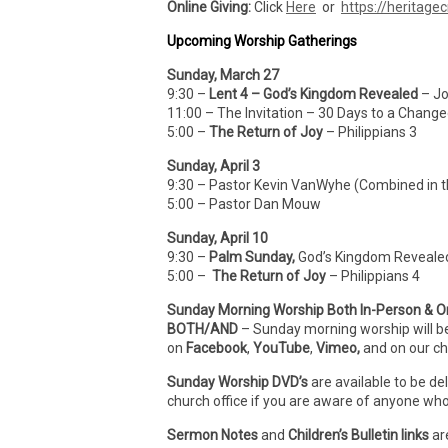
Online Giving:
Click
Here
or
https://heritagec
Upcoming Worship Gatherings
Sunday, March 27
9:30 –
Lent 4 – God’s Kingdom Revealed
– Jo
11:00 – The Invitation – 30 Days to a Change
5:00 –
The Return of Joy
– Philippians 3
Sunday, April 3
9:30 – Pastor Kevin VanWyhe (Combined in 
5:00 – Pastor Dan Mouw
Sunday, April 10
9:30 –
Palm Sunday,
God’s Kingdom Revealed,
5:00 –
The Return of Joy
– Philippians 4
Sunday Morning Worship Both In-Person & O
BOTH/AND
– Sunday morning worship will b
on
Facebook
,
YouTube
,
Vimeo,
and on our c
Sunday Worship DVD’s
are available to be de
church office if you are aware of anyone who
Sermon Notes
and
Children’s Bulletin links
ar