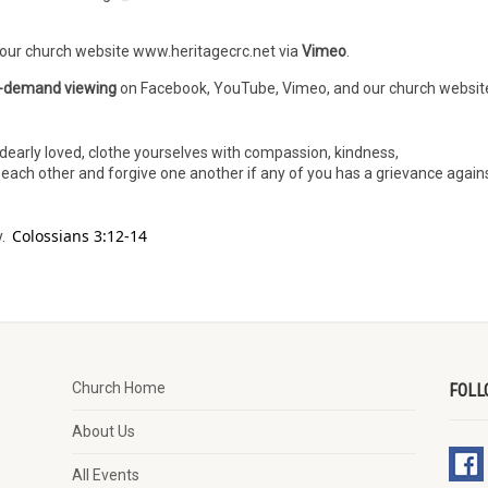
 our church website www.heritagecrc.net via
Vimeo
.
-demand viewing
on Facebook, YouTube, Vimeo, and our church websit
dearly loved, clothe yourselves with compassion, kindness,
h each other and forgive one another if any of you has a grievance again
Colossians 3:12-14
y.
Church Home
FOLL
About Us
All Events