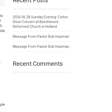
Recent Posts
to
2026.06.28 Sunday Evening: Colton
l
Dixon Concert at Beechwood
0-
Reformed Church in Holland
vide
Message From Pastor Bob Huisman
Message From Pastor Bob Huisman
e
Recent Comments
iple