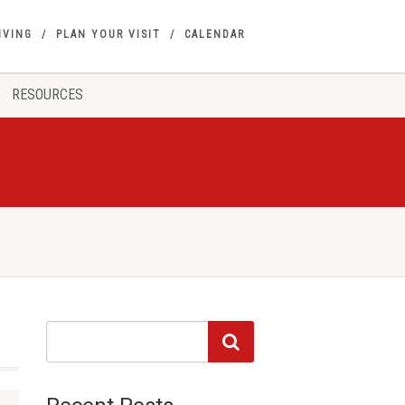
IVING
PLAN YOUR VISIT
CALENDAR
RESOURCES