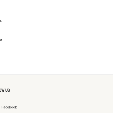
e.
st
OW US
Facebook