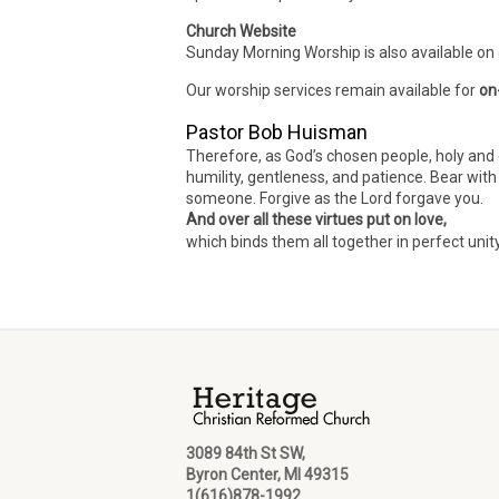
Church Website
Sunday Morning Worship is also available on
Our worship services remain available for
on
Pastor Bob Huisman
Therefore, as God’s chosen people, holy and 
humility, gentleness, and patience. Bear wit
someone. Forgive as the Lord forgave you.
And over all these virtues put on love,
which binds them all together in perfect unit
3089 84th St SW,
Byron Center, MI 49315
1(616)878-1992