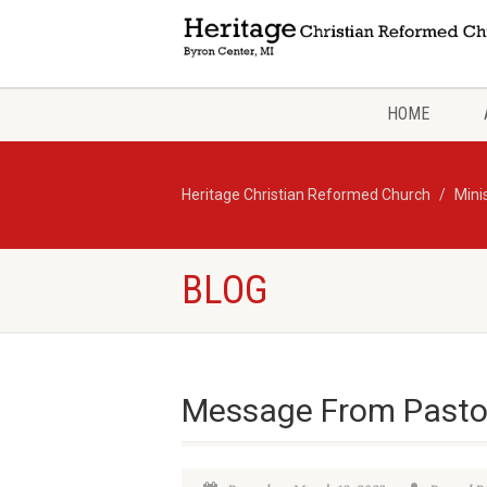
HOME
Heritage Christian Reformed Church
Mini
BLOG
Message From Pasto