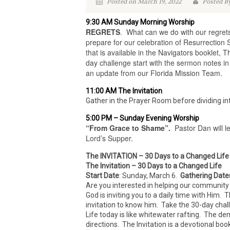
Posted on March 19, 2022
Posted By
9:30 AM Sunday Morning Worship
REGRETS
. What can we do with our regret
prepare for our celebration of Resurrection 
that is available in the Navigators booklet, T
day challenge start with the sermon notes i
an update from our Florida Mission Team.
11:00 AM The Invitation
Gather in the Prayer Room before dividing int
5:00 PM – Sunday Evening Worship
“From Grace to Shame”
.
Pastor Dan will le
Lord’s Supper.
The INVITATION – 30 Days to a Changed Life
The Invitation – 30 Days to a Changed Life
Start Date
: Sunday, March 6.
Gathering Date
Are you interested in helping our community 
God is inviting you to a daily time with Him. 
invitation to know him. Take the 30-day chal
Life today is like whitewater rafting. The de
directions. The Invitation is a devotional bo