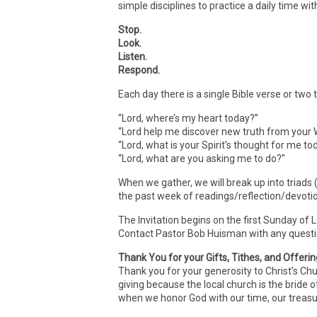
simple disciplines to practice a daily time wit
Stop.
Look.
Listen.
Respond.
Each day there is a single Bible verse or two
“Lord, where’s my heart today?”
“Lord help me discover new truth from your 
“Lord, what is your Spirit’s thought for me t
“Lord, what are you asking me to do?”
When we gather, we will break up into triads
the past week of readings/reflection/devoti
The Invitation begins on the first Sunday of 
Contact Pastor Bob Huisman with any quest
Thank You for your Gifts, Tithes, and Offeri
Thank you for your generosity to Christ’s Ch
giving because the local church is the bride o
when we honor God with our time, our treasur