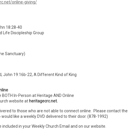
rc.net/online-giving/
hn 18:28-40
d Life Discipleship Group
the Sanctuary)
 John 19:16b-22, A Different Kind of King
nline
e BOTH In-Person
at Heritage AND Online
hurch website at
heritagecrc.net.
livered to those who are not able to connect online. Please contact the
 would like a weekly DVD delivered to their door. (878-1992)
e included in your Weekly Church Email and on our website.