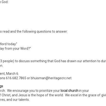
h God:
 to read and the following questions to answer:
Word today.”
oday from your Word?”
 (3 people) to discuss something that God has drawn our attention to du
on.
Lent, March 6.
ions 616.682.7865 or bhuisman@heritagecrc.net.
ngs
urch. We encourage you to prioritize your
local church
in your
f Christ, and Jesus is the hope of the world. We excel in the grace of giv
es, and our talents.