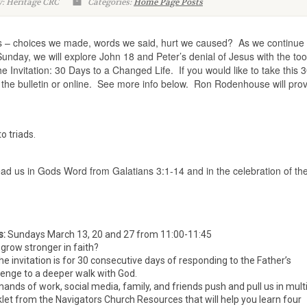
: Heritage CRC
Categories:
Home Page Posts
s – choices we made, words we said, hurt we caused? As we continue 
Sunday, we will explore John 18 and Peter’s denial of Jesus with the too
he Invitation: 30 Days to a Changed Life. If you would like to take this 3
n the bulletin or online. See more info below. Ron Rodenhouse will pro
o triads.
ad us in Gods Word from Galatians 3:1-14 and in the celebration of th
s:
Sundays March 13, 20 and 27 from 11:00-11:45
grow stronger in faith?
The invitation is for 30 consecutive days of responding to the Father’s
lenge to a deeper walk with God.
mands of work, social media, family, and friends push and pull us in mult
oklet from the Navigators Church Resources that will help you learn four