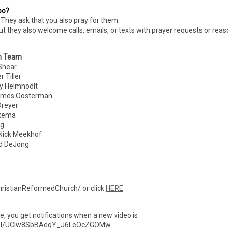
oo?
They ask that you also pray for them.
ut they also welcome calls, emails, or texts with prayer requests or rea
n Team
hear
Tiller
 Helmhodlt
es Oosterman
eyer
kema
g
ick Meekhof
 DeJong
ristianReformedChurch/ or click
HERE
ibe, you get notifications when a new video is
nnel/UCIw8SbBAegY_J6LeOcZGOMw