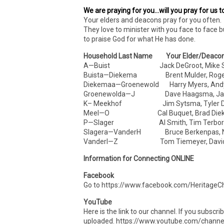
We are praying for you…will you pray for us t
Your elders and deacons pray for you often. 
They love to minister with you face to face b
to praise God for what He has done.
Household Last Name Your Elder/Deaco
A—Buist Jack DeGroot, Mike S
Buista—Diekema Brent Mulder, Roger 
Diekemaa—Groenewold Harry Myers, Andy
Groenewolda—J Dave Haagsma, Jam
K– Meekhof Jim Sytsma, Tyler Dr
Meel—O Cal Buquet, Brad Die
P—Slager Al Smith, Tim Terbor
Slagera—VanderH Bruce Berkenpas, N
VanderI—Z Tom Tiemeyer, David
Information for Connecting ONLINE
Facebook
Go to https://www.facebook.com/HeritageCh
YouTube
Here is the link to our channel. If you subscr
uploaded. https://www.youtube.com/cha