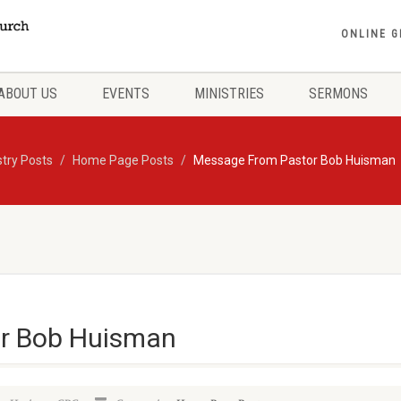
ONLINE G
ABOUT US
EVENTS
MINISTRIES
SERMONS
stry Posts
Home Page Posts
Message From Pastor Bob Huisman
r Bob Huisman