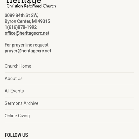
3089 84th St SW,
Byron Center, MI 49315
1(616)878-1992
office@heritagecrc.net
For prayer line request:
prayer@heritagecrc.net
Church Home
About Us
All Events
Sermons Archive
Online Giving
FOLLOW US