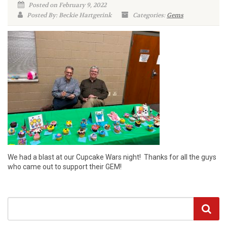
Posted on February 9, 2022
Posted By: Beckie Hartgerink
Categories:
Gems
We had a blast at our Cupcake Wars night! Thanks for all the guys
who came out to support their GEM!