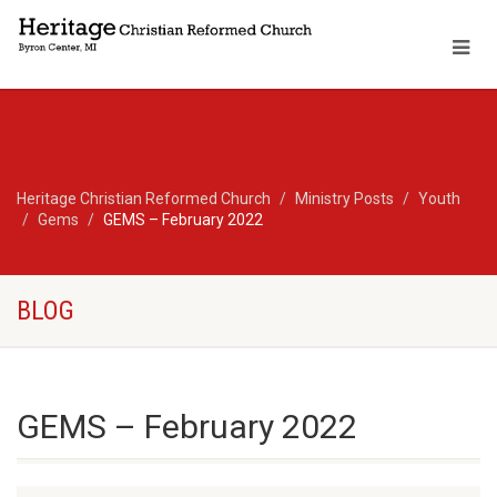
Heritage Christian Reformed Church
Ministry Posts
Youth
Gems
GEMS – February 2022
BLOG
GEMS – February 2022