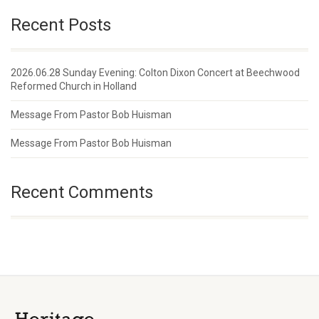
Recent Posts
2026.06.28 Sunday Evening: Colton Dixon Concert at Beechwood
Reformed Church in Holland
Message From Pastor Bob Huisman
Message From Pastor Bob Huisman
Recent Comments