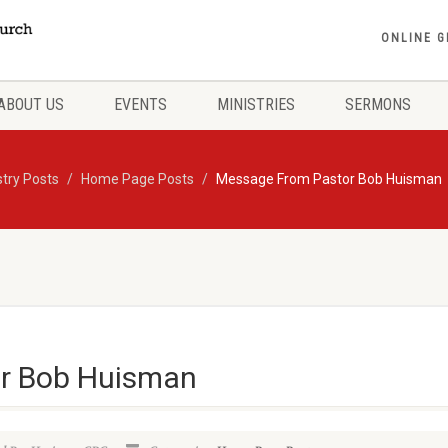
ONLINE G
ABOUT US
EVENTS
MINISTRIES
SERMONS
stry Posts
Home Page Posts
Message From Pastor Bob Huisman
r Bob Huisman