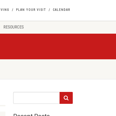
IVING
PLAN YOUR VISIT
CALENDAR
RESOURCES