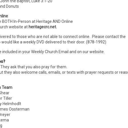
John the Baptist, Luke 3:1-20
 and Donuts
nline
e BOTH In-Person
at Heritage AND Online
hurch website at
heritagecrc.net.
livered to those who are not able to connect online. Please contact the
 would like a weekly DVD delivered to their door. (878-1992)
e included in your Weekly Church Email and on our website.
oo?
They ask that you also pray for them.
ut they also welcome calls, emails, or texts with prayer requests or rea
n Team
hear
Tiller
 Helmhodlt
es Oosterman
eyer
kema
g