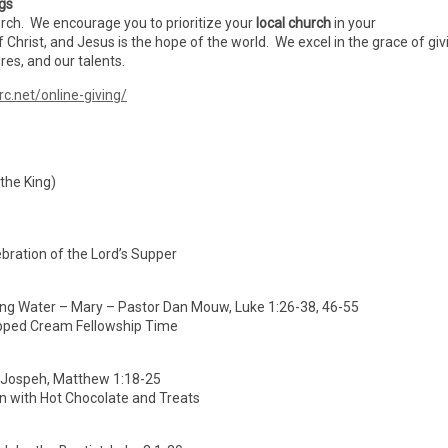
ngs
urch. We encourage you to prioritize your
local church
in your
f Christ, and Jesus is the hope of the world. We excel in the grace of giv
es, and our talents.
rc.net/online-giving/
 the King)
bration of the Lord’s Supper
ing Water – Mary – Pastor Dan Mouw, Luke 1:26-38, 46-55
pped Cream Fellowship Time
– Jospeh, Matthew 1:18-25
wn with Hot Chocolate and Treats