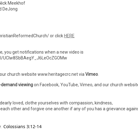
ick Meekhof
 DeJong
ristianReformedChurch/ or click
HERE
ibe, you get notifications when a new video is
nnel/UCIw8SbBAegY_J6LeOcZGOMw
 our church website www.heritagecrc.net via
Vimeo
.
-demand viewing
on Facebook, YouTube, Vimeo, and our church websit
dearly loved, clothe yourselves with compassion, kindness,
h each other and forgive one another if any of you has a grievance again
Colossians 3:12-14
y.