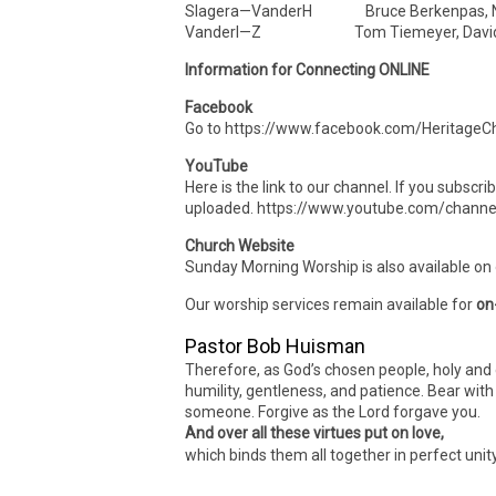
Slagera—VanderH Bruce Berkenpas, N
VanderI—Z Tom Tiemeyer, David
Information for Connecting ONLINE
Facebook
Go to https://www.facebook.com/HeritageCh
YouTube
Here is the link to our channel. If you subscr
uploaded. https://www.youtube.com/cha
Church Website
Sunday Morning Worship is also available on
Our worship services remain available for
on
Pastor Bob Huisman
Therefore, as God’s chosen people, holy and 
humility, gentleness, and patience. Bear wit
someone. Forgive as the Lord forgave you.
And over all these virtues put on love,
which binds them all together in perfect unit