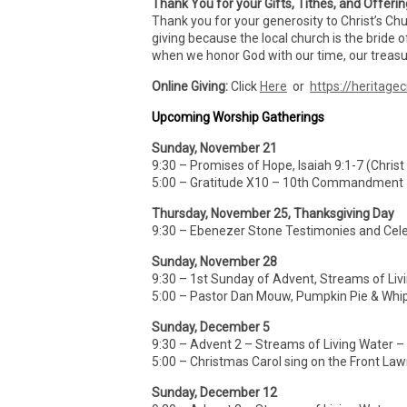
Thank You for your Gifts, Tithes, and Offeri
Thank you for your generosity to Christ’s Ch
giving because the local church is the bride o
when we honor God with our time, our treasur
Online Giving:
Click
Here
or
https://heritagec
Upcoming Worship Gatherings
Sunday, November 21
9:30 – Promises of Hope, Isaiah 9:1-7 (Christ
5:00 – Gratitude X10 – 10th Commandment
Thursday, November 25, Thanksgiving Day
9:30 – Ebenezer Stone Testimonies and Cele
Sunday, November 28
9:30 – 1st Sunday of Advent, Streams of Liv
5:00 – Pastor Dan Mouw, Pumpkin Pie & Whi
Sunday, December 5
9:30 – Advent 2 – Streams of Living Water 
5:00 – Christmas Carol sing on the Front La
Sunday, December 12