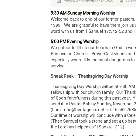
Posted on November 12, 2021
Poste
9:30 AM Sunday Morning Worship
Welcome back to one of our former pastors, 
1999. We are grateful to have them join us a
word with us from I Samuel 17:312-52 and 
5:00 PM Evening Worship
We gather to lift up our hearts to God in wo
Persecuted Church. PrayerCast videos and t
especially where it is the most dangerous to
serving.
Sneak Peek – Thanksgiving Day Worship
Thanksgiving Day Worship will be at 9:30 AM
fellowship with our church family. Our Thank
of God’s faithfulness during this past year. 
send it to Pastor Bob by Sunday, November 2
(bhuisman@heritagecrc.net or 616.682.7685). 
Our time of worship will conclude with a Cele
(Then Samuel took a stone and set
it
up betw
the Lord has helped us.” I Samuel 7:12)