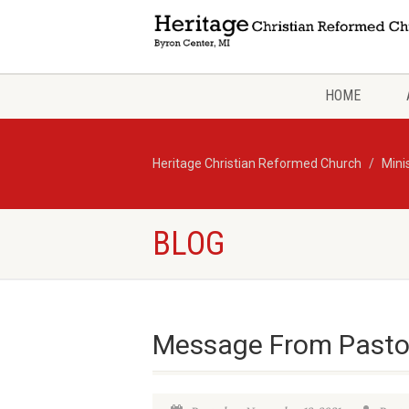
HOME
Heritage Christian Reformed Church
Mini
BLOG
Message From Pasto