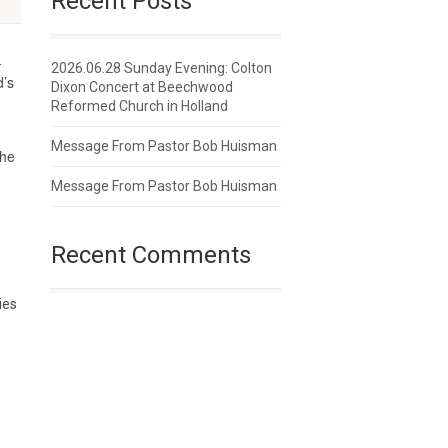
Recent Posts
-
2026.06.28 Sunday Evening: Colton
d’s
Dixon Concert at Beechwood
Reformed Church in Holland
Message From Pastor Bob Huisman
the
Message From Pastor Bob Huisman
Recent Comments
ies