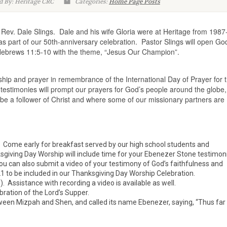
d By: Heritage CRC
Categories:
Home Page Posts
Rev. Dale Slings. Dale and his wife Gloria were at Heritage from 1987
s part of our 50th-anniversary celebration. Pastor Slings will open Go
Hebrews 11:5-10 with the theme, “Jesus Our Champion”.
rship and prayer in remembrance of the International Day of Prayer for 
estimonies will prompt our prayers for God’s people around the globe,
 be a follower of Christ and where some of our missionary partners are
. Come early for breakfast served by our high school students and
sgiving Day Worship will include time for your Ebenezer Stone testimon
You can also submit a video of your testimony of God’s faithfulness and
1 to be included in our Thanksgiving Day Worship Celebration.
Assistance with recording a video is available as well.
bration of the Lord’s Supper.
een Mizpah and Shen, and called its name Ebenezer, saying, “Thus far