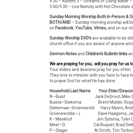
9:30 – Advent 3 – Streams of Living Water – 
5:00/5:30 – Live Nativity with Hot Chocolate
Sunday Morning Worship Both In-Person & O
BOTH/AND
– Sunday morning worship will b
on
Facebook
,
YouTube
,
Vimeo,
and on our c
Sunday Worship DVD’s
are available to be de
church office if you are aware of anyone who
Sermon Notes
and
Children’s Bulletin links
ar
We are praying for you…will you pray for us t
Your elders and deacons pray for you often. 
They love to minister with you face to face b
to praise God for what He has done.
Household Last Name Your Elder/Deaco
A—Buist Jack DeGroot, Mike S
Buista—Diekema Brent Mulder, Roger 
Diekemaa—Groenewold Harry Myers, Andy
Groenewolda—J Dave Haagsma, Jam
K– Meekhof Jim Sytsma, Tyler Dr
Meel—O Cal Buquet, Brad Die
P—Slager Al Smith, Tim Terbor