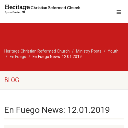
Heritage Christian Reformed Church
Ministry Posts
Youth
En Fuego
En Fuego News: 12.01.2019
BLOG
En Fuego News: 12.01.2019