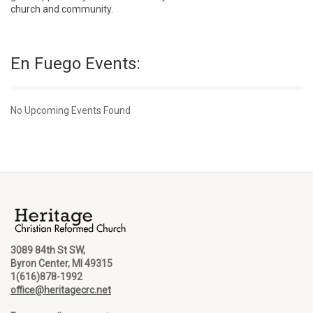
church and community.
En Fuego Events:
No Upcoming Events Found
3089 84th St SW,
Byron Center, MI 49315
1(616)878-1992
office@heritagecrc.net