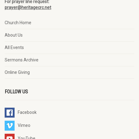
For prayer line request:
prayer@heritagecrc.net
Church Home
About Us
All Events
Sermons Archive
Online Giving
FOLLOW US
Facebook
Vimeo
YouTube