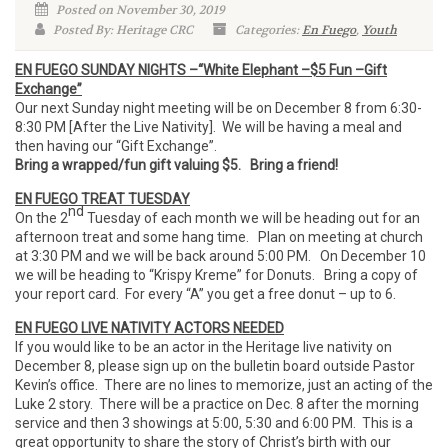
Posted on November 30, 2019
Posted By: Heritage CRC
Categories:
En Fuego
,
Youth
EN FUEGO SUNDAY NIGHTS –“White Elephant –$5 Fun –Gift
Exchange”
Our next Sunday night meeting will be on December 8 from 6:30-
8:30 PM [After the Live Nativity]. We will be having a meal and
then having our “Gift Exchange”.
Bring a wrapped/fun gift valuing $5. Bring a friend!
EN FUEGO TREAT TUESDAY
nd
On the 2
Tuesday of each month we will be heading out for an
afternoon treat and some hang time. Plan on meeting at church
at 3:30 PM and we will be back around 5:00 PM. On December 10
we will be heading to “Krispy Kreme” for Donuts. Bring a copy of
your report card. For every “A” you get a free donut – up to 6.
EN FUEGO LIVE NATIVITY ACTORS NEEDED
If you would like to be an actor in the Heritage live nativity on
December 8, please sign up on the bulletin board outside Pastor
Kevin’s office. There are no lines to memorize, just an acting of the
Luke 2 story. There will be a practice on Dec. 8 after the morning
service and then 3 showings at 5:00, 5:30 and 6:00 PM. This is a
great opportunity to share the story of Christ’s birth with our