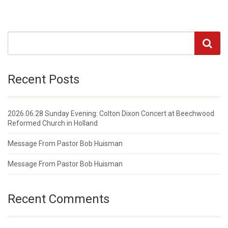
Recent Posts
2026.06.28 Sunday Evening: Colton Dixon Concert at Beechwood
Reformed Church in Holland
Message From Pastor Bob Huisman
Message From Pastor Bob Huisman
Recent Comments