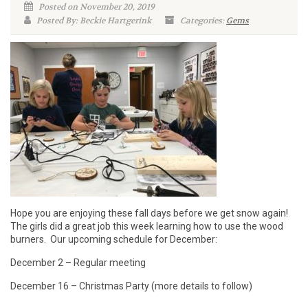
Posted on November 20, 2019
Posted By: Beckie Hartgerink
Categories:
Gems
Hope you are enjoying these fall days before we get snow again!
The girls did a great job this week learning how to use the wood
burners. Our upcoming schedule for December:
December 2 – Regular meeting
December 16 – Christmas Party (more details to follow)