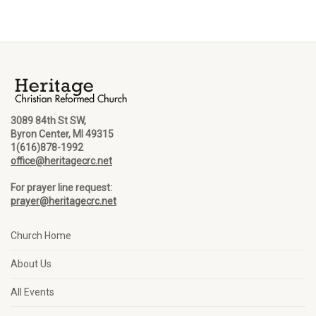
3089 84th St SW,
Byron Center, MI 49315
1(616)878-1992
office@heritagecrc.net
For prayer line request:
prayer@heritagecrc.net
Church Home
About Us
All Events