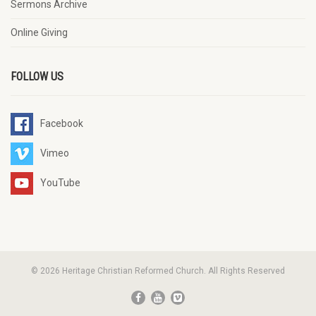
Sermons Archive
Online Giving
FOLLOW US
Facebook
Vimeo
YouTube
© 2026 Heritage Christian Reformed Church. All Rights Reserved