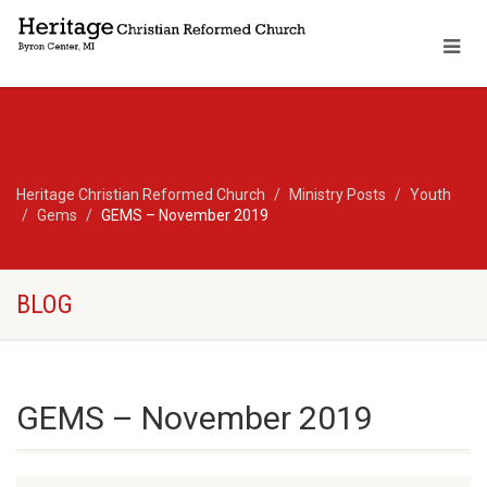
Heritage Christian Reformed Church
Ministry Posts
Youth
Gems
GEMS – November 2019
BLOG
GEMS – November 2019