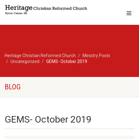
Heritage Christian Reformed Church
Ministry Posts
Uncategorized
GEMS- October 2019
BLOG
GEMS- October 2019