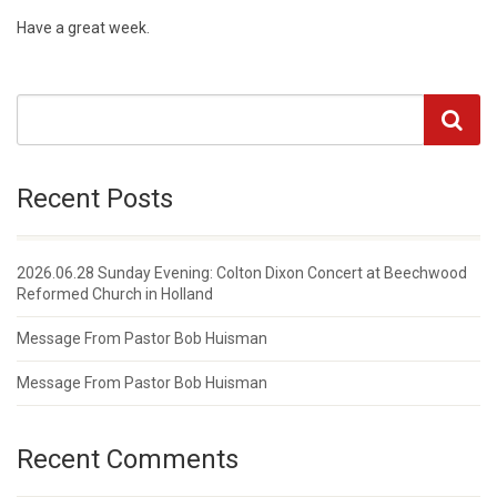
Have a great week.
Recent Posts
2026.06.28 Sunday Evening: Colton Dixon Concert at Beechwood
Reformed Church in Holland
Message From Pastor Bob Huisman
Message From Pastor Bob Huisman
Recent Comments