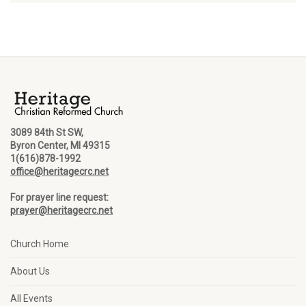
3089 84th St SW,
Byron Center, MI 49315
1(616)878-1992
office@heritagecrc.net
For prayer line request:
prayer@heritagecrc.net
Church Home
About Us
All Events