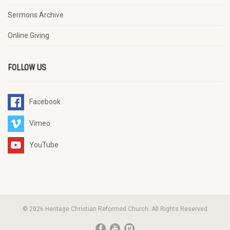
Sermons Archive
Online Giving
FOLLOW US
Facebook
Vimeo
YouTube
© 2026 Heritage Christian Reformed Church. All Rights Reserved