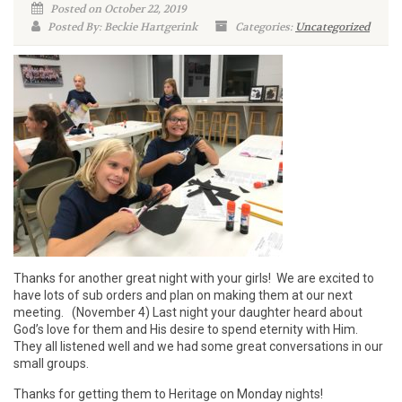
Posted on October 22, 2019
Posted By: Beckie Hartgerink
Categories:
Uncategorized
Thanks for another great night with your girls! We are excited to
have lots of sub orders and plan on making them at our next
meeting. (November 4) Last night your daughter heard about
God’s love for them and His desire to spend eternity with Him.
They all listened well and we had some great conversations in our
small groups.
Thanks for getting them to Heritage on Monday nights!